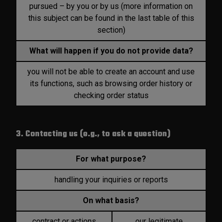
pursued – by you or by us (more information on
this subject can be found in the last table of this
section)
What will happen if you do not provide data?
you will not be able to create an account and use
its functions, such as browsing order history or
checking order status
3. Contacting us (e.g., to ask a question)
For what purpose?
handling your inquiries or reports
On what basis?
contract or actions
our legitimate