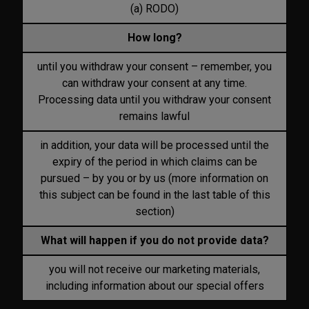
(a) RODO)
How long?
until you withdraw your consent – remember, you
can withdraw your consent at any time.
Processing data until you withdraw your consent
remains lawful
in addition, your data will be processed until the
expiry of the period in which claims can be
pursued – by you or by us (more information on
this subject can be found in the last table of this
section)
What will happen if you do not provide data?
you will not receive our marketing materials,
including information about our special offers