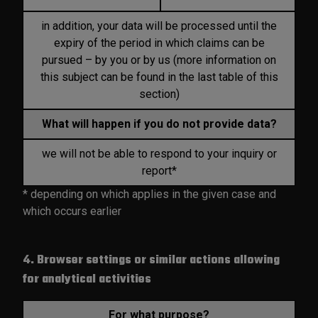
in addition, your data will be processed until the
expiry of the period in which claims can be
pursued – by you or by us (more information on
this subject can be found in the last table of this
section)
What will happen if you do not provide data?
we will not be able to respond to your inquiry or
report*
* depending on which applies in the given case and
which occurs earlier
4. Browser settings or similar actions allowing
for analytical activities
For what purpose?