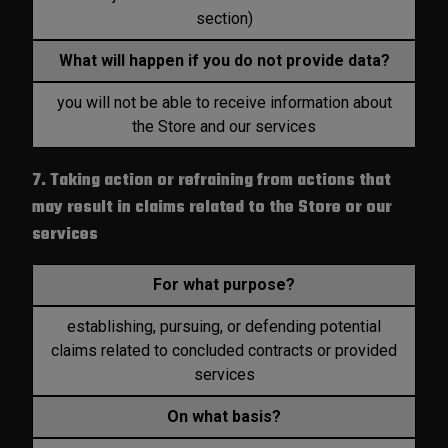
section)
What will happen if you do not provide data?
you will not be able to receive information about
the Store and our services
7. Taking action or refraining from actions that
may result in claims related to the Store or our
services
For what purpose?
establishing, pursuing, or defending potential
claims related to concluded contracts or provided
services
On what basis?