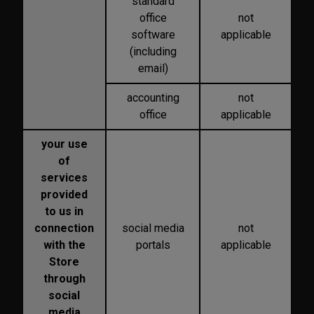
standard
office
not
software
applicable
(including
email)
accounting
not
office
applicable
your use
of
services
provided
to us in
connection
social media
not
with the
portals
applicable
Store
through
social
media