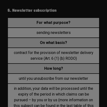
6. Newsletter subscription
For what purpose?
sending newsletters
On what basis?
contract for the provision of newsletter delivery
service (Art. 6 (1) (b) RODO)
How long?
until you unsubscribe from our newsletter
in addition, your data will be processed until the
expiry of the period in which claims can be
pursued – by you or by us (more information on
this subject can be found in the last table of this