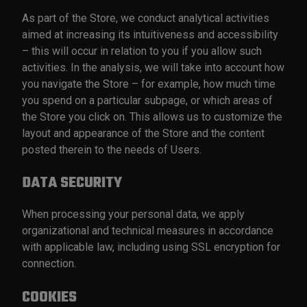
As part of the Store, we conduct analytical activities
aimed at increasing its intuitiveness and accessibility
– this will occur in relation to you if you allow such
activities. In the analysis, we will take into account how
you navigate the Store – for example, how much time
you spend on a particular subpage, or which areas of
the Store you click on. This allows us to customize the
layout and appearance of the Store and the content
posted therein to the needs of Users.
DATA SECURITY
When processing your personal data, we apply
organizational and technical measures in accordance
with applicable law, including using SSL encryption for
connection.
COOKIES