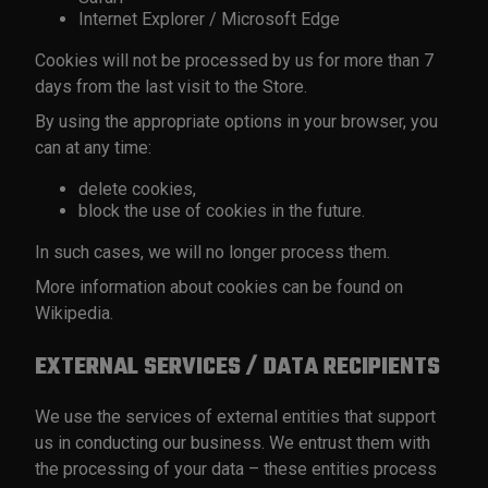
Internet Explorer / Microsoft Edge
Cookies will not be processed by us for more than 7
days from the last visit to the Store.
By using the appropriate options in your browser, you
can at any time:
delete cookies,
block the use of cookies in the future.
In such cases, we will no longer process them.
More information about cookies can be found on
Wikipedia.
EXTERNAL SERVICES / DATA RECIPIENTS
We use the services of external entities that support
us in conducting our business. We entrust them with
the processing of your data – these entities process