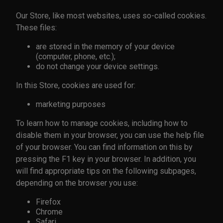
Our Store, like most websites, uses so-called cookies.
These files:
are stored in the memory of your device
(computer, phone, etc.);
do not change your device settings.
In this Store, cookies are used for:
marketing purposes
To learn how to manage cookies, including how to
disable them in your browser, you can use the help file
of your browser. You can find information on this by
pressing the F1 key in your browser. In addition, you
will find appropriate tips on the following subpages,
depending on the browser you use:
Firefox
Chrome
Safari