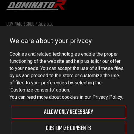
DOMINATOR GROUP Sp. z o.o.
Ludowa 59, 43-514 Kaniów, POLAND
We care about your privacy
VAT ID No.: 6521751083
Cookies and related technologies enable the proper
dominator@dominator.pl
functioning of the website and help us tailor our offer
to your needs. You can accept the use of all these files
by us and proceed to the store or customize the use
of files to your preferences by selecting the
© Copyright 2022 | Dominator Group Sp. z o. o.
'Customize consents' option.
You can read more about cookies in our Privacy Policy.
VIEW FULL VERSION OF THE SITE
ALLOW ONLY NECESSARY
Sklep internetowy Shoper Premium
CUSTOMIZE CONSENTS