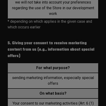
we will not take into account your preferences
regarding the use of the Store in our development
work
* depending on which applies in the given case and
which occurs earlier
5. Giving your consent to receive marketing
content from us (e.g., information about special
offers)
For what purpose?
sending marketing information, especially special
offers
On what basis?
Your consent to our marketing activities (Art. 6 (1)