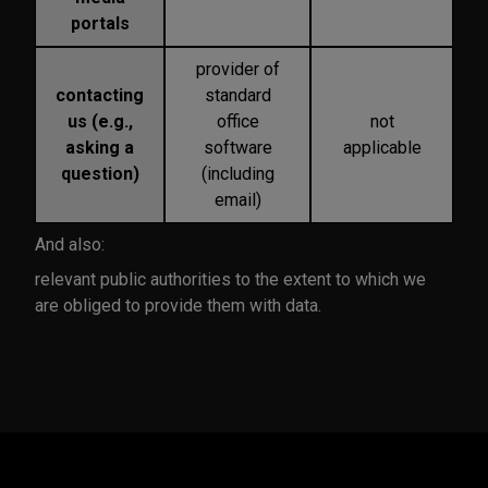
portals
provider of
contacting
standard
us (e.g.,
office
not
asking a
software
applicable
question)
(including
email)
And also:
relevant public authorities to the extent to which we
are obliged to provide them with data.