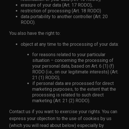
erasure of your data (Art. 17 RODO),
restriction of processing (Art. 18 RODO)
data portability to another controller (Art. 20
RODO).
You also have the right to:
object at any time to the processing of your data:
for reasons related to your particular
situation – concerning the processing of
your personal data, based on Art. 6 (1) (f)
RODO (i.e., on our legitimate interests) (Art.
21 (1) RODO);
if personal data are processed for direct
marketing purposes, to the extent that the
processing is related to such direct
marketing (Art. 21 (2) RODO).
Contact us if you want to exercise your rights. You can
express your objection to the use of cookies by us
(which you will read about below) especially by