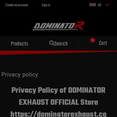
Create an account
Sign in
GB
Cart
Products
Search
Privacy policy
Privacy Policy of DOMINATOR
EXHAUST OFFICIAL Store
https://dominatorexhaust.co