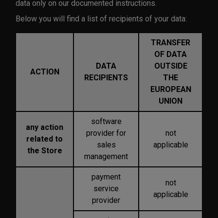
data only on our documented instructions.
Below you will find a list of recipients of your data:
TRANSFER
OF DATA
DATA
OUTSIDE
ACTION
RECIPIENTS
THE
EUROPEAN
UNION
software
any action
provider for
not
related to
sales
applicable
the Store
management
payment
not
service
applicable
provider