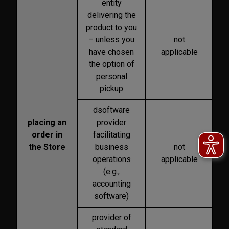
entity
delivering the
product to you
– unless you
not
have chosen
applicable
the option of
personal
pickup
dsoftware
placing an
provider
order in
facilitating
the Store
business
not
operations
applicable
(e.g.,
accounting
software)
provider of