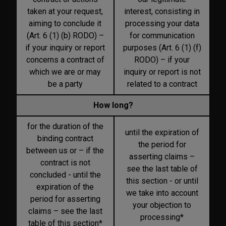
taken at your request,
interest, consisting in
aiming to conclude it
processing your data
(Art. 6 (1) (b) RODO) –
for communication
if your inquiry or report
purposes (Art. 6 (1) (f)
concerns a contract of
RODO) – if your
which we are or may
inquiry or report is not
be a party
related to a contract
How long?
for the duration of the
until the expiration of
binding contract
the period for
between us or – if the
asserting claims –
contract is not
see the last table of
concluded - until the
this section - or until
expiration of the
we take into account
period for asserting
your objection to
claims – see the last
processing*
table of this section*