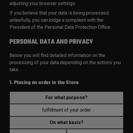
adjusting your browser settings.
If you believe that your data is being processed
unlawfully, you can lodge a complaint with the
President of the Personal Data Protection Office.
PERSONAL DATA AND PRIVACY
Below you will find detailed information on the
processing of your data depending on the actions you
take.
1. Placing an order in the Store
For what purpose?
fulfillment of your order
On what basis?