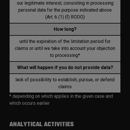
our legitimate interest, consisting in processing
personal data for the purpose indicated above
(Art. 6 (1) (f) RODO)
How long?
until the expiration of the limitation period for
claims or until we take into account your objection
to processing*
What will happen if you do not provide data?
lack of possibility to establish, pursue, or defend
claims
* depending on which applies in the given case and
which occurs earlier
ANALYTICAL ACTIVITIES