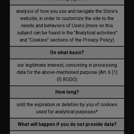
analysis of how you use and navigate the Store's
website, in order to customize the site to the
needs and behaviors of Users (more on this
subject can be found in the "Analytical activities"
and "Cookies" sections of the Privacy Policy)
On what basis?
our legitimate interest, consisting in processing
data for the above-mentioned purpose (Art. 6 (1)
(f) RODO)
How long?
until the expiration or deletion by you of cookies
used for analytical purposes*
What will happen if you do not provide data?