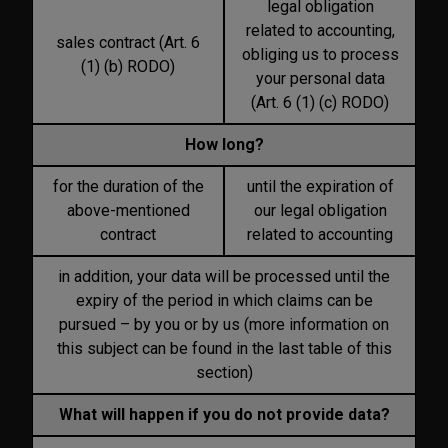
legal obligation
related to accounting,
sales contract (Art. 6
obliging us to process
(1) (b) RODO)
your personal data
(Art. 6 (1) (c) RODO)
How long?
for the duration of the
until the expiration of
above-mentioned
our legal obligation
contract
related to accounting
in addition, your data will be processed until the
expiry of the period in which claims can be
pursued – by you or by us (more information on
this subject can be found in the last table of this
section)
What will happen if you do not provide data?