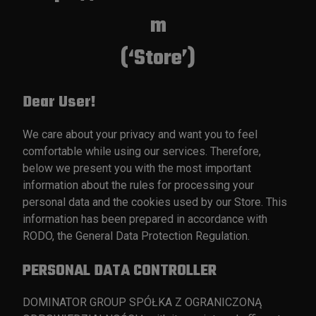
m
(‘Store’)
Dear User!
We care about your privacy and want you to feel
comfortable while using our services. Therefore,
below we present you with the most important
information about the rules for processing your
personal data and the cookies used by our Store. This
information has been prepared in accordance with
RODO, the General Data Protection Regulation.
PERSONAL DATA CONTROLLER
DOMINATOR GROUP SPÓŁKA Z OGRANICZONĄ