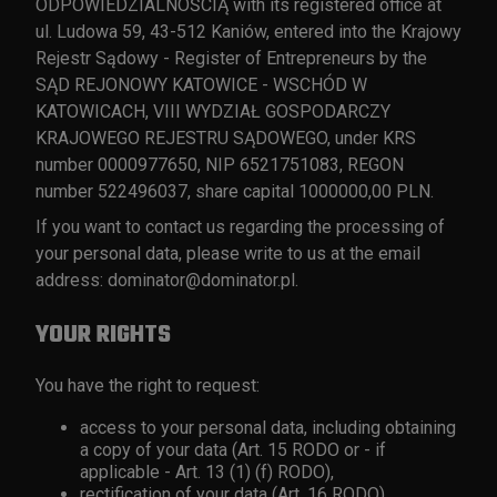
ODPOWIEDZIALNOŚCIĄ with its registered office at
ul. Ludowa 59, 43-512 Kaniów, entered into the Krajowy
Rejestr Sądowy - Register of Entrepreneurs by the
SĄD REJONOWY KATOWICE - WSCHÓD W
KATOWICACH, VIII WYDZIAŁ GOSPODARCZY
KRAJOWEGO REJESTRU SĄDOWEGO, under KRS
number 0000977650, NIP 6521751083, REGON
number 522496037, share capital 1000000,00 PLN.
If you want to contact us regarding the processing of
your personal data, please write to us at the email
address:
dominator@dominator.pl
.
YOUR RIGHTS
You have the right to request:
access to your personal data, including obtaining
a copy of your data (Art. 15 RODO or - if
applicable - Art. 13 (1) (f) RODO),
rectification of your data (Art. 16 RODO),