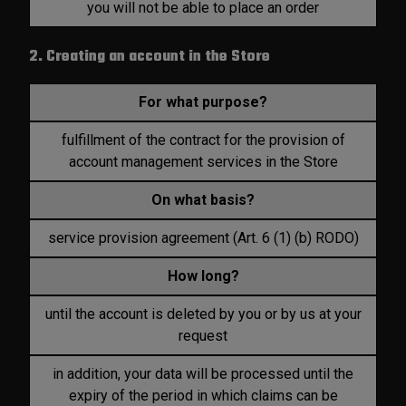
you will not be able to place an order
2. Creating an account in the Store
For what purpose?
fulfillment of the contract for the provision of
account management services in the Store
On what basis?
service provision agreement (Art. 6 (1) (b) RODO)
How long?
until the account is deleted by you or by us at your
request
in addition, your data will be processed until the
expiry of the period in which claims can be