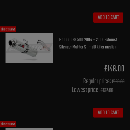
ADD TO CART
discount
Honda CBF 500 2004 - 2005 Exhaust
Silencer Muffler ST + dB killer medium
£148.00
Regular price:
£160.00
Lowest price:
£137.80
ADD TO CART
discount