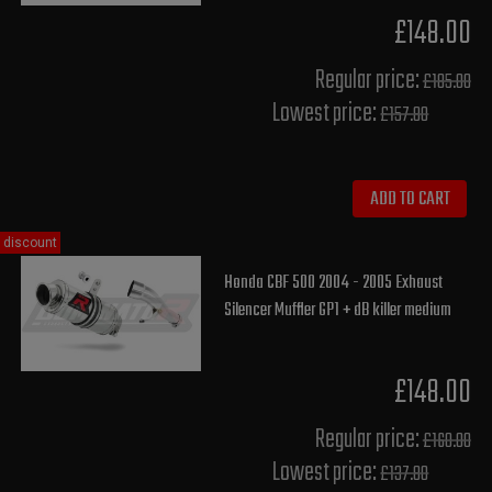
£148.00
Regular price:
£185.00
Lowest price:
£157.80
ADD TO CART
discount
Honda CBF 500 2004 - 2005 Exhaust
Silencer Muffler GP1 + dB killer medium
£148.00
Regular price:
£160.00
Lowest price:
£137.80