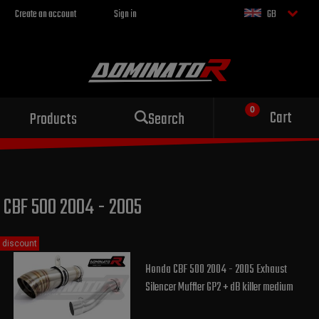
Create an account
Sign in
GB
Sport exhaust
Cart
Products
Search
for your motorcycle
CBF 500 2004 - 2005
discount
Honda CBF 500 2004 - 2005 Exhaust
Silencer Muffler GP2 + dB killer medium