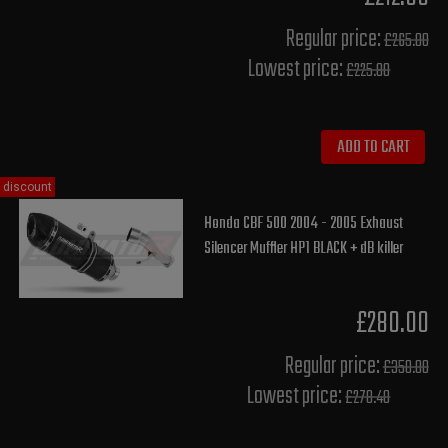
Regular price:
£265.00
Lowest price:
£225.80
ADD TO CART
discount
Honda CBF 500 2004 - 2005 Exhaust
Silencer Muffler HP1 BLACK + dB killer
£280.00
Regular price:
£350.00
Lowest price:
£278.40