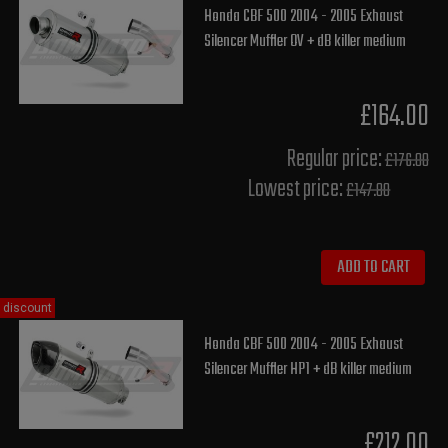
Honda CBF 500 2004 - 2005 Exhaust
Silencer Muffler OV + dB killer medium
£164.00
Regular price:
£176.00
Lowest price:
£147.80
ADD TO CART
discount
Honda CBF 500 2004 - 2005 Exhaust
Silencer Muffler HP1 + dB killer medium
£212.00