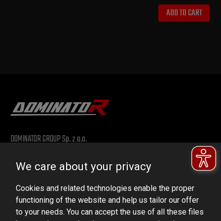
ADD TO CART
DOMINATOR GROUP Sp. z o.o.
Ludowa 59, 43-514 Kaniów, POLAND
We care about your privacy
VAT ID No.: 6521751083
Cookies and related technologies enable the proper
dominator@dominator.pl
functioning of the website and help us tailor our offer
to your needs. You can accept the use of all these files