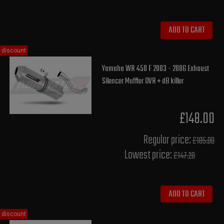
ADD TO CART
discount
Yamaha WR 450 F 2003 - 2006 Exhaust
Silencer Muffler OVR + dB killer
£148.00
Regular price:
£185.00
Lowest price:
£147.20
ADD TO CART
discount