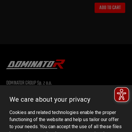
ADD TO CART
DOMINATOR GROUP Sp. z o.o.
Ludowa 59, 43-514 Kaniów, POLAND
We care about your privacy
VAT ID No.: 6521751083
Cookies and related technologies enable the proper
dominator@dominator.pl
functioning of the website and help us tailor our offer
to your needs. You can accept the use of all these files