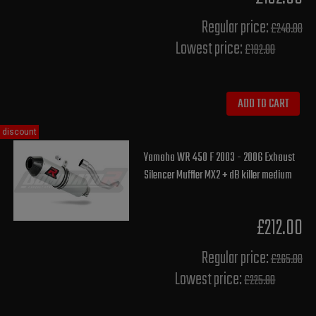
Regular price:
£240.00
Lowest price:
£192.00
ADD TO CART
discount
Yamaha WR 450 F 2003 - 2006 Exhaust
Silencer Muffler MX2 + dB killer medium
£212.00
Regular price:
£265.00
Lowest price:
£225.80