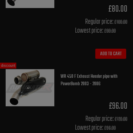
£80.00
Regular price:
£100.00
Lowest price:
£80.00
ADD TO CART
discount
WR 450 F Exhaust Header pipe with
PowerBomb 2003 - 2006
£96.00
Regular price:
£120.00
Lowest price:
£96.00