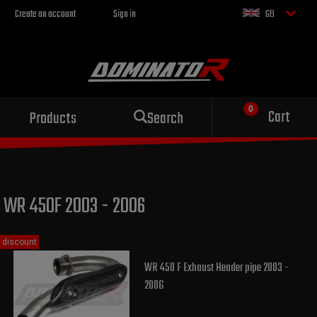
Create an account
Sign in
GB
Sport exhaust
Cart
Products
Search
for your motorcycle
WR 450F 2003 - 2006
discount
WR 450 F Exhaust Header pipe 2003 -
2006