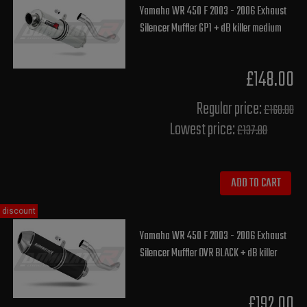
Yamaha WR 450 F 2003 - 2006 Exhaust
Silencer Muffler GP1 + dB killer medium
£148.00
Regular price:
£160.00
Lowest price:
£137.80
ADD TO CART
discount
Yamaha WR 450 F 2003 - 2006 Exhaust
Silencer Muffler OVR BLACK + dB killer
£192.00