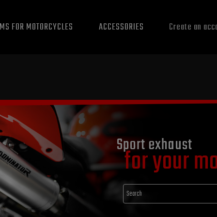
EMS FOR MOTORCYCLES
ACCESSORIES
Create an acc
Sport exhaust
for your m