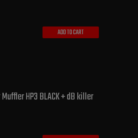
ADD TO CART
 Muffler HP3 BLACK + dB killer