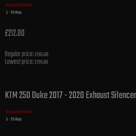
Dispatched within:
5 - 20 days
£212.00
Regular price:
£265.00
Lowest price:
£225.80
KTM 250 Duke 2017 - 2020 Exhaust Silencer
Dispatched within:
5 - 20 days