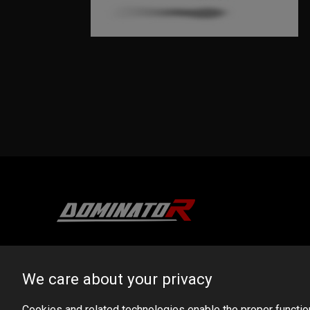
DOMINATOR GROUP Sp. z o.o.
Ludowa 59, 43-514 Kaniów, POLAND
We care about your privacy
VAT ID No.: 6521751083
Cookies and related technologies enable the proper functioni