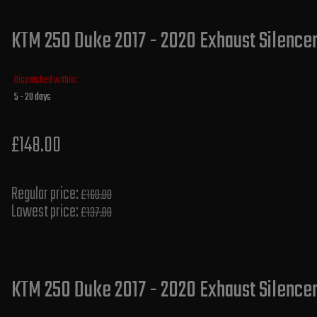
KTM 250 Duke 2017 - 2020 Exhaust Silencer
Dispatched within:
5 - 20 days
£148.00
Regular price:
£160.00
Lowest price:
£137.80
KTM 250 Duke 2017 - 2020 Exhaust Silencer