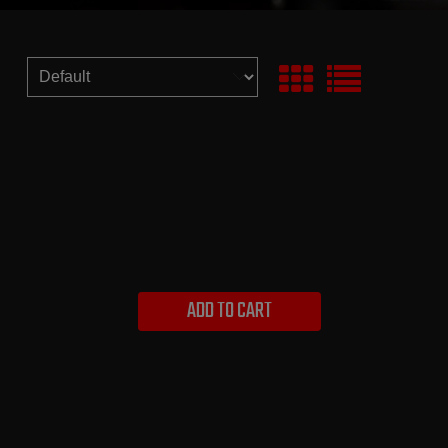
ADD TO CART