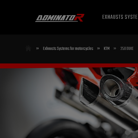
EXHAUSTS SYST
»
»
»
Exhausts Systems for motorcycles
KTM
250 DUKE