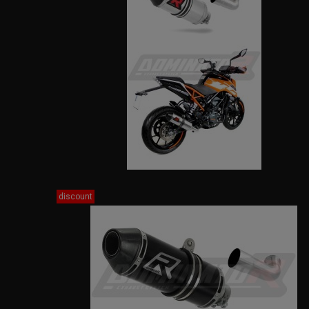
discount