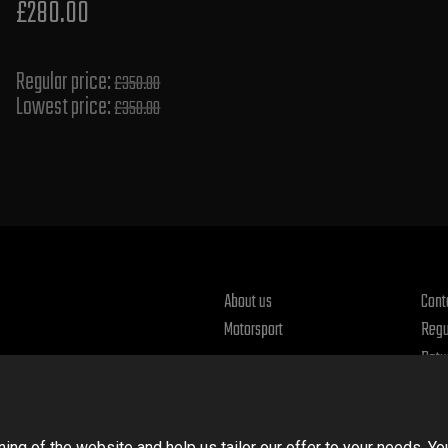
£280.00
Regular price:
£350.00
Lowest price:
£350.00
About us
Cont
Motorsport
Regu
Retu
Priv
ng of the website and help us tailor our offer to your needs. Yo