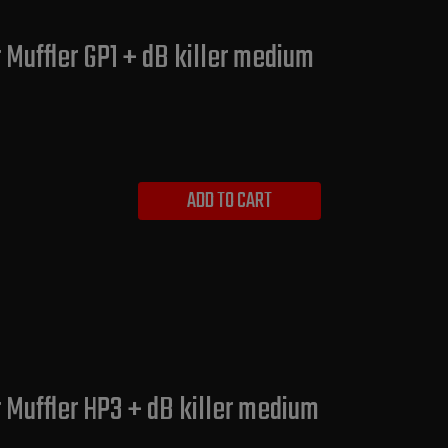
 Muffler GP1 + dB killer medium
ADD TO CART
 Muffler HP3 + dB killer medium