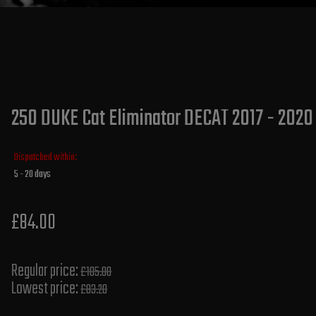
250 DUKE Cat Eliminator DECAT 2017 - 2020
Dispatched within:
5 - 20 days
£84.00
Regular price:
£105.00
Lowest price:
£83.20