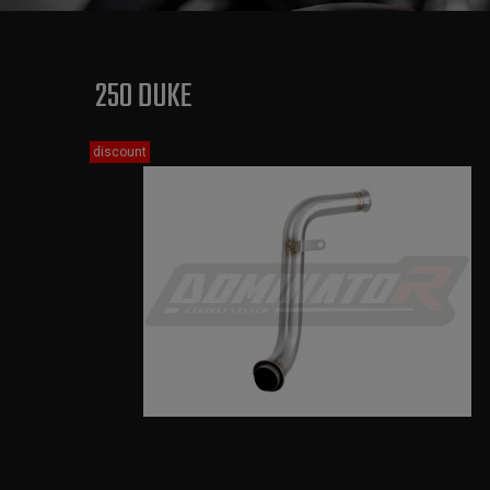
250 DUKE
discount