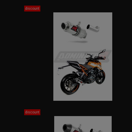
discount
discount