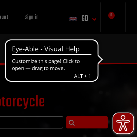
0
GB
ount
Sign in
otorcycle