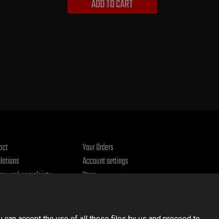
ADD TO CART
act
Your Orders
lations
Account settings
rns and complaints
Store
acy policy
u can accept the use of all these files by us and proceed to