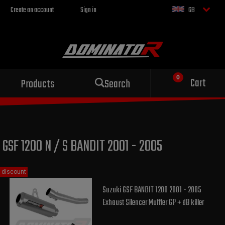
Create an account
Sign in
GB
Sport exhaust
Cart
Products
Search
for your motorcycle
GSF 1200 N / S BANDIT 2001 - 2005
discount
Suzuki GSF BANDIT 1200 2001 - 2005
Exhaust Silencer Muffler GP + dB killer