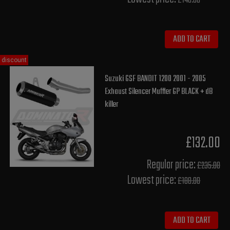
£148.00
ADD TO CART
discount
Suzuki GSF BANDIT 1200 2001 - 2005
Exhaust Silencer Muffler GP BLACK + dB
killer
£132.00
Regular price:
£235.00
Lowest price:
£188.00
ADD TO CART