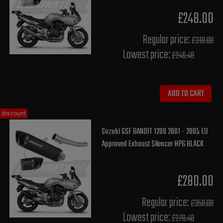
£248.00
Regular price:
£310.00
Lowest price:
£246.40
ADD TO CART
discount
Suzuki GSF BANDIT 1200 2001 - 2005 EU
Approved Exhaust Silencer HP6 BLACK
£280.00
Regular price:
£350.00
Lowest price:
£278.40