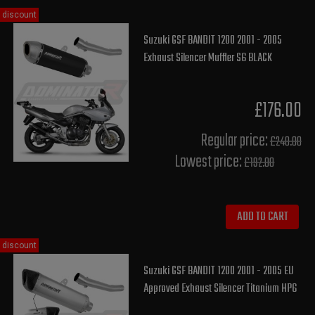
discount
Suzuki GSF BANDIT 1200 2001 - 2005
Exhaust Silencer Muffler S6 BLACK
£176.00
Regular price:
£240.00
Lowest price:
£192.00
ADD TO CART
discount
Suzuki GSF BANDIT 1200 2001 - 2005 EU
Approved Exhaust Silencer Titanium HP6