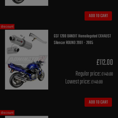
ADD TO CART
discount
GSF 1200 BANDIT Homologated EXHAUST
Silencer ROUND 2001 - 2005
£112.00
Regular price:
£140.00
Lowest price:
£140.00
ADD TO CART
discount