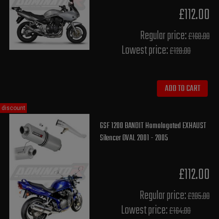
£112.00
Regular price:
£160.00
Lowest price:
£128.00
ADD TO CART
discount
GSF 1200 BANDIT Homologated EXHAUST
Silencer OVAL 2001 - 2005
£112.00
Regular price:
£205.00
Lowest price:
£164.00