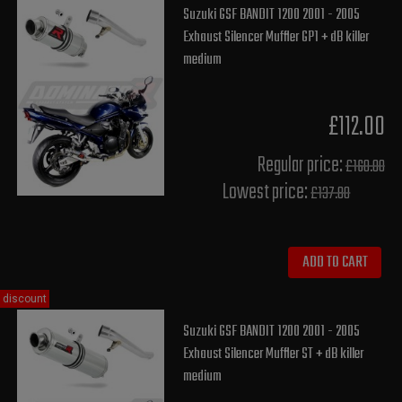
Suzuki GSF BANDIT 1200 2001 - 2005
Exhaust Silencer Muffler GP1 + dB killer
medium
£112.00
Regular price:
£160.00
Lowest price:
£137.80
ADD TO CART
discount
Suzuki GSF BANDIT 1200 2001 - 2005
Exhaust Silencer Muffler ST + dB killer
medium