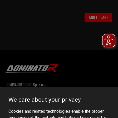
ADD TO CART
DOMINATOR GROUP Sp. z o.o.
Ludowa 59, 43-514 Kaniów, POLAND
We care about your privacy
VAT ID No.: 6521751083
Cookies and related technologies enable the proper
dominator@dominator.pl
functioning of the website and help us tailor our offer