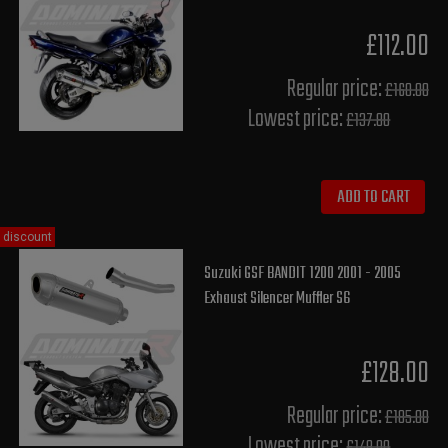
£112.00
Regular price:
£160.00
Lowest price:
£137.80
ADD TO CART
discount
Suzuki GSF BANDIT 1200 2001 - 2005
Exhaust Silencer Muffler S6
£128.00
Regular price:
£185.00
Lowest price: