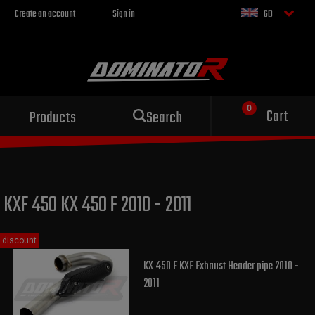
Create an account
Sign in
GB
Sport exhaust
Cart
Products
Search
for your motorcycle
KXF 450 KX 450 F 2010 - 2011
discount
KX 450 F KXF Exhaust Header pipe 2010 -
2011