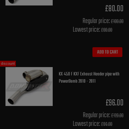
£80.00
Regular price:
£100.00
Lowest price:
£80.00
ADD TO CART
discount
KX 450 F KXF Exhaust Header pipe with
PowerBomb 2010 - 2011
£96.00
Regular price:
£120.00
Lowest price:
£96.00