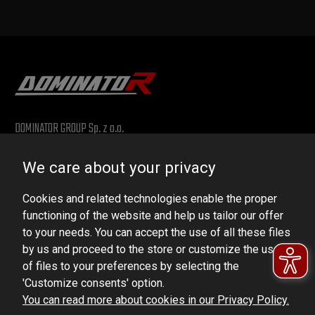
DOMINATOR GROUP Sp. z o.o.
Ludowa 59, 43-514 Kaniów, POLAND
We care about your privacy
VAT ID No.: 6521751083
Cookies and related technologies enable the proper
dominator@dominator.pl
functioning of the website and help us tailor our offer
to your needs. You can accept the use of all these files
by us and proceed to the store or customize the use
of files to your preferences by selecting the
© Copyright 2022 | Dominator Group Sp. z o. o.
'Customize consents' option.
You can read more about cookies in our Privacy Policy.