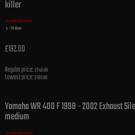
killer
Dispatched within:
5 - 20 days
£192.00
Regular price:
£240.00
Lowest price:
£192.00
Yamaha WR 400 F 1998 - 2002 Exhaust Silen
medium
Dispatched within: