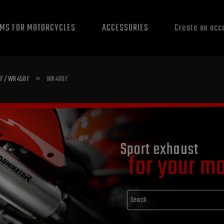
EMS FOR MOTORCYCLES
ACCESSORIES
Create an acc
»
F / WR 450 F
WR 400 F
Sport exhaust
for your m