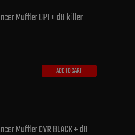
cer Muffler GP1 + dB killer
ADD TO CART
encer Muffler OVR BLACK + dB