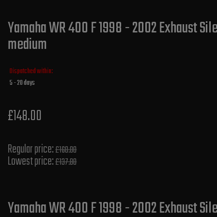
Yamaha WR 400 F 1998 - 2002 Exhaust Silen
medium
Dispatched within:
5 - 20 days
£148.00
Regular price:
£160.00
Lowest price:
£137.80
Yamaha WR 400 F 1998 - 2002 Exhaust Sil