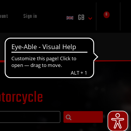
0
GB
ount
Sign in
otorcycle