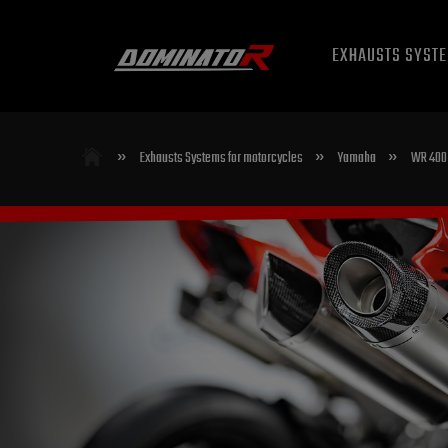
EXHAUSTS SYST
»
»
»
Exhausts Systems for motorcycles
Yamaha
WR 400 