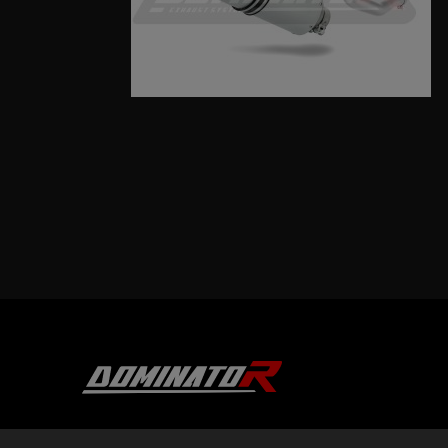
DOMINATOR GROUP Sp. z o.o.