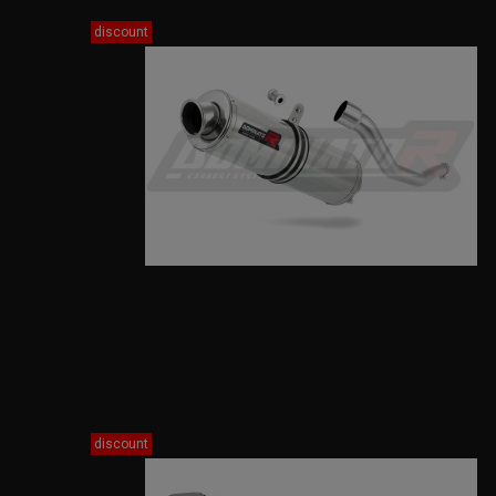
discount
discount