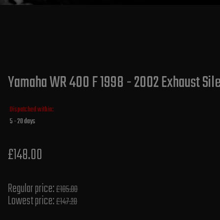
Yamaha WR 400 F 1998 - 2002 Exhaust Silen
Dispatched within:
5 - 20 days
£148.00
Regular price:
£185.00
Lowest price:
£147.20