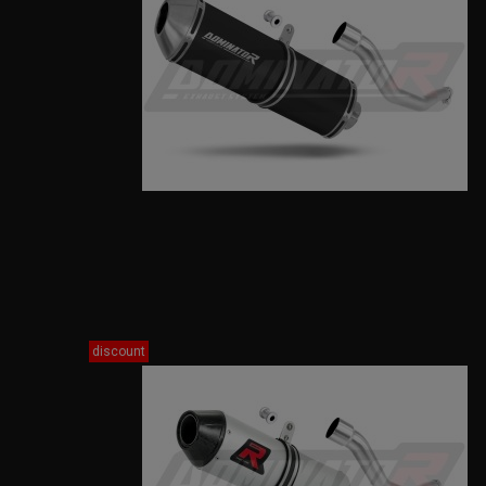
discount