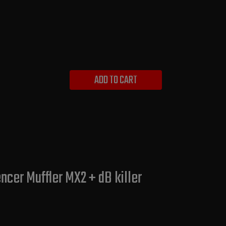
ADD TO CART
cer Muffler MX2 + dB killer