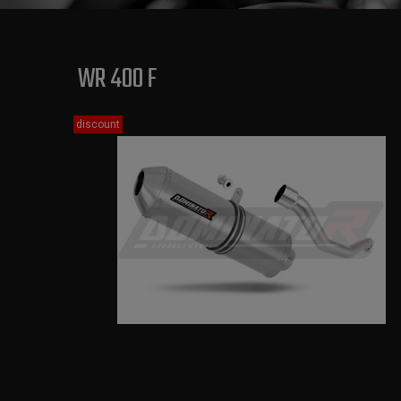
WR 400 F
discount