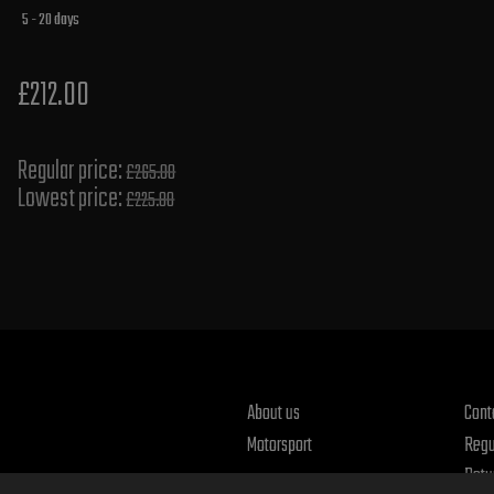
5 - 20 days
£212.00
Regular price:
£265.00
Lowest price:
£225.80
About us
Cont
Motorsport
Regu
Retu