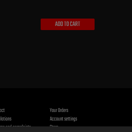
ADD TO CART
act
Your Orders
lations
Account settings
rns and complaints
Store