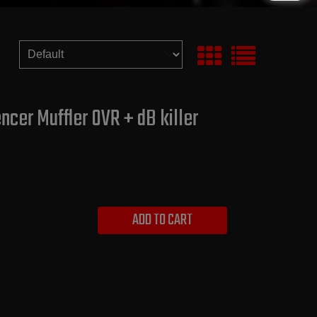
cer Muffler OVR + dB killer
ADD TO CART