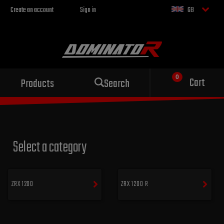
Create an account
Sign in
GB
Sport exhaust
Cart
Products
Search
for your motorcycle
Select a category
ZRX 1200
ZRX 1200 R