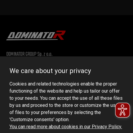
DOMINATOR GROUP Sp. z o.o.
Ludowa 59, 43-514 Kaniów, POLAND
We care about your privacy
VAT ID No.: 6521751083
Cookies and related technologies enable the proper
dominator@dominator.pl
functioning of the website and help us tailor our offer
to your needs. You can accept the use of all these files
by us and proceed to the store or customize the use
of files to your preferences by selecting the
© Copyright 2022 | Dominator Group Sp. z o. o.
'Customize consents' option.
You can read more about cookies in our Privacy Policy.