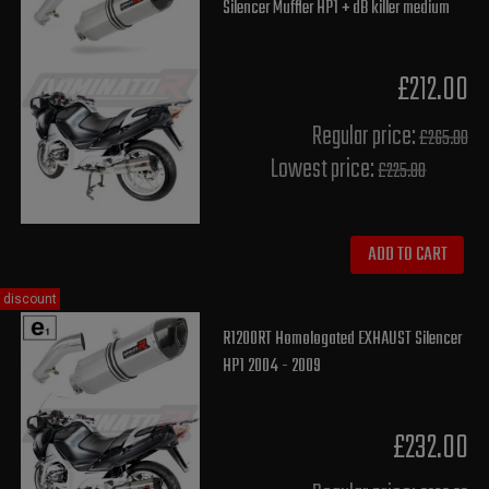
Silencer Muffler HP1 + dB killer medium
£212.00
Regular price:
£265.00
Lowest price:
£225.80
ADD TO CART
discount
R1200RT Homologated EXHAUST Silencer
HP1 2004 - 2009
£232.00