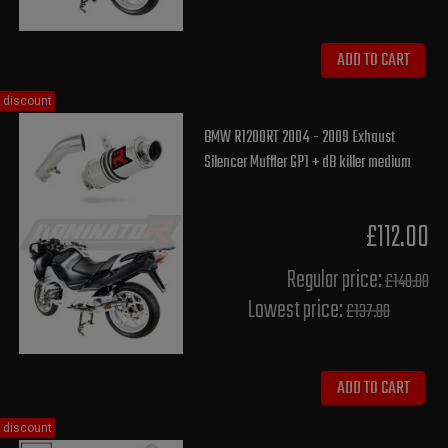
ADD TO CART
discount
BMW R1200RT 2004 - 2009 Exhaust
Silencer Muffler GP1 + dB killer medium
£112.00
Regular price:
£140.00
Lowest price:
£137.80
ADD TO CART
discount