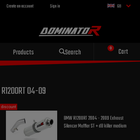
Create an account
Sign in
GB
Sport exhaust
Cart
Products
Search
for your motorcycle
R1200RT 04-09
discount
BMW R1200RT 2004 - 2009 Exhaust
Silencer Muffler ST + dB killer medium