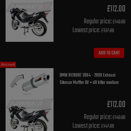
£112.00
Regular price:
£140.00
Lowest price:
£137.80
ADD TO CART
discount
BMW R1200RT 2004 - 2009 Exhaust
Silencer Muffler OV + dB killer medium
£112.00
Regular price:
£140.00
Lowest price:
£147.80