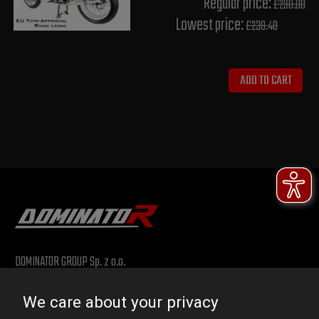
Regular price:
£290.00
Lowest price:
£230.40
ADD TO CART
DOMINATOR GROUP Sp. z o.o.
Ludowa 59, 43-514 Kaniów, POLAND
We care about your privacy
VAT ID No.: 6521751083