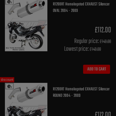
R1200RT Homologated EXHAUST Silencer
OVAL 2004 - 2009
£112.00
Regular price:
£140.00
Lowest price:
£140.00
ADD TO CART
discount
R1200RT Homologated EXHAUST Silencer
ROUND 2004 - 2009
£112.00