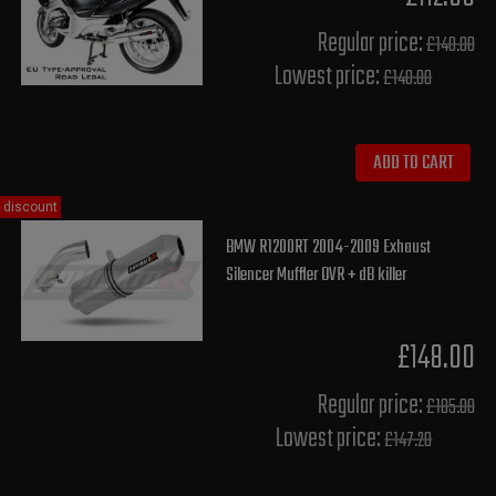
Regular price:
£140.00
Lowest price:
£140.00
ADD TO CART
discount
BMW R1200RT 2004-2009 Exhaust
Silencer Muffler OVR + dB killer
£148.00
Regular price:
£185.00
Lowest price:
£147.20