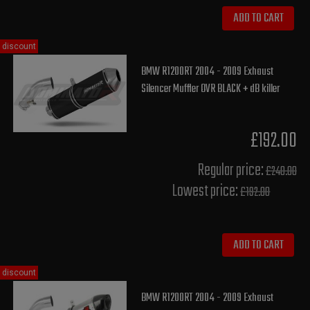
ADD TO CART
discount
BMW R1200RT 2004 - 2009 Exhaust
Silencer Muffler OVR BLACK + dB killer
£192.00
Regular price:
£240.00
Lowest price:
£192.00
ADD TO CART
discount
BMW R1200RT 2004 - 2009 Exhaust