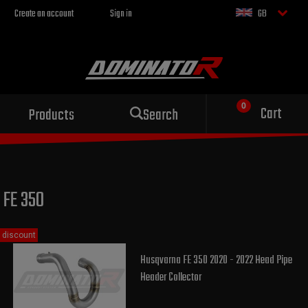
Create an account
Sign in
GB
Sport exhaust
Cart
Products
Search
for your motorcycle
FE 350
discount
Husqvarna FE 350 2020 - 2022 Head Pipe
Header Collector