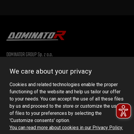
DOMINATOR GROUP Sp. z o.o.
Ludowa 59, 43-514 Kaniów, POLAND
We care about your privacy
VAT ID No.: 6521751083
Cookies and related technologies enable the proper
dominator@dominator.pl
functioning of the website and help us tailor our offer
to your needs. You can accept the use of all these files
by us and proceed to the store or customize the use
of files to your preferences by selecting the
© Copyright 2022 | Dominator Group Sp. z o. o.
'Customize consents' option.
You can read more about cookies in our Privacy Policy.