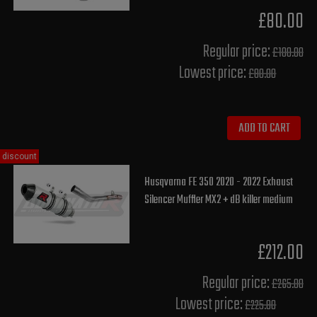
£80.00
Regular price:
£100.00
Lowest price:
£80.00
ADD TO CART
discount
Husqvarna FE 350 2020 - 2022 Exhaust
Silencer Muffler MX2 + dB killer medium
£212.00
Regular price:
£265.00
Lowest price:
£225.80