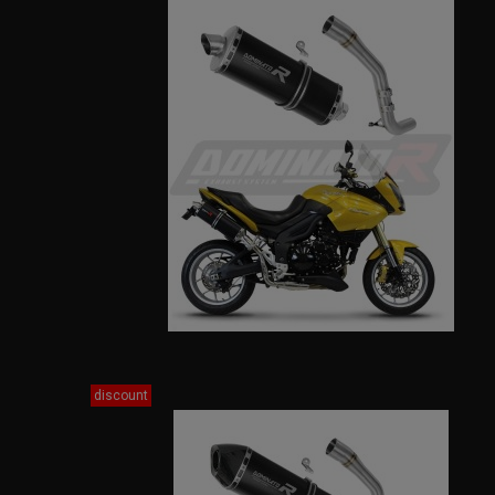
discount