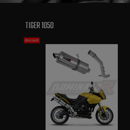
TIGER 1050
discount