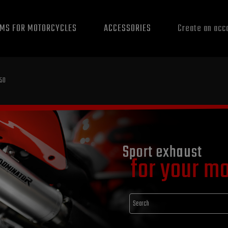
EMS FOR MOTORCYCLES
ACCESSORIES
Create an acc
050
Sport exhaust
for your m