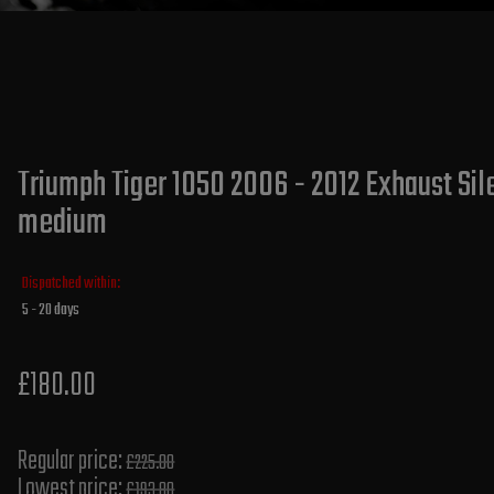
Triumph Tiger 1050 2006 - 2012 Exhaust Sile
medium
Dispatched within:
5 - 20 days
£180.00
Regular price:
£225.00
Lowest price:
£193.80