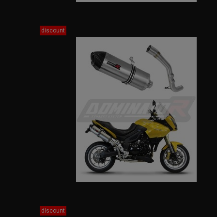
discount
discount