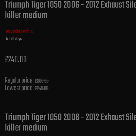
Triumph Tiger 1050 2006 - 2012 Exhaust Sil
killer medium
Dispatched within:
5 - 20 days
£240.00
Regular price:
£300.00
Lowest price:
£249.80
Triumph Tiger 1050 2006 - 2012 Exhaust Si
killer medium