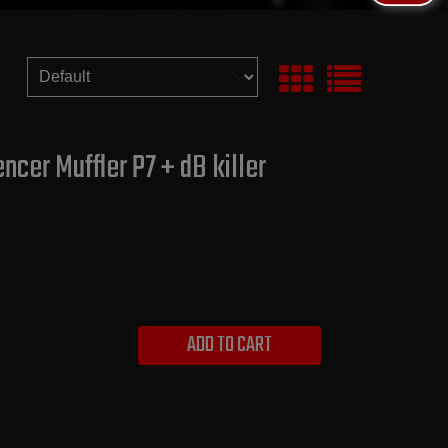
ncer Muffler P7 + dB killer
ADD TO CART