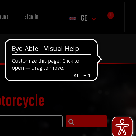
0
GB
ount
Sign in
otorcycle