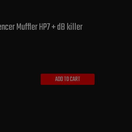
ncer Muffler HP7 + dB killer
ADD TO CART