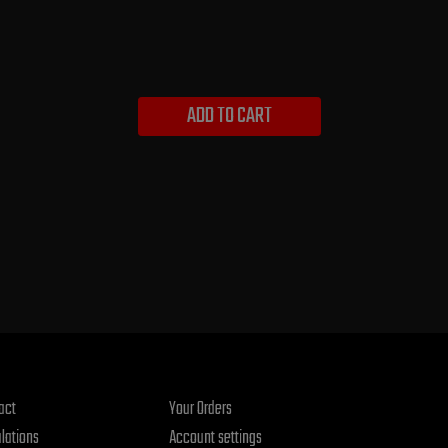
ADD TO CART
act
Your Orders
lations
Account settings