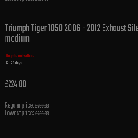
Triumph Tiger 1050 2006 - 2012 Exhaust Sile
medium
Dispatched within:
5 - 20 days
£224.00
Regular price:
£280.00
Lowest price:
£235.80