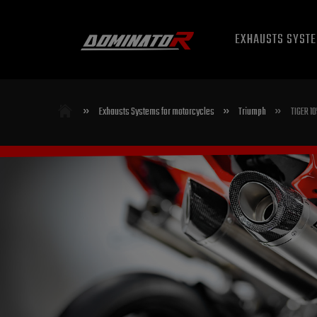
EXHAUSTS SYST
»
»
»
Exhausts Systems for motorcycles
Triumph
TIGER 1