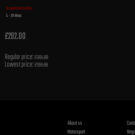
Dispatched within:
5 - 20 days
£292.00
Regular price:
£365.00
Lowest price:
£299.80
About us
Cont
Motorsport
Regu