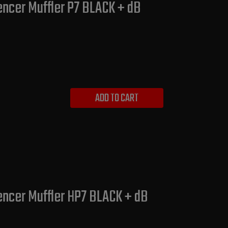
encer Muffler P7 BLACK + dB
ADD TO CART
lencer Muffler HP7 BLACK + dB