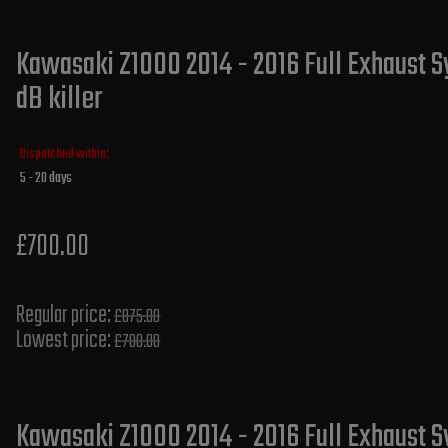
Kawasaki Z1000 2014 - 2016 Full Exhaust S
dB killer
Dispatched within:
5 - 20 days
£700.00
Regular price:
£875.00
Lowest price:
£700.00
Kawasaki Z1000 2014 - 2016 Full Exhaust S