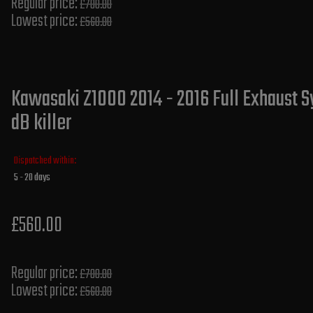
Regular price:
£700.00
Lowest price:
£560.00
Kawasaki Z1000 2014 - 2016 Full Exhaust S
dB killer
Dispatched within:
5 - 20 days
£560.00
Regular price:
£700.00
Lowest price:
£560.00