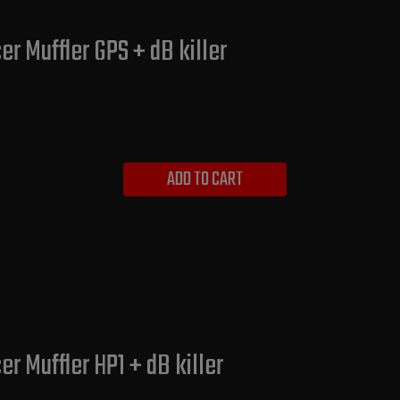
r Muffler GPS + dB killer
ADD TO CART
r Muffler HP1 + dB killer