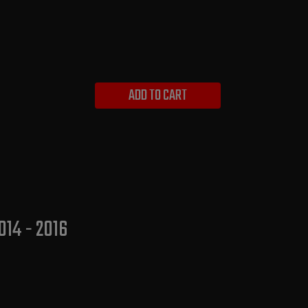
ADD TO CART
014 - 2016