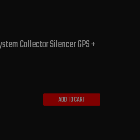
ystem Collector Silencer GPS +
ADD TO CART