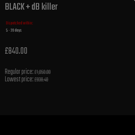
BLACK + dB killer
Dispatched within:
5 - 20 days
£840.00
Regular price:
£1,050.00
Lowest price:
£838.40