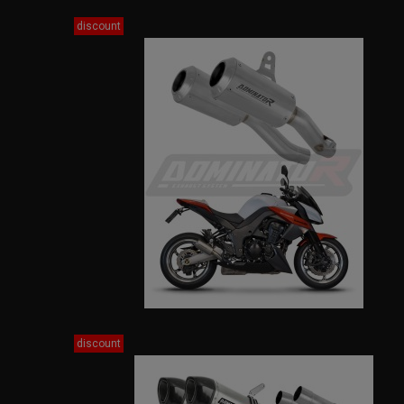
discount
discount