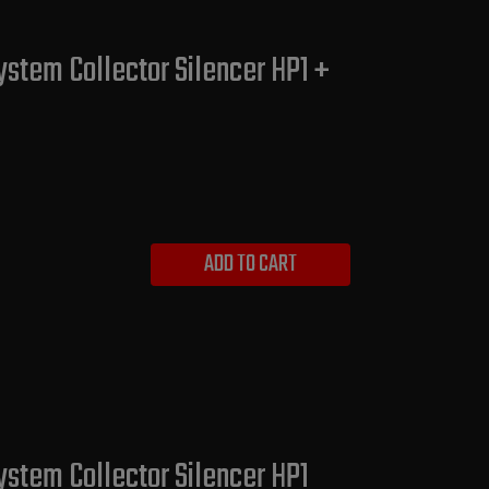
ystem Collector Silencer HP1 +
ADD TO CART
ystem Collector Silencer HP1