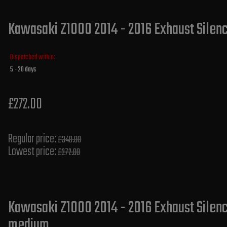
Kawasaki Z1000 2014 - 2016 Exhaust Silence
Dispatched within:
5 - 20 days
£272.00
Regular price:
£340.00
Lowest price:
£272.00
Kawasaki Z1000 2014 - 2016 Exhaust Silence
medium