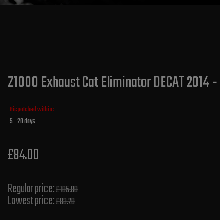
Z1000 Exhaust Cat Eliminator DECAT 2014 -
Dispatched within:
5 - 20 days
£84.00
Regular price:
£105.00
Lowest price:
£83.20