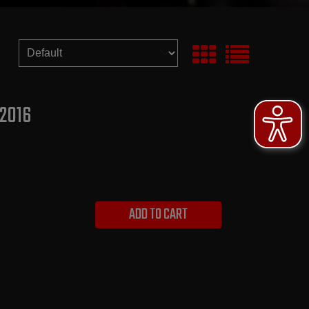
 2016
ADD TO CART