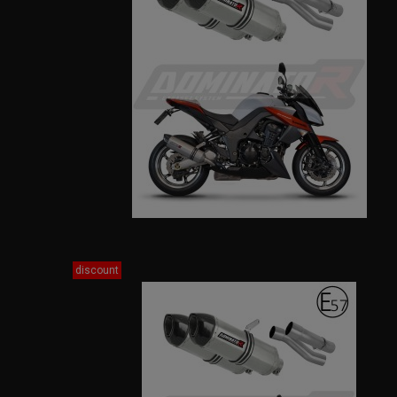
discount