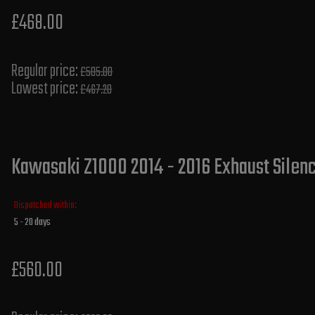
£468.00
Regular price:
£585.00
Lowest price:
£467.20
Kawasaki Z1000 2014 - 2016 Exhaust Silenc
Dispatched within:
5 - 20 days
£560.00