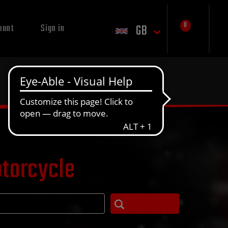
0
GB
ount
Sign in
otorcycle