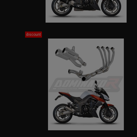
discount