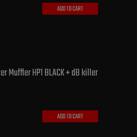
ADD TO CART
er Muffler HP1 BLACK + dB killer
ADD TO CART