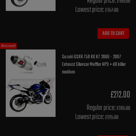
Regular price:
£185.00
Lowest price:
£157.80
ADD TO CART
discount
Suzuki GSXR 750 K6 K7 2006 - 2007
Exhaust Silencer Muffler HP3 + dB killer
medium
£212.00
Regular price:
£265.00
Lowest price:
£225.80