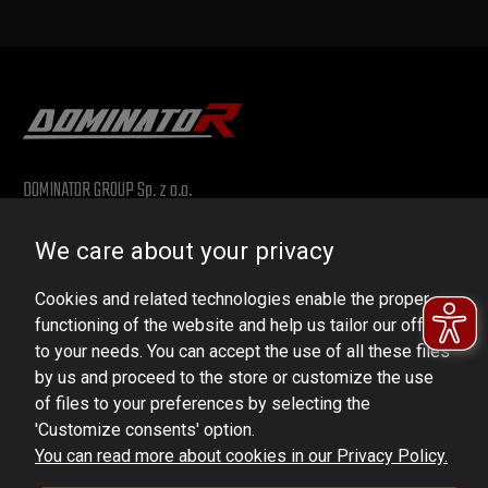
DOMINATOR GROUP Sp. z o.o.
Ludowa 59, 43-514 Kaniów, POLAND
We care about your privacy
VAT ID No.: 6521751083
Cookies and related technologies enable the proper
dominator@dominator.pl
functioning of the website and help us tailor our offer
to your needs. You can accept the use of all these files
by us and proceed to the store or customize the use
of files to your preferences by selecting the
© Copyright 2022 | Dominator Group Sp. z o. o.
'Customize consents' option.
You can read more about cookies in our Privacy Policy.