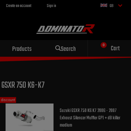
Create an account
Sign in
GB
Sport exhaust
Cart
Products
Search
for your motorcycle
GSXR 750 K6-K7
discount
Suzuki GSXR 750 K6 K7 2006 - 2007
Exhaust Silencer Muffler GP1 + dB killer
medium