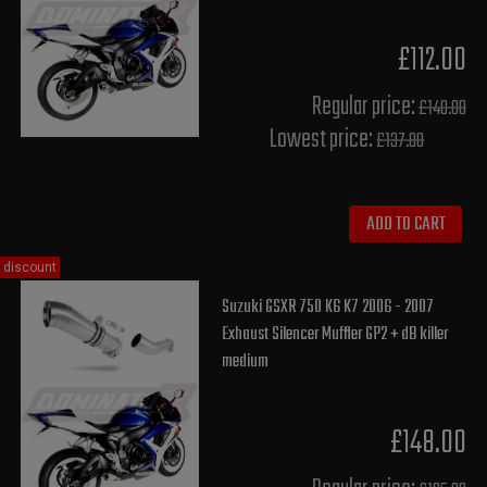
£112.00
Regular price:
£140.00
Lowest price:
£137.80
ADD TO CART
discount
Suzuki GSXR 750 K6 K7 2006 - 2007
Exhaust Silencer Muffler GP2 + dB killer
medium
£148.00