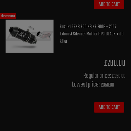
ADD TO CART
discount
Suzuki GSXR 750 K6 K7 2006 - 2007
Exhaust Silencer Muffler HP3 BLACK + dB
killer
£280.00
Regular price:
£350.00
Lowest price:
£350.00
ADD TO CART