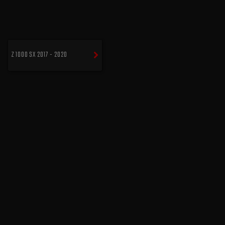
Z 1000 SX 2017 - 2020