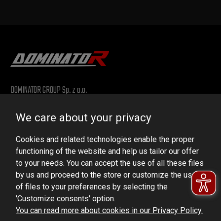
DOMINATOR GROUP Sp. z o.o.
Ludowa 59, 43-514 Kaniów, POLAND
We care about your privacy
VAT ID No.: 6521751083
Cookies and related technologies enable the proper
dominator@dominator.pl
functioning of the website and help us tailor our offer
to your needs. You can accept the use of all these files
by us and proceed to the store or customize the use
of files to your preferences by selecting the
© Copyright 2022 | Dominator Group Sp. z o. o.
'Customize consents' option.
You can read more about cookies in our Privacy Policy.