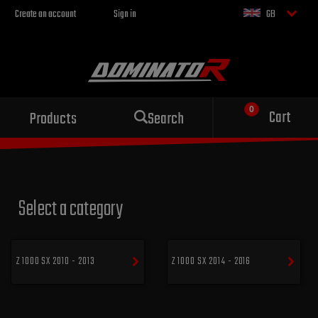
Create an account
Sign in
GB
Sport exhaust
Cart
Products
Search
for your motorcycle
Select a category
Z 1000 SX 2010 - 2013
Z 1000 SX 2014 - 2016