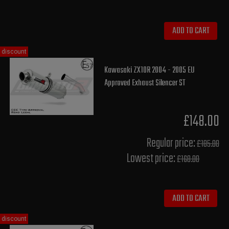
ADD TO CART
discount
Kawasaki ZX10R 2004 - 2005 EU
Approved Exhaust Silencer ST
£148.00
Regular price:
£185.00
Lowest price:
£168.00
ADD TO CART
discount