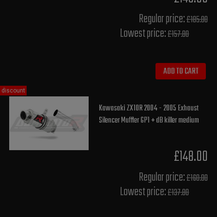
Regular price:
£185.00
Lowest price:
£157.80
ADD TO CART
discount
Kawasaki ZX10R 2004 - 2005 Exhaust
Silencer Muffler GP1 + dB killer medium
£148.00
Regular price:
£160.00
Lowest price:
£137.80