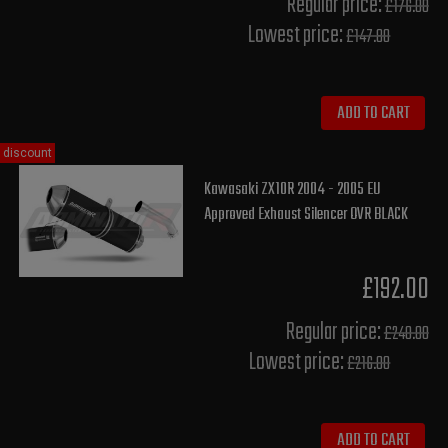
Regular price:
£176.00
Lowest price:
£147.80
ADD TO CART
discount
Kawasaki ZX10R 2004 - 2005 EU
Approved Exhaust Silencer OVR BLACK
£192.00
Regular price:
£240.00
Lowest price:
£216.00
ADD TO CART