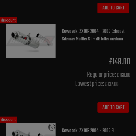
ADD TO CART
discount
Kawasaki ZX10R 2004 - 2005 Exhaust
Silencer Muffler ST + dB killer medium
£148.00
Regular price:
£160.00
Lowest price:
£137.80
ADD TO CART
discount
Kawasaki ZX10R 2004 - 2005 EU