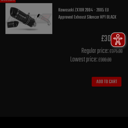
Kawasaki ZX10R 2004 - 2005 EU
Approved Exhaust Silencer HP1 BLACK
£300.00
Regular price:
£375.00
Lowest price:
£300.00
ADD TO CART