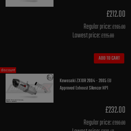
£212.00
Regular price:
£265.00
Lowest price:
£225.80
ADD TO CART
discount
Kawasaki ZX10R 2004 - 2005 EU
Approved Exhaust Silencer HP1
£232.00
Regular price:
£290.00