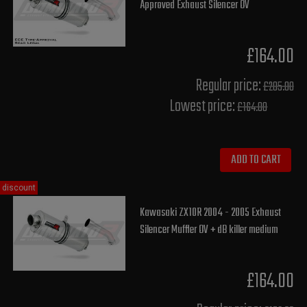
Approved Exhaust Silencer OV
£164.00
Regular price:
£205.00
Lowest price:
£164.00
ADD TO CART
discount
Kawasaki ZX10R 2004 - 2005 Exhaust
Silencer Muffler OV + dB killer medium
£164.00