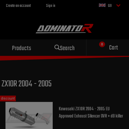
Create an account
Sign in
GB
Sport exhaust
Cart
Products
Search
for your motorcycle
ZX10R 2004 - 2005
discount
Kawasaki ZX10R 2004 - 2005 EU
Approved Exhaust Silencer OVR + dB killer