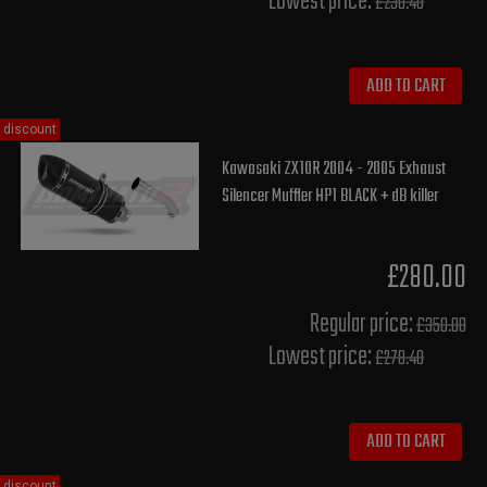
Lowest price:
£230.40
ADD TO CART
discount
Kawasaki ZX10R 2004 - 2005 Exhaust
Silencer Muffler HP1 BLACK + dB killer
£280.00
Regular price:
£350.00
Lowest price:
£278.40
ADD TO CART
discount