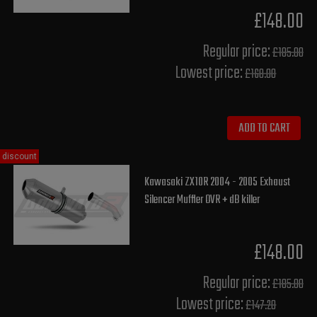
£148.00
Regular price:
£185.00
Lowest price:
£168.00
ADD TO CART
discount
Kawasaki ZX10R 2004 - 2005 Exhaust
Silencer Muffler OVR + dB killer
£148.00
Regular price:
£185.00
Lowest price:
£147.20