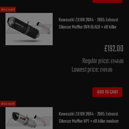
discount
Kawasaki ZX10R 2004 - 2005 Exhaust
Silencer Muffler OVR BLACK + dB killer
£192.00
Regular price:
£240.00
Lowest price:
£192.00
ADD TO CART
discount
Kawasaki ZX10R 2004 - 2005 Exhaust
Silencer Muffler HP1 + dB killer medium