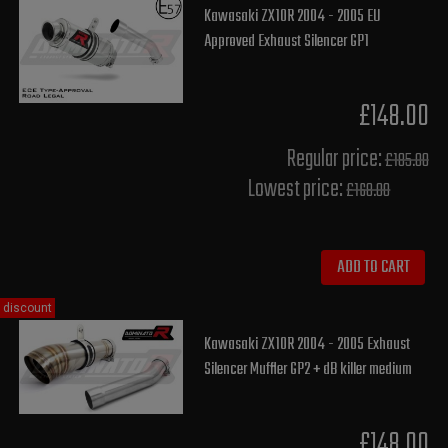
Kawasaki ZX10R 2004 - 2005 EU
Approved Exhaust Silencer GP1
£148.00
Regular price:
£185.00
Lowest price:
£168.00
ADD TO CART
discount
Kawasaki ZX10R 2004 - 2005 Exhaust
Silencer Muffler GP2 + dB killer medium
£148.00