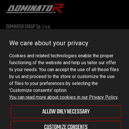
DOMINATOR GROUP Sp. z o.o.
Ludowa 59, 43-514 Kaniów, POLAND
We care about your privacy
VAT ID No.: 6521751083
Cookies and related technologies enable the proper
dominator@dominator.pl
functioning of the website and help us tailor our offer
to your needs. You can accept the use of all these files
by us and proceed to the store or customize the use
of files to your preferences by selecting the
© Copyright 2022 | Dominator Group Sp. z o. o.
'Customize consents' option.
You can read more about cookies in our Privacy Policy.
VIEW FULL VERSION OF THE SITE
ALLOW ONLY NECESSARY
Sklep internetowy Shoper Premium
CUSTOMIZE CONSENTS