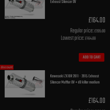
Exhaust Silencer OV
£164.00
Regular price:
£205.00
Lowest price:
£164.00
ADD TO CART
discount
Kawasaki ZX10R 2011 - 2015 Exhaust
Silencer Muffler OV + dB killer medium
£164.00