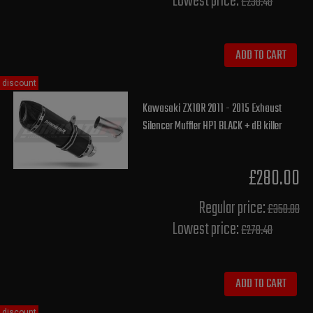
Lowest price:
£230.40
ADD TO CART
discount
Kawasaki ZX10R 2011 - 2015 Exhaust
Silencer Muffler HP1 BLACK + dB killer
£280.00
Regular price:
£350.00
Lowest price:
£278.40
ADD TO CART
discount