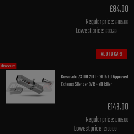
£84.00
Regular price:
£105.00
Lowest price:
£83.20
ADD TO CART
discount
Kawasaki ZX10R 2011 - 2015 EU Approved
Exhaust Silencer OVR + dB killer
£148.00
Regular price:
£185.00
Lowest price:
£168.00