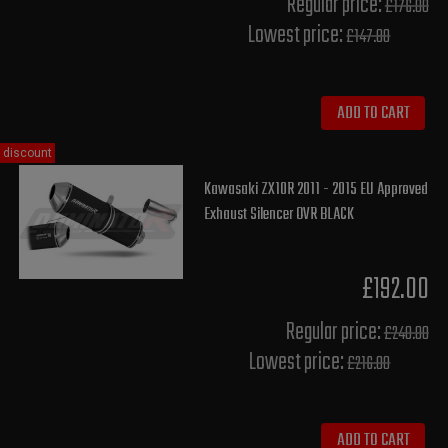
Regular price:
£176.00
Lowest price:
£147.80
ADD TO CART
discount
Kawasaki ZX10R 2011 - 2015 EU Approved
Exhaust Silencer OVR BLACK
£192.00
Regular price:
£240.00
Lowest price:
£216.00
ADD TO CART