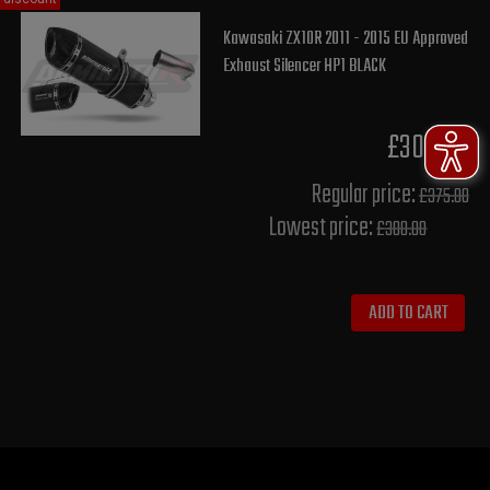
Kawasaki ZX10R 2011 - 2015 EU Approved
Exhaust Silencer HP1 BLACK
£300.00
Regular price:
£375.00
Lowest price:
£300.00
ADD TO CART