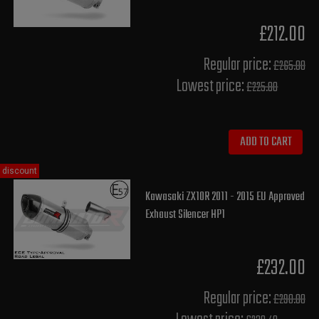
£212.00
Regular price:
£265.00
Lowest price:
£225.80
ADD TO CART
discount
Kawasaki ZX10R 2011 - 2015 EU Approved
Exhaust Silencer HP1
£232.00
Regular price:
£290.00