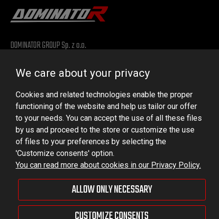
DOMINATOR GROUP Sp. z o.o.
Ludowa 59, 43-514 Kaniów, POLAND
We care about your privacy
VAT ID No.: 6521751083
Cookies and related technologies enable the proper
dominator@dominator.pl
functioning of the website and help us tailor our offer
to your needs. You can accept the use of all these files
by us and proceed to the store or customize the use
of files to your preferences by selecting the
© Copyright 2022 | Dominator Group Sp. z o. o.
'Customize consents' option.
You can read more about cookies in our Privacy Policy.
VIEW FULL VERSION OF THE SITE
ALLOW ONLY NECESSARY
Sklep internetowy Shoper Premium
CUSTOMIZE CONSENTS