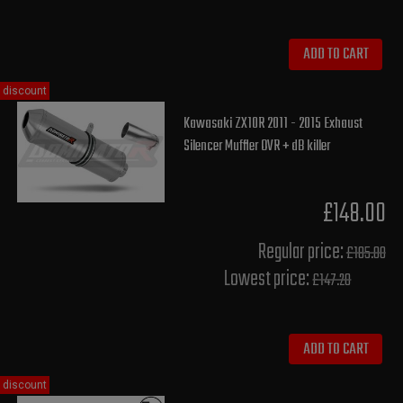
ADD TO CART
discount
Kawasaki ZX10R 2011 - 2015 Exhaust
Silencer Muffler OVR + dB killer
£148.00
Regular price:
£185.00
Lowest price:
£147.20
ADD TO CART
discount