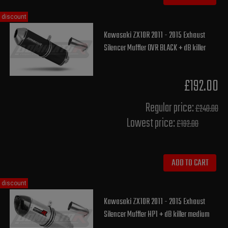
discount
Kawasaki ZX10R 2011 - 2015 Exhaust
Silencer Muffler OVR BLACK + dB killer
£192.00
Regular price:
£240.00
Lowest price:
£192.00
ADD TO CART
discount
Kawasaki ZX10R 2011 - 2015 Exhaust
Silencer Muffler HP1 + dB killer medium