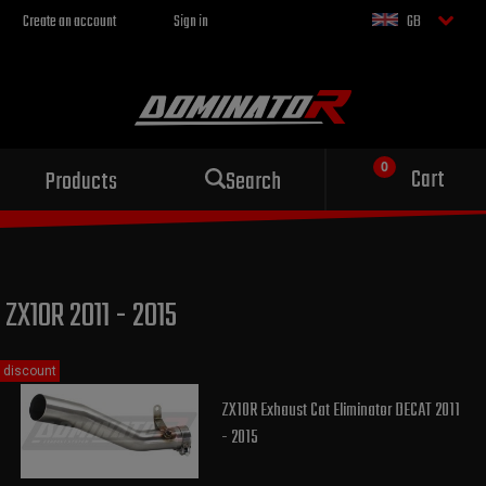
Create an account
Sign in
GB
Sport exhaust
Cart
Products
Search
for your motorcycle
ZX10R 2011 - 2015
discount
ZX10R Exhaust Cat Eliminator DECAT 2011
- 2015