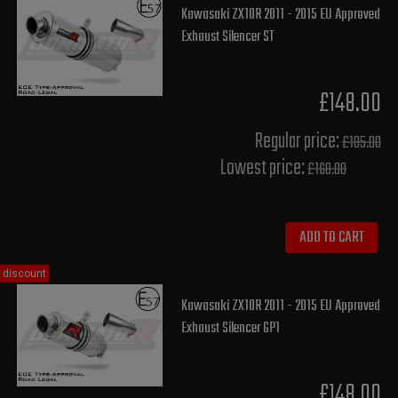
Kawasaki ZX10R 2011 - 2015 EU Approved
Exhaust Silencer ST
£148.00
Regular price:
£185.00
Lowest price:
£168.00
ADD TO CART
discount
Kawasaki ZX10R 2011 - 2015 EU Approved
Exhaust Silencer GP1
£148.00