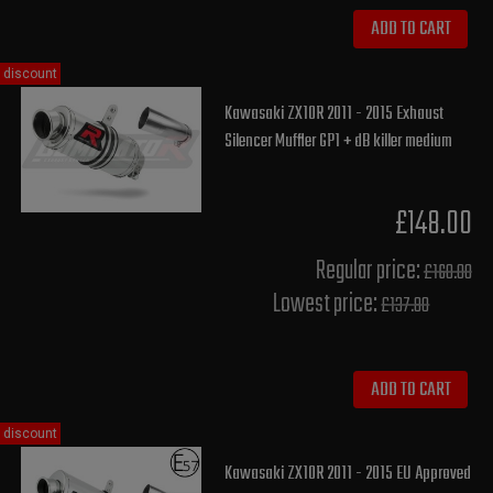
ADD TO CART
discount
Kawasaki ZX10R 2011 - 2015 Exhaust
Silencer Muffler GP1 + dB killer medium
£148.00
Regular price:
£160.00
Lowest price:
£137.80
ADD TO CART
discount
Kawasaki ZX10R 2011 - 2015 EU Approved