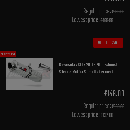
Regular price:
£185.00
Lowest price:
£168.00
ADD TO CART
discount
Kawasaki ZX10R 2011 - 2015 Exhaust
Silencer Muffler ST + dB killer medium
£148.00
Regular price:
£160.00
Lowest price:
£137.80