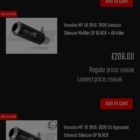
ADD TO CART
discount
Yamaha MT 10 2016-2020 Exhaust
Silencer Muffler GP BLACK + dB killer
£208.00
Regular price:
£260.00
Lowest price:
£260.00
ADD TO CART
discount
Yamaha MT 10 2016-2020 EU Approved
Exhaust Silencer GP BLACK