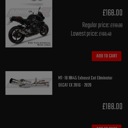
£168.00
Regular price:
£210.00
Lowest price:
£166.40
ADD TO CART
MT-10 RN45 Exhaust Cat Eliminator
DECAT EX 2016 - 2020
£188.00