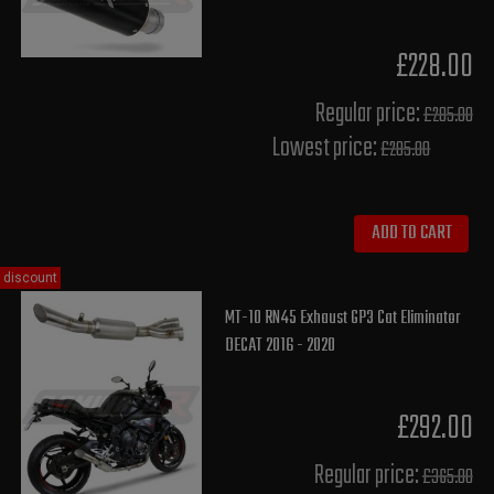
£228.00
Regular price:
£285.00
Lowest price:
£285.00
ADD TO CART
discount
MT-10 RN45 Exhaust GP3 Cat Eliminator
DECAT 2016 - 2020
£292.00
Regular price:
£365.00