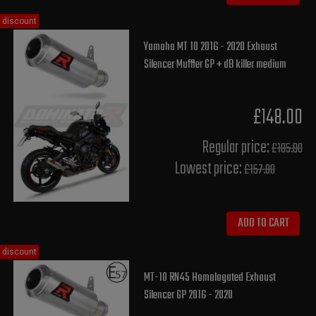
discount
Yamaha MT 10 2016 - 2020 Exhaust
Silencer Muffler GP + dB killer medium
£148.00
Regular price:
£185.00
Lowest price:
£157.80
ADD TO CART
discount
MT-10 RN45 Homologated Exhaust
Silencer GP 2016 - 2020