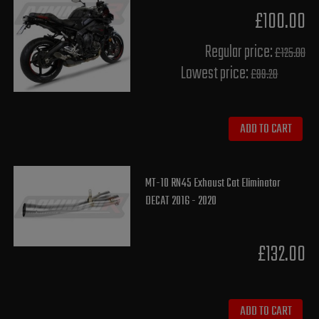
£100.00
Regular price:
£125.00
Lowest price:
£99.20
ADD TO CART
MT-10 RN45 Exhaust Cat Eliminator
DECAT 2016 - 2020
£132.00
ADD TO CART