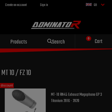
Create an account
Sign in
GB
Sport exhaust
Cart
Products
Search
for your motorcycle
MT 10 / FZ 10
discount
MT-10 RN45 Exhaust Megaphone GP 3
Titanium 2016 - 2020