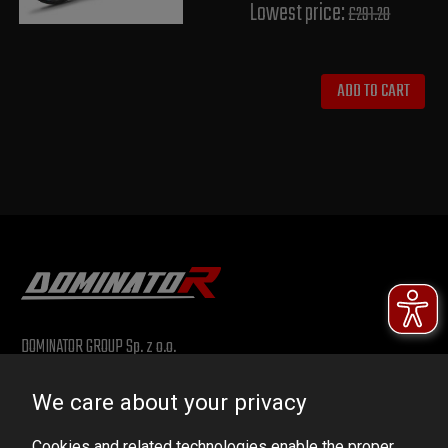
Lowest price:
£291.20
ADD TO CART
DOMINATOR GROUP Sp. z o.o.
Ludowa 59, 43-514 Kaniów, POLAND
We care about your privacy
VAT ID No.: 6521751083
Cookies and related technologies enable the proper