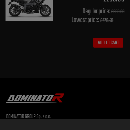
Regular price:
£350.00
Lowest price:
£278.40
ADD TO CART
DOMINATOR GROUP Sp. z o.o.
Ludowa 59, 43-514 Kaniów, POLAND