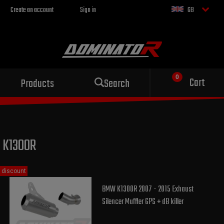
Create an account
Sign in
GB
Sport exhaust
Cart
Products
Search
for your motorcycle
K1300R
discount
BMW K1300R 2007 - 2015 Exhaust
Silencer Muffler GPS + dB killer