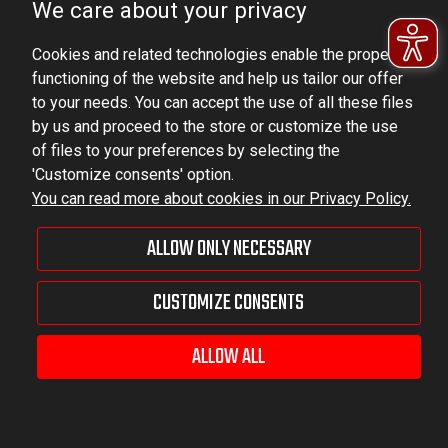
We care about your privacy
VAT ID No.: 6521751083
Cookies and related technologies enable the proper
dominator@dominator.pl
functioning of the website and help us tailor our offer
to your needs. You can accept the use of all these files
by us and proceed to the store or customize the use
of files to your preferences by selecting the
© Copyright 2022 | Dominator Group Sp. z o. o.
'Customize consents' option.
You can read more about cookies in our Privacy Policy.
VIEW FULL VERSION OF THE SITE
ALLOW ONLY NECESSARY
Sklep internetowy Shoper Premium
CUSTOMIZE CONSENTS
ALLOW ALL