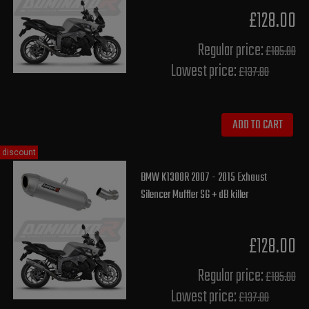
£128.00
Regular price:
£185.00
Lowest price:
£137.80
ADD TO CART
discount
BMW K1300R 2007 - 2015 Exhaust
Silencer Muffler S6 + dB killer
£128.00
Regular price:
£185.00
Lowest price:
£137.80