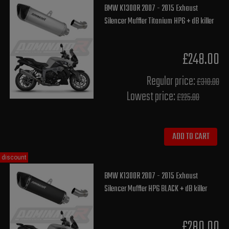
BMW K1300R 2007 - 2015 Exhaust
Silencer Muffler Titanium HP6 + dB killer
£248.00
Regular price:
£310.00
Lowest price:
£225.80
ADD TO CART
discount
BMW K1300R 2007 - 2015 Exhaust
Silencer Muffler HP6 BLACK + dB killer
£280.00