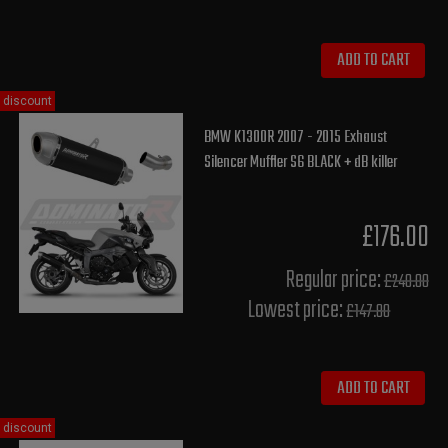
ADD TO CART
discount
BMW K1300R 2007 - 2015 Exhaust
Silencer Muffler S6 BLACK + dB killer
£176.00
Regular price:
£240.00
Lowest price:
£147.80
ADD TO CART
discount