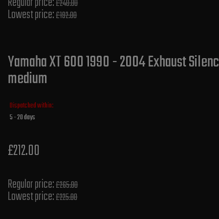
Regular price:
£240.00
Lowest price:
£192.00
Yamaha XT 600 1990 - 2004 Exhaust Silence
medium
Dispatched within:
5 - 20 days
£212.00
Regular price:
£265.00
Lowest price:
£225.80