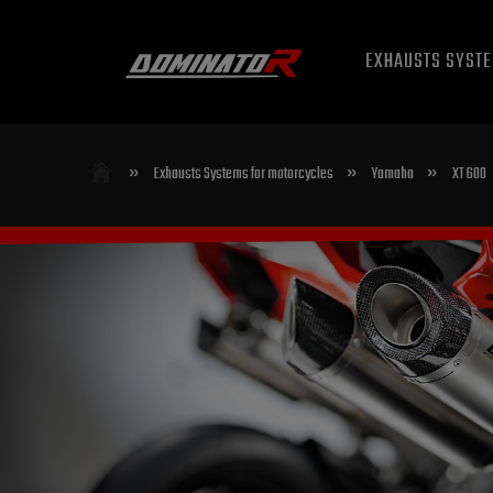
EXHAUSTS SYST
»
»
»
Exhausts Systems for motorcycles
Yamaha
XT 600