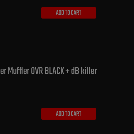
ADD TO CART
r Muffler OVR BLACK + dB killer
ADD TO CART