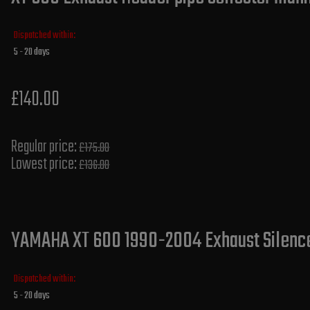
Dispatched within:
5 - 20 days
£140.00
Regular price:
£175.00
Lowest price:
£136.00
YAMAHA XT 600 1990-2004 Exhaust Silencer
Dispatched within:
5 - 20 days