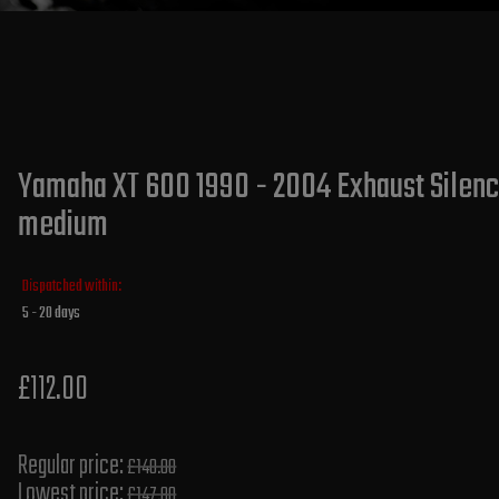
Yamaha XT 600 1990 - 2004 Exhaust Silence
medium
Dispatched within:
5 - 20 days
£112.00
Regular price:
£140.00
Lowest price:
£147.80