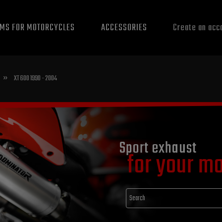
EMS FOR MOTORCYCLES
ACCESSORIES
Create an acc
»
XT 600 1990 - 2004
Sport exhaust
for your m