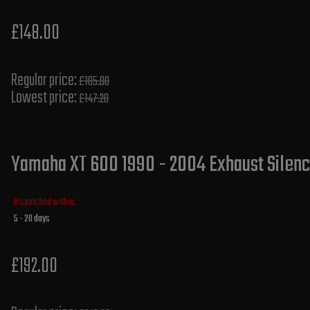
£148.00
Regular price:
£185.00
Lowest price:
£147.20
Yamaha XT 600 1990 - 2004 Exhaust Silence
Dispatched within:
5 - 20 days
£192.00