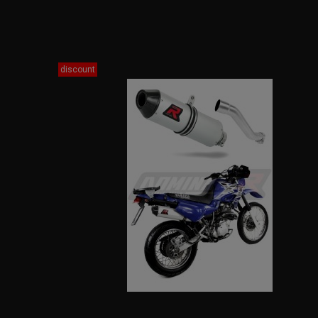
discount