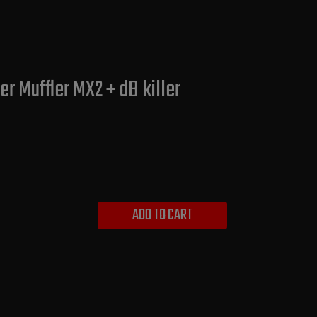
r Muffler MX2 + dB killer
ADD TO CART