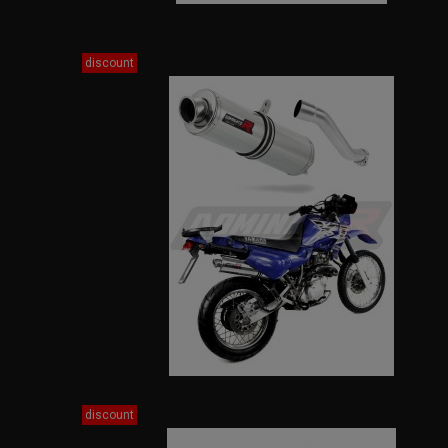
discount
discount