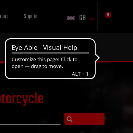
0
GB
ount
Sign in
otorcycle