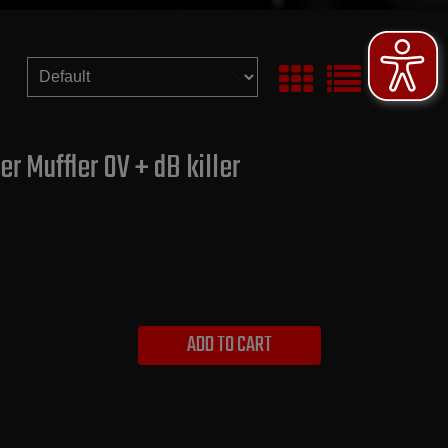
r Muffler OV + dB killer
ADD TO CART