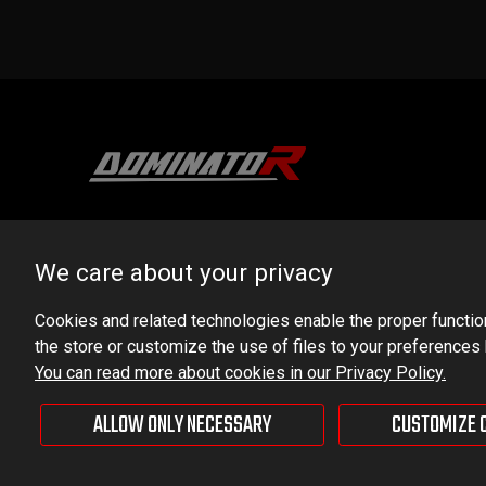
DOMINATOR GROUP Sp. z o.o.
Ludowa 59, 43-514 Kaniów, POLAND
We care about your privacy
VAT ID No.: 6521751083
Cookies and related technologies enable the proper functioni
the store or customize the use of files to your preferences
dominator@dominator.pl
You can read more about cookies in our Privacy Policy.
ALLOW ONLY NECESSARY
CUSTOMIZE 
© Copyright 2022 | Dominator Group Sp. z o. o.