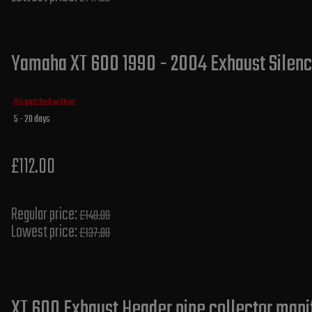
Yamaha XT 600 1990 - 2004 Exhaust Silence
Dispatched within:
5 - 20 days
£112.00
Regular price:
£140.00
Lowest price:
£137.80
XT 600 Exhaust Header pipe collector mani