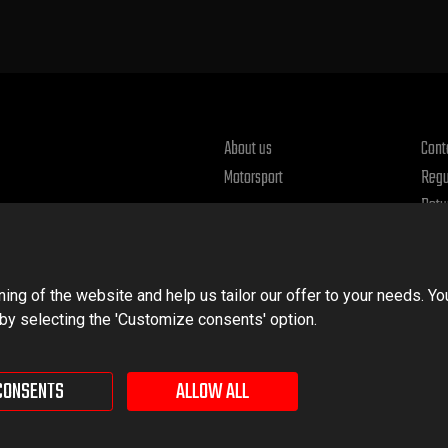
About us
Cont
Motorsport
Regu
Retu
Priv
ng of the website and help us tailor our offer to your needs. Yo
 by selecting the 'Customize consents' option.
CONSENTS
ALLOW ALL