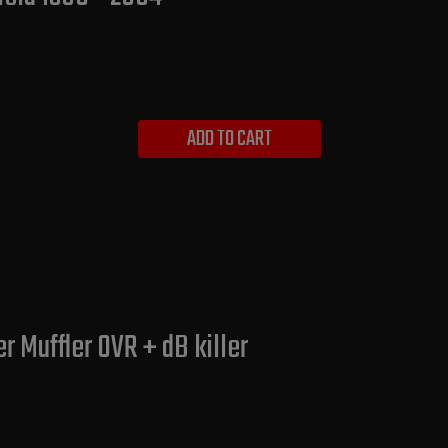
ADD TO CART
 Muffler OVR + dB killer