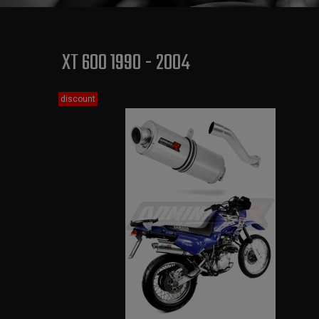
XT 600 1990 - 2004
discount