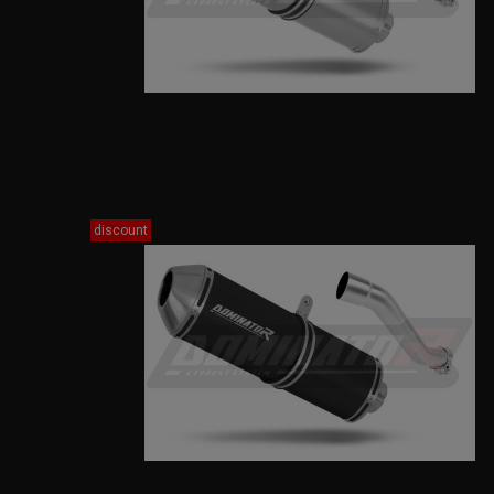
discount