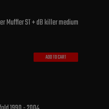
r Muffler ST + dB killer medium
ADD TO CART
fold 1990 - 2004