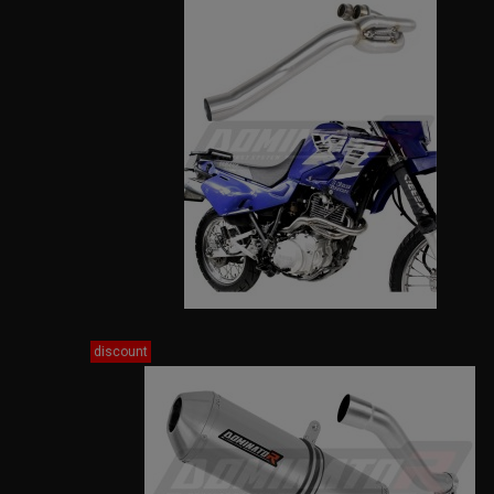
discount