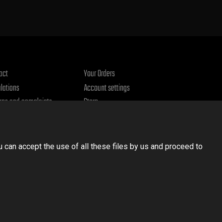
act
Your Orders
lations
Account settings
rns and complaints
Store
acy policy
u can accept the use of all these files by us and proceed to