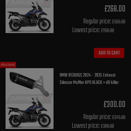
£268.00
Regular price:
£335.00
Lowest price:
£268.00
ADD TO CART
discount
BMW R1300GS 2024 - 2025 Exhaust
Silencer Muffler HP6 BLACK + dB killer
£300.00
Regular price:
£375.00
Lowest price:
£300.00