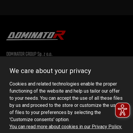
DOMINATOR GROUP Sp. z o.o.
Ludowa 59, 43-514 Kaniów, POLAND
We care about your privacy
VAT ID No.: 6521751083
Cookies and related technologies enable the proper
dominator@dominator.pl
functioning of the website and help us tailor our offer
to your needs. You can accept the use of all these files
by us and proceed to the store or customize the use
of files to your preferences by selecting the
© Copyright 2022 | Dominator Group Sp. z o. o.
'Customize consents' option.
You can read more about cookies in our Privacy Policy.