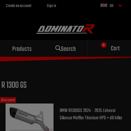
Create an account
Sign in
GB
Sport exhaust
Cart
Products
Search
for your motorcycle
R 1300 GS
discount
BMW R1300GS 2024 - 2025 Exhaust
Silencer Muffler Titanium HP6 + dB killer