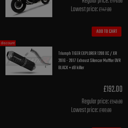
Regular price:
£176.00
Lowest price:
£147.80
ADD TO CART
discount
Triumph TIGER EXPLORER 1200 XC / XR
2016 - 2017 Exhaust Silencer Muffler OVR
BLACK + dB killer
£192.00
Regular price:
£240.00
Lowest price:
£192.00