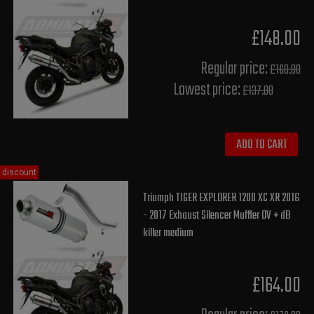
£148.00
Regular price:
£160.00
Lowest price:
£137.80
ADD TO CART
discount
Triumph TIGER EXPLORER 1200 XC XR 2016
- 2017 Exhaust Silencer Muffler OV + dB
killer medium
£164.00