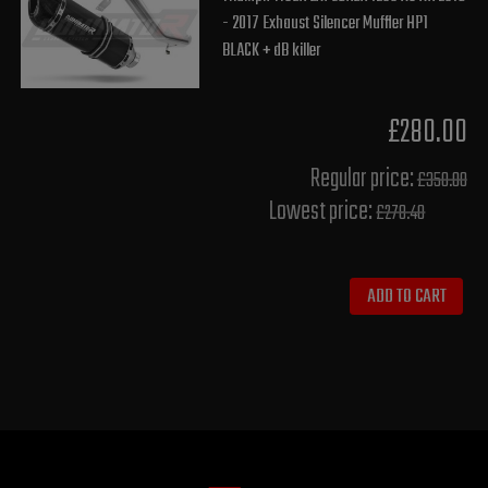
- 2017 Exhaust Silencer Muffler HP1
BLACK + dB killer
£280.00
Regular price:
£350.00
Lowest price:
£278.40
ADD TO CART