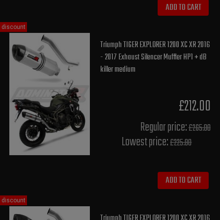
ADD TO CART
discount
Triumph TIGER EXPLORER 1200 XC XR 2016
- 2017 Exhaust Silencer Muffler HP1 + dB
killer medium
£212.00
Regular price:
£265.00
Lowest price:
£225.80
ADD TO CART
discount
Triumph TIGER EXPLORER 1200 XC XR 2016