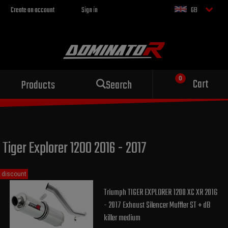
Create an account
Sign in
GB
Sport exhaust
Cart
Products
Search
for your motorcycle
Tiger Explorer 1200 2016 - 2017
discount
Triumph TIGER EXPLORER 1200 XC XR 2016
- 2017 Exhaust Silencer Muffler ST + dB
killer medium