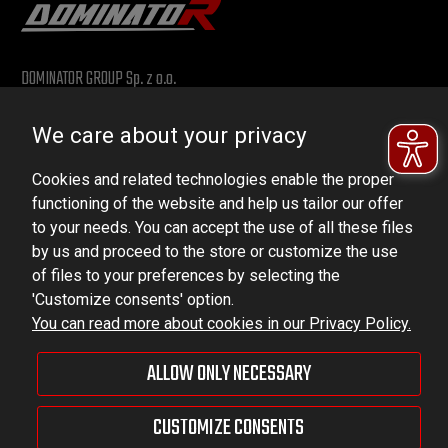
DOMINATOR GROUP Sp. z o.o.
Ludowa 59, 43-514 Kaniów, POLAND
We care about your privacy
VAT ID No.: 6521751083
Cookies and related technologies enable the proper
dominator@dominator.pl
functioning of the website and help us tailor our offer
to your needs. You can accept the use of all these files
by us and proceed to the store or customize the use
of files to your preferences by selecting the
© Copyright 2022 | Dominator Group Sp. z o. o.
'Customize consents' option.
You can read more about cookies in our Privacy Policy.
VIEW FULL VERSION OF THE SITE
ALLOW ONLY NECESSARY
Sklep internetowy Shoper Premium
CUSTOMIZE CONSENTS