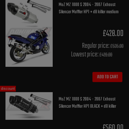
MuZ MZ 1000 S 2004 - 2007 Exhaust
Silencer Muffler HP1 + dB killer medium
£428.00
Regular price:
£535.00
Lowest price:
£428.00
ADD TO CART
discount
MuZ MZ 1000 S 2004 - 2007 Exhaust
Silencer Muffler HP1 BLACK + dB killer
£560.00