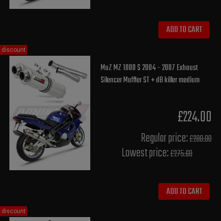
ADD TO CART
discount
MuZ MZ 1000 S 2004 - 2007 Exhaust
Silencer Muffler ST + dB killer medium
£224.00
Regular price:
£280.00
Lowest price:
£275.60
ADD TO CART
discount