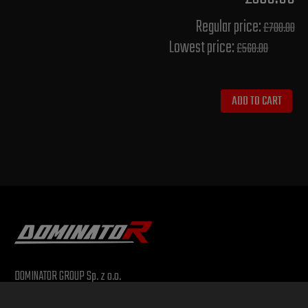
Regular price:
£700.00
Lowest price:
£560.00
ADD TO CART
DOMINATOR GROUP Sp. z o.o.
Ludowa 59, 43-514 Kaniów, POLAND