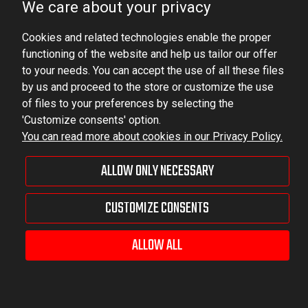
We care about your privacy
VAT ID No.: 6521751083
Cookies and related technologies enable the proper
dominator@dominator.pl
functioning of the website and help us tailor our offer
to your needs. You can accept the use of all these files
by us and proceed to the store or customize the use
of files to your preferences by selecting the
© Copyright 2022 | Dominator Group Sp. z o. o.
'Customize consents' option.
You can read more about cookies in our Privacy Policy.
VIEW FULL VERSION OF THE SITE
ALLOW ONLY NECESSARY
Sklep internetowy Shoper Premium
CUSTOMIZE CONSENTS
ALLOW ALL