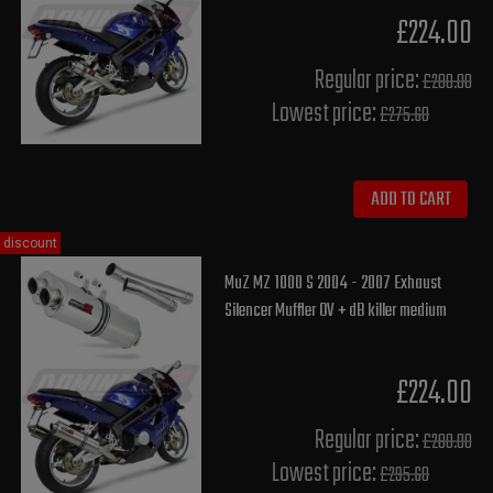
£224.00
Regular price:
£280.00
Lowest price:
£275.60
ADD TO CART
discount
MuZ MZ 1000 S 2004 - 2007 Exhaust
Silencer Muffler OV + dB killer medium
£224.00
Regular price:
£280.00
Lowest price:
£295.60