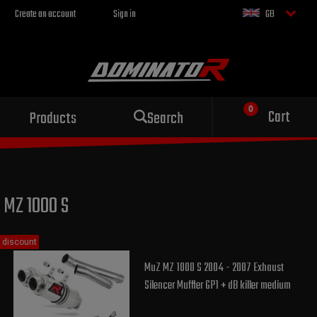
Create an account
Sign in
GB
Sport exhaust
Cart
Products
Search
for your motorcycle
MZ 1000 S
discount
MuZ MZ 1000 S 2004 - 2007 Exhaust
Silencer Muffler GP1 + dB killer medium