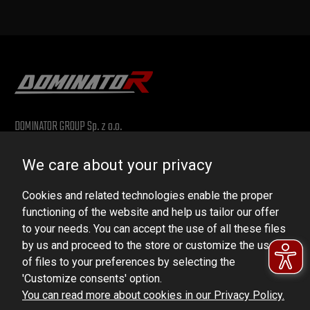
DOMINATOR GROUP Sp. z o.o.
Ludowa 59, 43-514 Kaniów, POLAND
We care about your privacy
VAT ID No.: 6521751083
Cookies and related technologies enable the proper
dominator@dominator.pl
functioning of the website and help us tailor our offer
to your needs. You can accept the use of all these files
by us and proceed to the store or customize the use
of files to your preferences by selecting the
© Copyright 2022 | Dominator Group Sp. z o. o.
'Customize consents' option.
You can read more about cookies in our Privacy Policy.