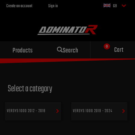
Create an account
Sign in
GB
Sport exhaust
Cart
Products
Search
for your motorcycle
Select a category
VERSYS 1000 2012 - 2018
VERSYS 1000 2019 - 2024