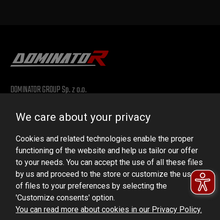
DOMINATOR GROUP Sp. z o.o.
Ludowa 59, 43-514 Kaniów, POLAND
We care about your privacy
VAT ID No.: 6521751083
Cookies and related technologies enable the proper
dominator@dominator.pl
functioning of the website and help us tailor our offer
to your needs. You can accept the use of all these files
by us and proceed to the store or customize the use
of files to your preferences by selecting the
© Copyright 2022 | Dominator Group Sp. z o. o.
'Customize consents' option.
You can read more about cookies in our Privacy Policy.