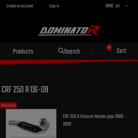
Create an account
Sign in
GB
Sport exhaust
Cart
Products
Search
for your motorcycle
CRF 250 R 06-09
discount
CRF 250 R Exhaust Header pipe 2006 -
2009