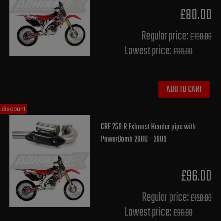
£80.00
Regular price:
£100.00
Lowest price:
£80.00
ADD TO CART
discount
CRF 250 R Exhaust Header pipe with
PowerBomb 2006 - 2009
£96.00
Regular price:
£120.00
Lowest price:
£96.00