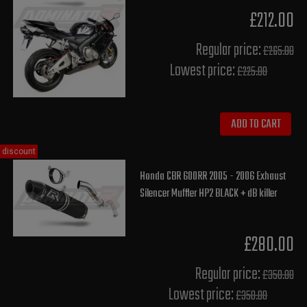
£212.00
Regular price:
£265.00
Lowest price:
£225.80
ADD TO CART
discount
Honda CBR 600RR 2005 - 2006 Exhaust
Silencer Muffler HP2 BLACK + dB killer
£280.00
Regular price:
£350.00
Lowest price:
£350.00