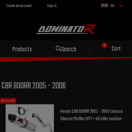
Create an account
Sign in
GB
Sport exhaust
Cart
Products
Search
for your motorcycle
CBR 600RR 2005 - 2006
discount
Honda CBR 600RR 2005 - 2006 Exhaust
Silencer Muffler HP2 + dB killer medium