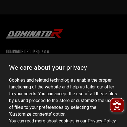
DOMINATOR GROUP Sp. z o.o.
Ludowa 59, 43-514 Kaniów, POLAND
We care about your privacy
VAT ID No.: 6521751083
Cookies and related technologies enable the proper
dominator@dominator.pl
functioning of the website and help us tailor our offer
to your needs. You can accept the use of all these files
by us and proceed to the store or customize the use
of files to your preferences by selecting the
© Copyright 2022 | Dominator Group Sp. z o. o.
'Customize consents' option.
You can read more about cookies in our Privacy Policy.