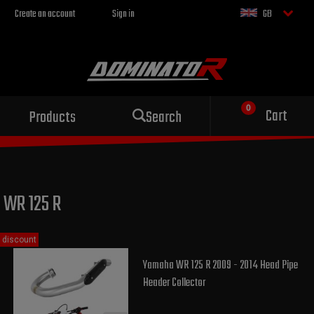
Create an account
Sign in
GB
Sport exhaust
Cart
Products
Search
for your motorcycle
WR 125 R
discount
Yamaha WR 125 R 2009 - 2014 Head Pipe
Header Collector