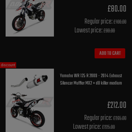
£80.00
Regular price:
£100.00
Lowest price:
£80.00
ADD TO CART
discount
Yamaha WR 125 R 2009 - 2014 Exhaust
Silencer Muffler MX2 + dB killer medium
£212.00
Regular price:
£265.00
Lowest price:
£225.80