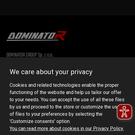
DOMINATOR GROUP Sp. z o.o.
Ludowa 59, 43-514 Kaniów, POLAND
We care about your privacy
VAT ID No.: 6521751083
Cookies and related technologies enable the proper
dominator@dominator.pl
functioning of the website and help us tailor our offer
to your needs. You can accept the use of all these files
by us and proceed to the store or customize the use
of files to your preferences by selecting the
© Copyright 2022 | Dominator Group Sp. z o. o.
'Customize consents' option.
You can read more about cookies in our Privacy Policy.