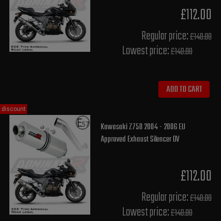
£112.00
Regular price:
£140.00
Lowest price:
£140.00
ADD TO CART
discount
Kawasaki Z750 2004 - 2006 EU
Approved Exhaust Silencer OV
£112.00
Regular price:
£140.00
Lowest price:
£140.00