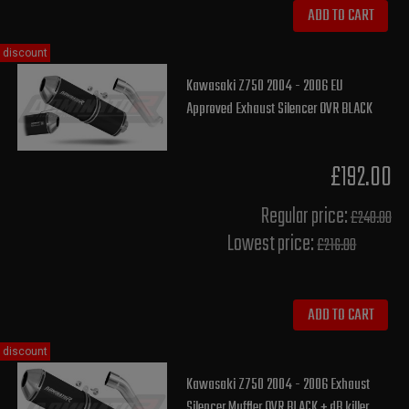
ADD TO CART
discount
Kawasaki Z750 2004 - 2006 EU
Approved Exhaust Silencer OVR BLACK
£192.00
Regular price:
£240.00
Lowest price:
£216.00
ADD TO CART
discount
Kawasaki Z750 2004 - 2006 Exhaust
Silencer Muffler OVR BLACK + dB killer