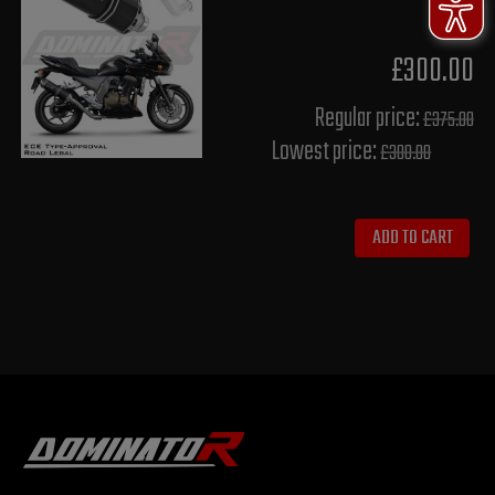
£300.00
Regular price:
£375.00
Lowest price:
£300.00
ADD TO CART