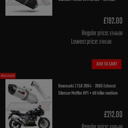
£192.00
Regular price:
£240.00
Lowest price:
£192.00
ADD TO CART
discount
Kawasaki Z750 2004 - 2006 Exhaust
Silencer Muffler HP1 + dB killer medium
£212.00
Regular price:
£265.00