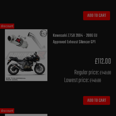
ADD TO CART
discount
Kawasaki Z750 2004 - 2006 EU
Approved Exhaust Silencer GP1
£112.00
Regular price:
£140.00
Lowest price:
£140.00
ADD TO CART
discount