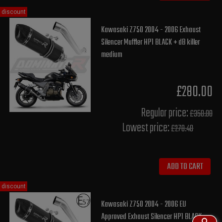
discount
Kawasaki Z750 2004 - 2006 Exhaust
Silencer Muffler HP1 BLACK + dB killer
medium
£280.00
Regular price:
£350.00
Lowest price:
£278.40
ADD TO CART
discount
Kawasaki Z750 2004 - 2006 EU
Approved Exhaust Silencer HP1 BLACK