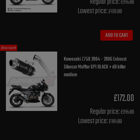
Regular price:
£215.00
Lowest price:
£132.00
ADD TO CART
discount
Kawasaki Z750 2004 - 2006 Exhaust
Silencer Muffler GP1 BLACK + dB killer
medium
£172.00
Regular price:
£215.00
Lowest price:
£191.80