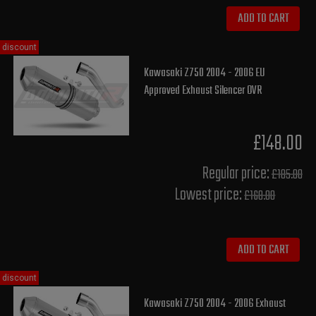
ADD TO CART
discount
Kawasaki Z750 2004 - 2006 EU
Approved Exhaust Silencer OVR
£148.00
Regular price:
£185.00
Lowest price:
£168.00
ADD TO CART
discount
Kawasaki Z750 2004 - 2006 Exhaust