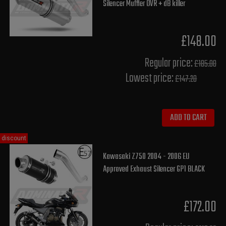
Silencer Muffler OVR + dB killer
£148.00
Regular price:
£185.00
Lowest price:
£147.20
ADD TO CART
discount
Kawasaki Z750 2004 - 2006 EU
Approved Exhaust Silencer GP1 BLACK
£172.00