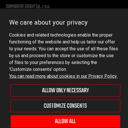
DOMINATOR GROUP Sp. z o.o.
Ludowa 59, 43-514 Kaniów, POLAND
We care about your privacy
VAT ID No.: 6521751083
Cookies and related technologies enable the proper
dominator@dominator.pl
functioning of the website and help us tailor our offer
to your needs. You can accept the use of all these files
by us and proceed to the store or customize the use
of files to your preferences by selecting the
© Copyright 2022 | Dominator Group Sp. z o. o.
'Customize consents' option.
You can read more about cookies in our Privacy Policy.
VIEW FULL VERSION OF THE SITE
ALLOW ONLY NECESSARY
Sklep internetowy Shoper Premium
CUSTOMIZE CONSENTS
ALLOW ALL