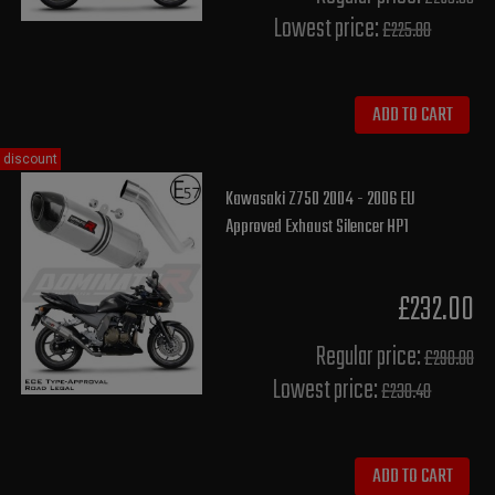
Lowest price:
£225.80
ADD TO CART
discount
Kawasaki Z750 2004 - 2006 EU
Approved Exhaust Silencer HP1
£232.00
Regular price:
£290.00
Lowest price:
£230.40
ADD TO CART