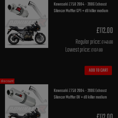
Kawasaki Z750 2004 - 2006 Exhaust
Silencer Muffler GP1 + dB killer medium
£112.00
Regular price:
£140.00
Lowest price:
£137.80
ADD TO CART
discount
Kawasaki Z750 2004 - 2006 Exhaust
Silencer Muffler OV + dB killer medium
£112.00