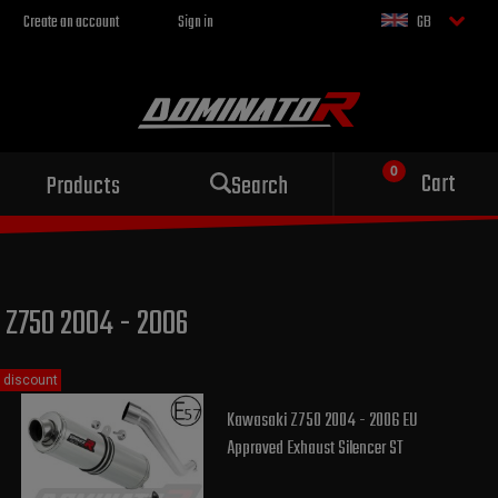
Create an account
Sign in
GB
Sport exhaust
Cart
Products
Search
for your motorcycle
Z750 2004 - 2006
discount
Kawasaki Z750 2004 - 2006 EU
Approved Exhaust Silencer ST