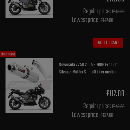
Regular price:
£140.00
Lowest price:
£147.80
ADD TO CART
discount
Kawasaki Z750 2004 - 2006 Exhaust
Silencer Muffler ST + dB killer medium
£112.00
Regular price:
£140.00
Lowest price:
£137.80