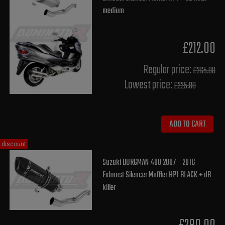
medium
£212.00
Regular price:
£265.00
Lowest price:
£225.80
ADD TO CART
discount
Suzuki BURGMAN 400 2007 - 2016
Exhaust Silencer Muffler HP1 BLACK + dB
killer