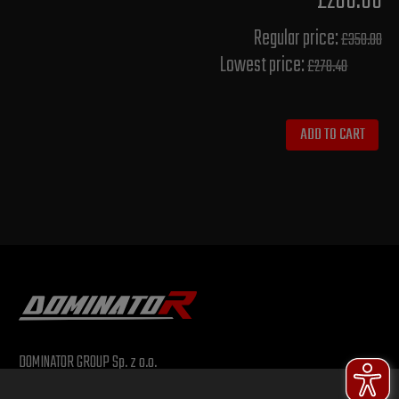
£280.00
Regular price:
£350.00
Lowest price:
£278.40
ADD TO CART
DOMINATOR GROUP Sp. z o.o.
Ludowa 59, 43-514 Kaniów, POLAND