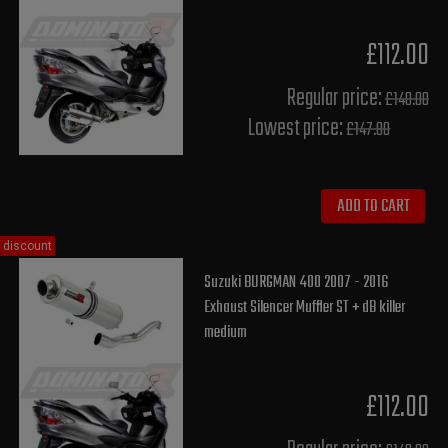
£112.00
Regular price:
£140.00
Lowest price:
£147.80
ADD TO CART
discount
Suzuki BURGMAN 400 2007 - 2016
Exhaust Silencer Muffler ST + dB killer
medium
£112.00