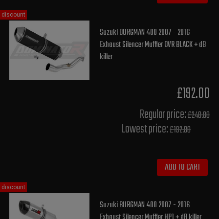
discount
Suzuki BURGMAN 400 2007 - 2016
Exhaust Silencer Muffler OVR BLACK + dB
killer
£192.00
Regular price:
£240.00
Lowest price:
£192.00
ADD TO CART
discount
Suzuki BURGMAN 400 2007 - 2016
Exhaust Silencer Muffler HP1 + dB killer