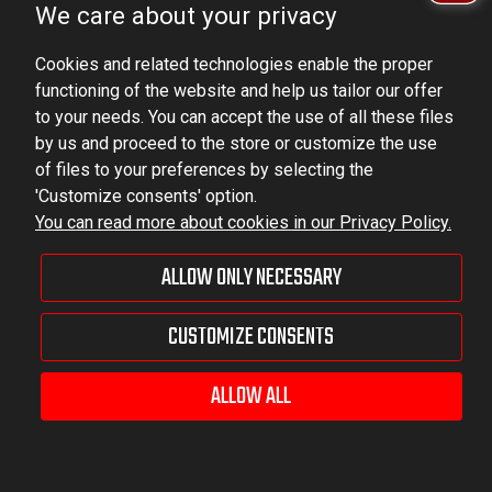
We care about your privacy
VAT ID No.: 6521751083
Cookies and related technologies enable the proper
dominator@dominator.pl
functioning of the website and help us tailor our offer
to your needs. You can accept the use of all these files
by us and proceed to the store or customize the use
of files to your preferences by selecting the
© Copyright 2022 | Dominator Group Sp. z o. o.
'Customize consents' option.
You can read more about cookies in our Privacy Policy.
VIEW FULL VERSION OF THE SITE
ALLOW ONLY NECESSARY
Sklep internetowy Shoper Premium
CUSTOMIZE CONSENTS
ALLOW ALL