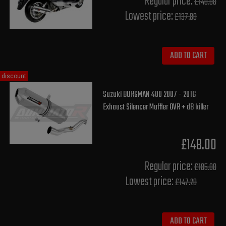
Regular price:
£140.00
Lowest price:
£137.80
ADD TO CART
discount
Suzuki BURGMAN 400 2007 - 2016
Exhaust Silencer Muffler OVR + dB killer
£148.00
Regular price:
£185.00
Lowest price:
£147.20
ADD TO CART