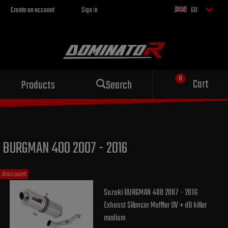
Create an account
Sign in
GB
Sport exhaust
Cart
Products
Search
for your motorcycle
BURGMAN 400 2007 - 2016
discount
Suzuki BURGMAN 400 2007 - 2016
Exhaust Silencer Muffler OV + dB killer
medium