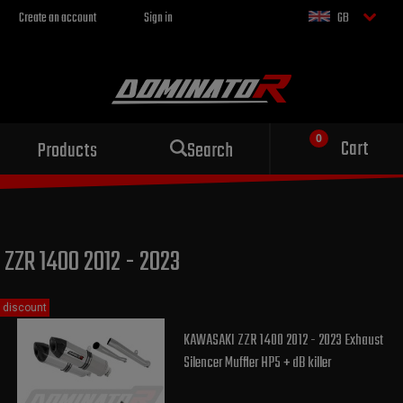
Create an account
Sign in
GB
Sport exhaust
Cart
Products
Search
for your motorcycle
ZZR 1400 2012 - 2023
discount
KAWASAKI ZZR 1400 2012 - 2023 Exhaust
Silencer Muffler HP5 + dB killer