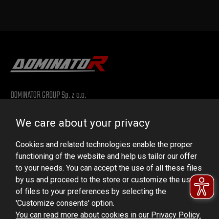
DOMINATOR GROUP Sp. z o.o.
Ludowa 59, 43-514 Kaniów, POLAND
We care about your privacy
VAT ID No.: 6521751083
Cookies and related technologies enable the proper
dominator@dominator.pl
functioning of the website and help us tailor our offer
to your needs. You can accept the use of all these files
by us and proceed to the store or customize the use
of files to your preferences by selecting the
© Copyright 2022 | Dominator Group Sp. z o. o.
'Customize consents' option.
You can read more about cookies in our Privacy Policy.