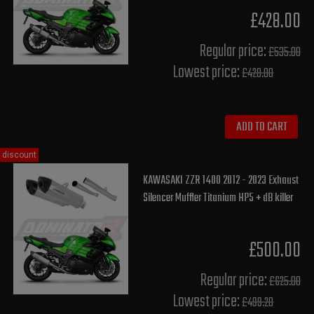
£428.00
Regular price:
£535.00
Lowest price:
£428.00
ADD TO CART
discount
KAWASAKI ZZR 1400 2012 - 2023 Exhaust
Silencer Muffler Titanium HP5 + dB killer
£500.00
Regular price:
£625.00
Lowest price:
£499.20