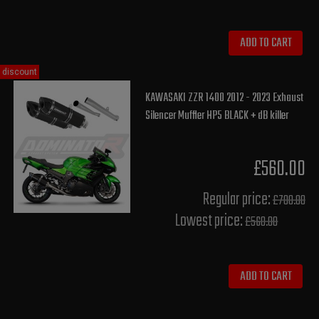
ADD TO CART
discount
KAWASAKI ZZR 1400 2012 - 2023 Exhaust
Silencer Muffler HP5 BLACK + dB killer
£560.00
Regular price:
£700.00
Lowest price:
£560.00
ADD TO CART