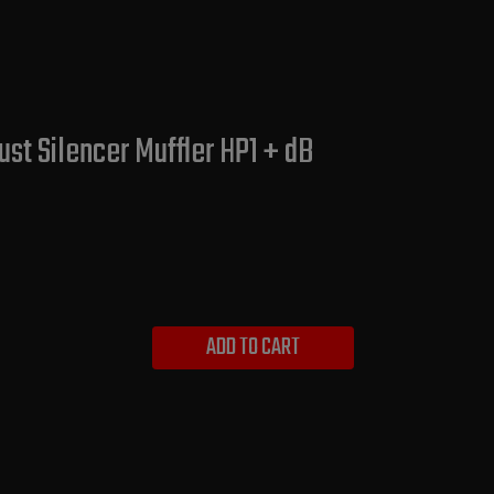
st Silencer Muffler HP1 + dB
ADD TO CART