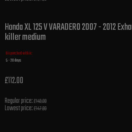
Honda XL 125 V VARADERO 2007 - 2012 Exhau
killer medium
Dispatched within:
5 - 20 days
£112.00
Regular price:
£140.00
Lowest price:
£147.80