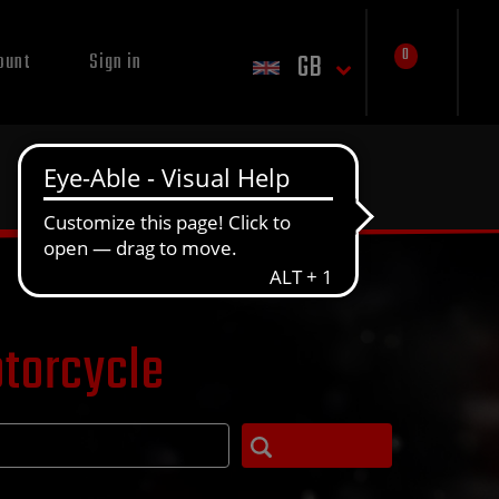
0
GB
ount
Sign in
otorcycle