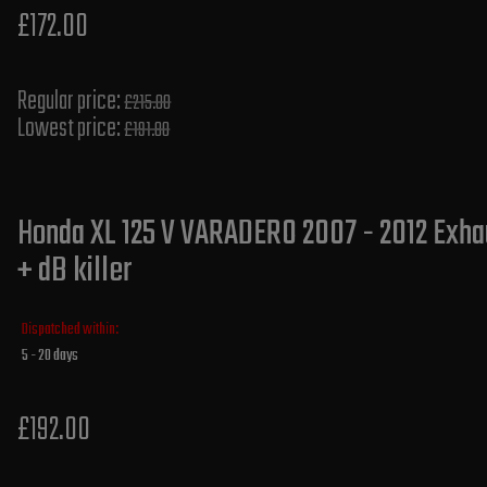
£172.00
Regular price:
£215.00
Lowest price:
£191.80
Honda XL 125 V VARADERO 2007 - 2012 Exha
+ dB killer
Dispatched within:
5 - 20 days
£192.00