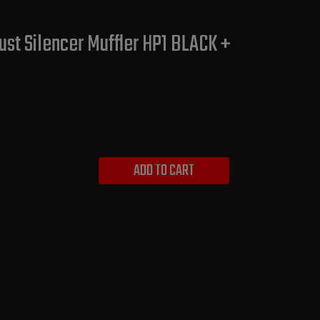
st Silencer Muffler HP1 BLACK +
ADD TO CART