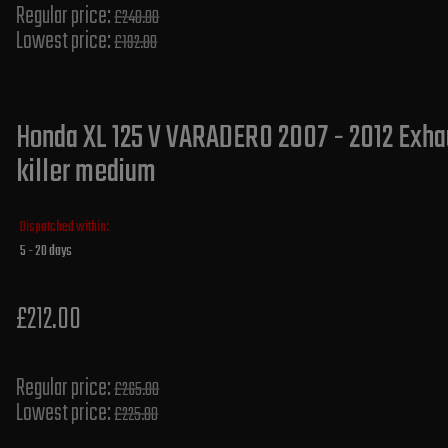
Regular price:
£240.00
Lowest price:
£192.00
Honda XL 125 V VARADERO 2007 - 2012 Exhau
killer medium
Dispatched within:
5 - 20 days
£212.00
Regular price:
£265.00
Lowest price:
£225.80