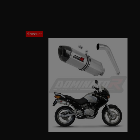
discount