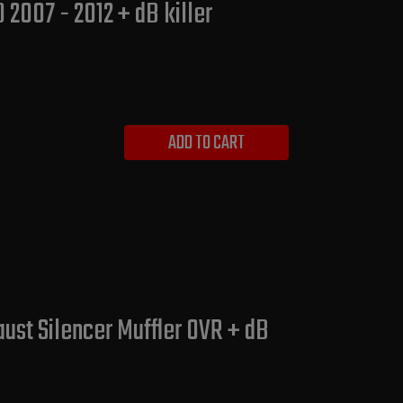
2007 - 2012 + dB killer
ADD TO CART
ust Silencer Muffler OVR + dB