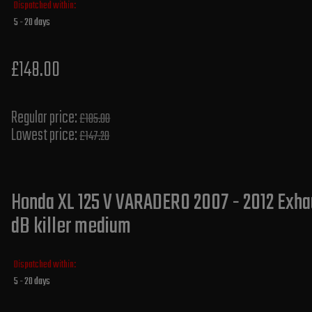
Dispatched within:
5 - 20 days
£148.00
Regular price:
£185.00
Lowest price:
£147.20
Honda XL 125 V VARADERO 2007 - 2012 Exhau
dB killer medium
Dispatched within:
5 - 20 days