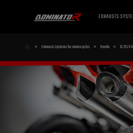
EXHAUSTS SYST
»
»
»
Exhausts Systems for motorcycles
Honda
XL 125 V