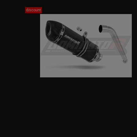
discount