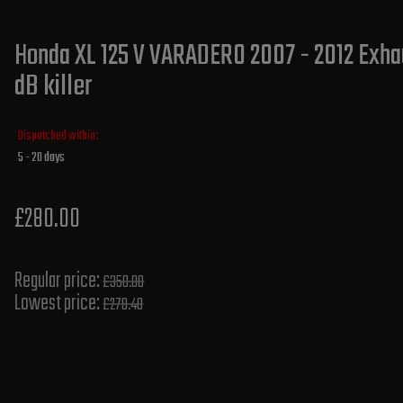
Honda XL 125 V VARADERO 2007 - 2012 Exhau
dB killer
Dispatched within:
5 - 20 days
£280.00
Regular price:
£350.00
Lowest price:
£278.40