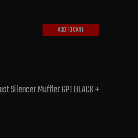
ADD TO CART
st Silencer Muffler GP1 BLACK +