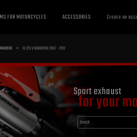
EMS FOR MOTORCYCLES
ACCESSORIES
Create an acc
»
 VARADERO
XL 125 V VARADERO 2007 - 2012
Sport exhaust
for your m