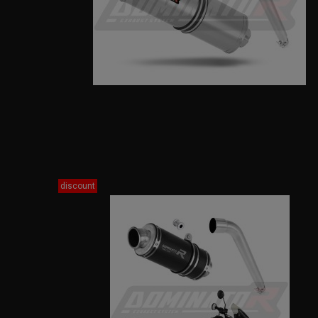
discount