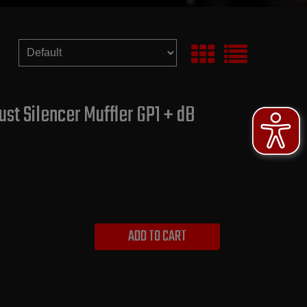
st Silencer Muffler GP1 + dB
ADD TO CART