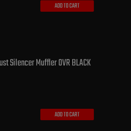
ADD TO CART
ust Silencer Muffler OVR BLACK
ADD TO CART