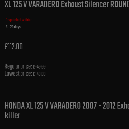
XL 125 V VARADERO Exhaust Silencer ROUND 
Dispatched within:
5 - 20 days
£112.00
Regular price:
£140.00
Lowest price:
£140.00
HONDA XL 125 V VARADERO 2007 - 2012 Exha
killer