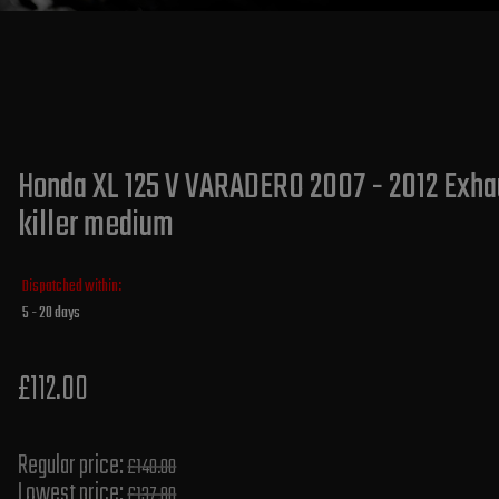
Honda XL 125 V VARADERO 2007 - 2012 Exhau
killer medium
Dispatched within:
5 - 20 days
£112.00
Regular price:
£140.00
Lowest price:
£137.80