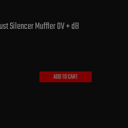
st Silencer Muffler OV + dB
ADD TO CART