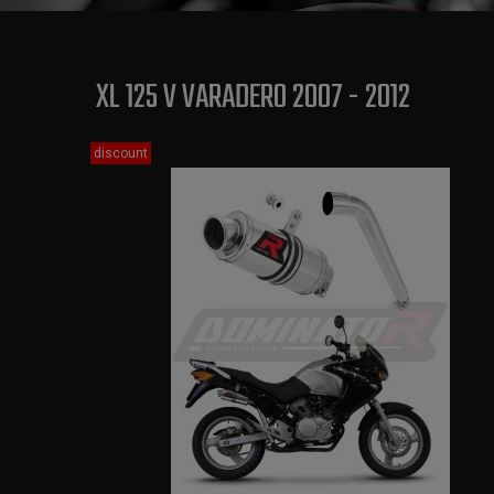
XL 125 V VARADERO 2007 - 2012
discount