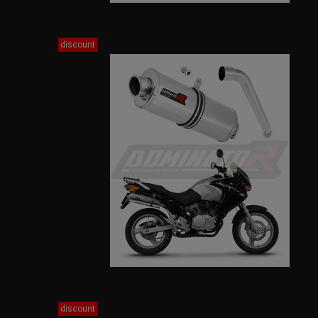
discount
discount