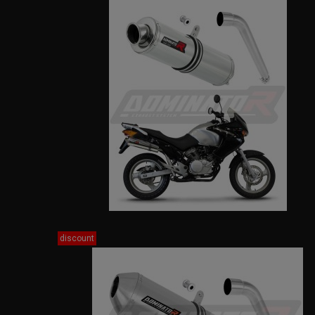
discount