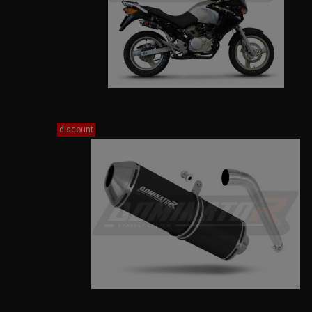
discount