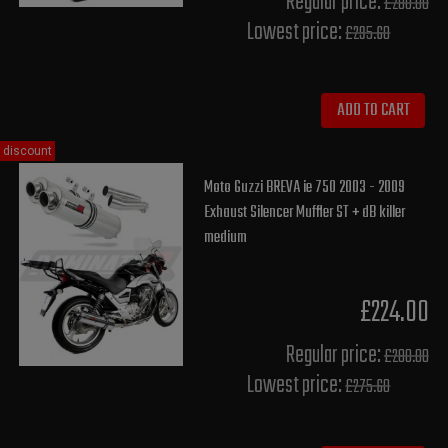
Regular price:
£280.00
Lowest price:
£295.60
ADD TO CART
discount
Moto Guzzi BREVA ie 750 2003 - 2009
Exhaust Silencer Muffler ST + dB killer
medium
£224.00
Regular price:
£280.00
Lowest price:
£275.60