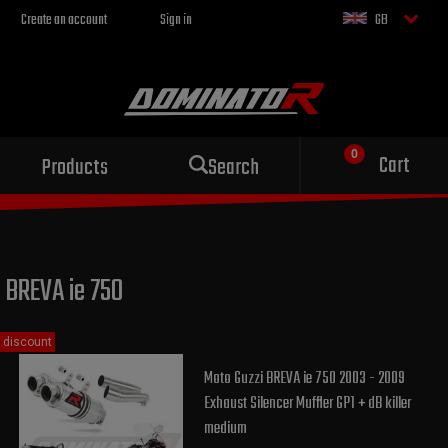
Create an account
Sign in
GB
Sport exhaust
Cart
Products
Search
for your motorcycle
BREVA ie 750
discount
Moto Guzzi BREVA ie 750 2003 - 2009
Exhaust Silencer Muffler GP1 + dB killer
medium