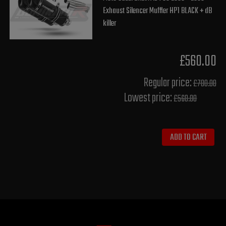
Exhaust Silencer Muffler HP1 BLACK + dB
killer
£560.00
Regular price:
£700.00
Lowest price:
£560.00
ADD TO CART