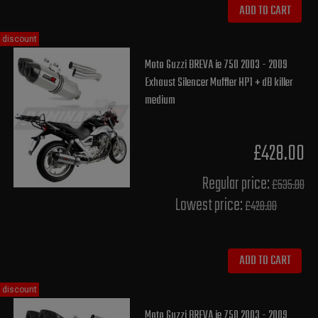
ADD TO CART
discount
Moto Guzzi BREVA ie 750 2003 - 2009
Exhaust Silencer Muffler HP1 + dB killer
medium
£428.00
Regular price:
£535.00
Lowest price:
£428.00
ADD TO CART
discount
Moto Guzzi BREVA ie 750 2003 - 2009