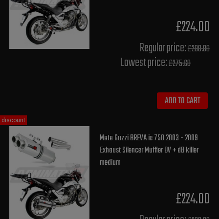
£224.00
Regular price:
£280.00
Lowest price:
£275.60
ADD TO CART
discount
Moto Guzzi BREVA ie 750 2003 - 2009
Exhaust Silencer Muffler OV + dB killer
medium
£224.00