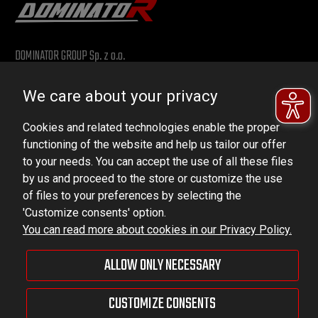
DOMINATOR GROUP Sp. z o.o.
Ludowa 59, 43-514 Kaniów, POLAND
We care about your privacy
VAT ID No.: 6521751083
Cookies and related technologies enable the proper
dominator@dominator.pl
functioning of the website and help us tailor our offer
to your needs. You can accept the use of all these files
by us and proceed to the store or customize the use
of files to your preferences by selecting the
© Copyright 2022 | Dominator Group Sp. z o. o.
'Customize consents' option.
You can read more about cookies in our Privacy Policy.
VIEW FULL VERSION OF THE SITE
ALLOW ONLY NECESSARY
Sklep internetowy Shoper Premium
CUSTOMIZE CONSENTS