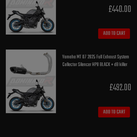
£440.00
ADD TO CART
Yamaha MT 07 2025 Full Exhaust System
Collector Silencer HP8 BLACK + dB killer
£492.00
ADD TO CART