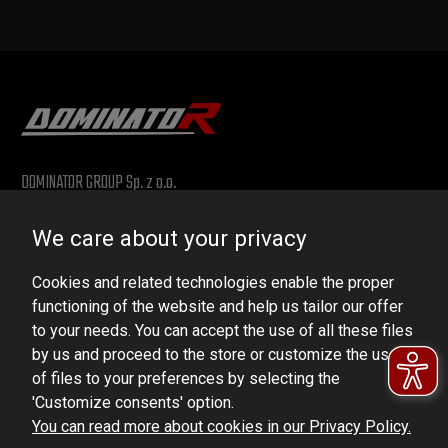
DOMINATOR GROUP Sp. z o.o.
Ludowa 59, 43-514 Kaniów, POLAND
We care about your privacy
VAT ID No.: 6521751083
Cookies and related technologies enable the proper
dominator@dominator.pl
functioning of the website and help us tailor our offer
to your needs. You can accept the use of all these files
by us and proceed to the store or customize the use
of files to your preferences by selecting the
© Copyright 2022 | Dominator Group Sp. z o. o.
'Customize consents' option.
You can read more about cookies in our Privacy Policy.