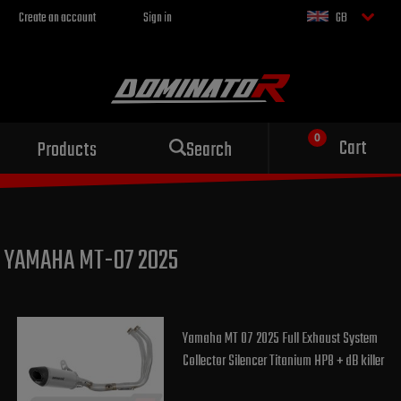
Create an account
Sign in
GB
Sport exhaust
Cart
Products
Search
for your motorcycle
YAMAHA MT-07 2025
Yamaha MT 07 2025 Full Exhaust System
Collector Silencer Titanium HP8 + dB killer