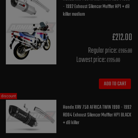
- 1992 Exhaust Silencer Muffler HP1 + dB
killer medium
£212.00
Regular price:
£265.00
Lowest price:
£225.80
ADD TO CART
discount
Honda XRV 750 AFRICA TWIN 1990 - 1992
RD04 Exhaust Silencer Muffler HP1 BLACK
+ dB killer