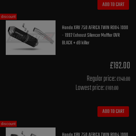
ADD TO CART
discount
Honda XRV 750 AFRICA TWIN RD04 1990
- 1992 Exhaust Silencer Muffler OVR
BLACK + dB killer
£192.00
Regular price:
£240.00
Lowest price:
£192.00
ADD TO CART
discount
Honda XRV 750 AFRICA TWIN RD04 1990