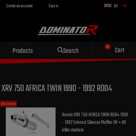
Create an account
Sign in
GB
Sport exhaust
Cart
Products
Search
for your motorcycle
XRV 750 AFRICA TWIN 1990 - 1992 RD04
discount
Honda XRV 750 AFRICA TWIN RD04 1990
- 1992 Exhaust Silencer Muffler OV + dB
killer medium