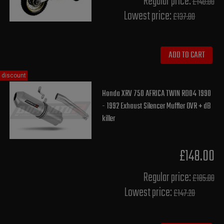
Regular price:
£140.00
Lowest price:
£137.80
ADD TO CART
discount
Honda XRV 750 AFRICA TWIN RD04 1990
- 1992 Exhaust Silencer Muffler OVR + dB
killer
£148.00
Regular price:
£185.00
Lowest price:
£147.20