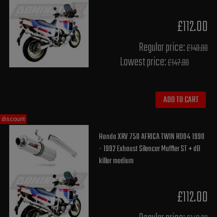
£112.00
Regular price:
£140.00
Lowest price:
£147.80
ADD TO CART
discount
Honda XRV 750 AFRICA TWIN RD04 1990
- 1992 Exhaust Silencer Muffler ST + dB
killer medium
£112.00