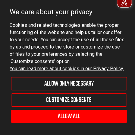
Ludowa 59, 43-514 Kaniów, POLAND
We care about your privacy
VAT ID No.: 6521751083
Cookies and related technologies enable the proper
dominator@dominator.pl
functioning of the website and help us tailor our offer
to your needs. You can accept the use of all these files
by us and proceed to the store or customize the use
of files to your preferences by selecting the
© Copyright 2022 | Dominator Group Sp. z o. o.
'Customize consents' option.
You can read more about cookies in our Privacy Policy.
VIEW FULL VERSION OF THE SITE
ALLOW ONLY NECESSARY
Sklep internetowy Shoper Premium
CUSTOMIZE CONSENTS
ALLOW ALL