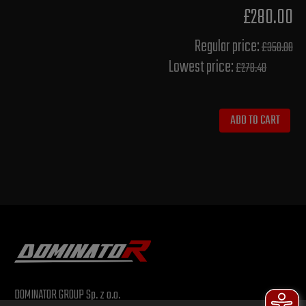
£280.00
Regular price:
£350.00
Lowest price:
£278.40
ADD TO CART
DOMINATOR GROUP Sp. z o.o.