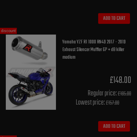
ADD TO CART
discount
Yamaha YZF R1 1000 RN49 2017 - 2019
Exhaust Silencer Muffler GP + dB killer
medium
£148.00
Regular price:
£185.00
Lowest price:
£157.80
ADD TO CART