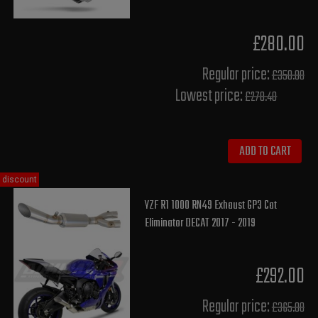
£280.00
Regular price:
£350.00
Lowest price:
£278.40
ADD TO CART
discount
YZF R1 1000 RN49 Exhaust GP3 Cat
Eliminator DECAT 2017 - 2019
£292.00
Regular price:
£365.00