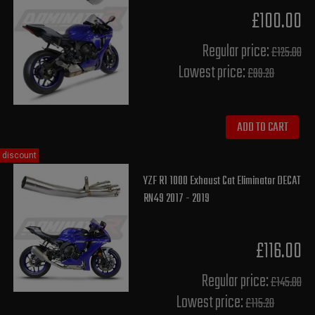
£100.00
Regular price:
£125.00
Lowest price:
£99.20
ADD TO CART
discount
YZF R1 1000 Exhaust Cat Eliminator DECAT
RN49 2017 - 2019
£116.00
Regular price:
£145.00
Lowest price:
£115.20