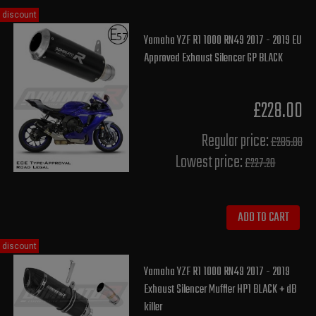
discount
Yamaha YZF R1 1000 RN49 2017 - 2019 EU
Approved Exhaust Silencer GP BLACK
£228.00
Regular price:
£285.00
Lowest price:
£227.20
ADD TO CART
discount
Yamaha YZF R1 1000 RN49 2017 - 2019
Exhaust Silencer Muffler HP1 BLACK + dB
killer