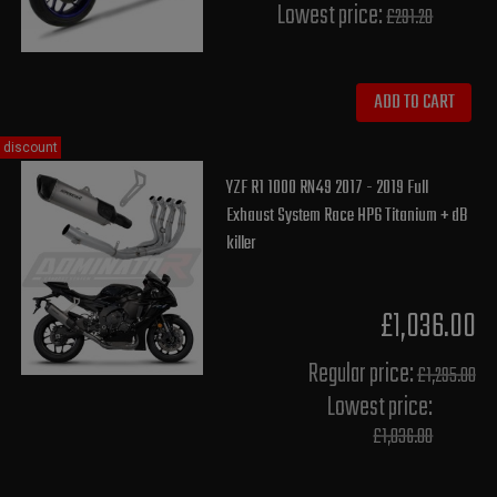
Lowest price:
£291.20
ADD TO CART
discount
YZF R1 1000 RN49 2017 - 2019 Full
Exhaust System Race HP6 Titanium + dB
killer
£1,036.00
Regular price:
£1,295.00
Lowest price:
£1,036.00