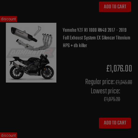
ADD TO CART
discount
Yamaha YZF R1 1000 RN49 2017 - 2019
Full Exhaust System EX Silencer Titanium
HP6 + db killer
£1,076.00
Regular price:
£1,345.00
Lowest price:
£1,075.20
ADD TO CART
discount