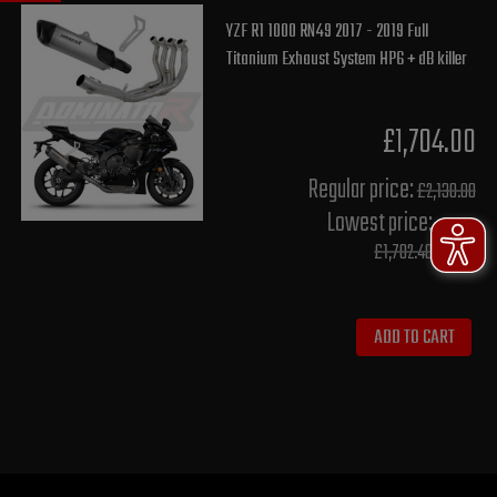
YZF R1 1000 RN49 2017 - 2019 Full
Titanium Exhaust System HP6 + dB killer
£1,704.00
Regular price:
£2,130.00
Lowest price:
£1,702.40
ADD TO CART