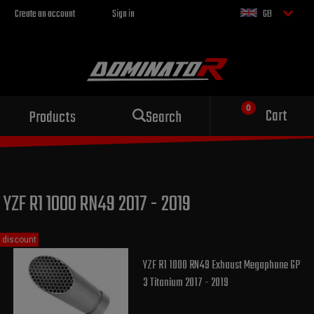
Create an account
Sign in
GB
Sport exhaust
Cart
Products
Search
for your motorcycle
YZF R1 1000 RN49 2017 - 2019
discount
YZF R1 1000 RN49 Exhaust Megaphone GP
3 Titanium 2017 - 2019