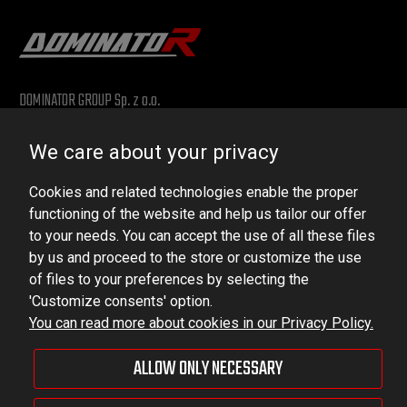
DOMINATOR GROUP Sp. z o.o.
Ludowa 59, 43-514 Kaniów, POLAND
We care about your privacy
VAT ID No.: 6521751083
Cookies and related technologies enable the proper
dominator@dominator.pl
functioning of the website and help us tailor our offer
to your needs. You can accept the use of all these files
by us and proceed to the store or customize the use
of files to your preferences by selecting the
© Copyright 2022 | Dominator Group Sp. z o. o.
'Customize consents' option.
You can read more about cookies in our Privacy Policy.
VIEW FULL VERSION OF THE SITE
ALLOW ONLY NECESSARY
Sklep internetowy Shoper Premium