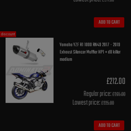
£211.80
ADD TO CART
discount
Yamaha YZF R1 1000 RN49 2017 - 2019
Exhaust Silencer Muffler HP1 + dB killer
medium
£212.00
Regular price:
£265.00
Lowest price:
£225.80
ADD TO CART