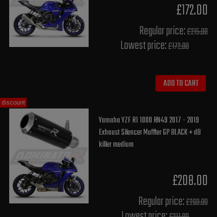
£172.00
Regular price:
£215.00
Lowest price:
£172.00
ADD TO CART
discount
Yamaha YZF R1 1000 RN49 2017 - 2019
Exhaust Silencer Muffler GP BLACK + dB
killer medium
£208.00
Regular price:
£260.00
Lowest price: