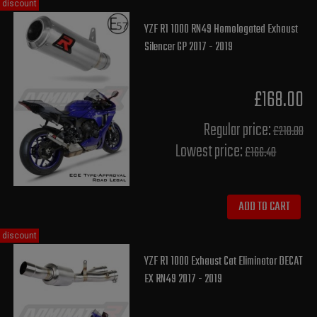
discount
YZF R1 1000 RN49 Homologated Exhaust
Silencer GP 2017 - 2019
£168.00
Regular price:
£210.00
Lowest price:
£166.40
ADD TO CART
discount
YZF R1 1000 Exhaust Cat Eliminator DECAT
EX RN49 2017 - 2019