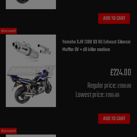
ADD TO CART
discount
Yamaha XJR 1300 99 06 Exhaust Silencer
Muffler OV + dB killer medium
£224.00
Regular price:
£280.00
Lowest price:
£295.60
ADD TO CART
discount