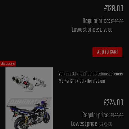
£128.00
Regular price:
£160.00
Lowest price:
£128.00
ADD TO CART
discount
Yamaha XJR 1300 99 06 Exhaust Silencer
Muffler GP1 + dB killer medium
£224.00
Regular price:
£280.00
Lowest price:
£275.60