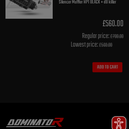
Silencer Muffler HP1 BLACK + dB killer
£560.00
Regular price:
£700.00
Lowest price:
£560.00
ADD TO CART