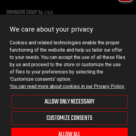
DOMINATOR GROUP Sp. z o.o.
Ludowa 59, 43-514 Kaniów, POLAND
We care about your privacy
VAT ID No.: 6521751083
Cookies and related technologies enable the proper
dominator@dominator.pl
functioning of the website and help us tailor our offer
to your needs. You can accept the use of all these files
by us and proceed to the store or customize the use
of files to your preferences by selecting the
© Copyright 2022 | Dominator Group Sp. z o. o.
'Customize consents' option.
You can read more about cookies in our Privacy Policy.
VIEW FULL VERSION OF THE SITE
ALLOW ONLY NECESSARY
Sklep internetowy Shoper Premium
CUSTOMIZE CONSENTS
ALLOW ALL