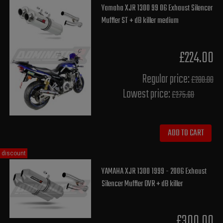
Yamaha XJR 1300 99 06 Exhaust Silencer
Muffler ST + dB killer medium
£224.00
Regular price:
£280.00
Lowest price:
£275.60
ADD TO CART
discount
YAMAHA XJR 1300 1999 - 2006 Exhaust
Silencer Muffler OVR + dB killer
£300.00