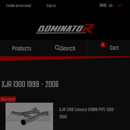
Create an account
Sign in
GB
Sport exhaust
Cart
Products
Search
for your motorcycle
XJR 1300 1999 - 2006
discount
XJR 1300 Exhaust DOWN PIPE 1999 -
2006