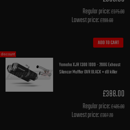
Regular price:
£375.00
Lowest price:
£299.60
ADD TO CART
discount
Yamaha XJR 1300 1999 - 2006 Exhaust
Silencer Muffler OVR BLACK + dB killer
£388.00
Regular price:
£485.00
Lowest price:
£387.20