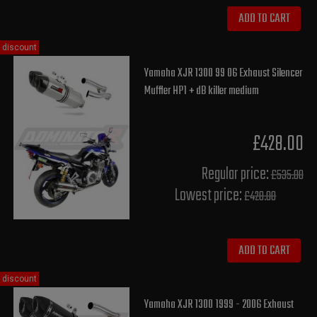
ADD TO CART
discount
Yamaha XJR 1300 99 06 Exhaust Silencer
Muffler HP1 + dB killer medium
£428.00
Regular price:
£535.00
Lowest price:
£428.00
ADD TO CART
discount
Yamaha XJR 1300 1999 - 2006 Exhaust