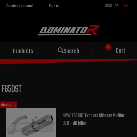
Create an account
Sign in
GB
Sport exhaust
Cart
Products
Search
for your motorcycle
F650ST
discount
BMW F650ST Exhaust Silencer Muffler
OVR + dB killer