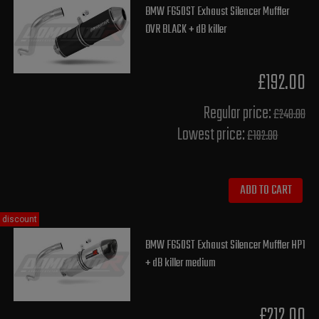
BMW F650ST Exhaust Silencer Muffler
OVR BLACK + dB killer
£192.00
Regular price:
£240.00
Lowest price:
£192.00
ADD TO CART
discount
BMW F650ST Exhaust Silencer Muffler HP1
+ dB killer medium
£212.00