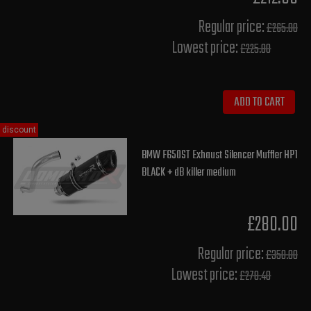
Regular price:
£265.00
Lowest price:
£225.80
ADD TO CART
discount
BMW F650ST Exhaust Silencer Muffler HP1
BLACK + dB killer medium
£280.00
Regular price:
£350.00
Lowest price:
£278.40