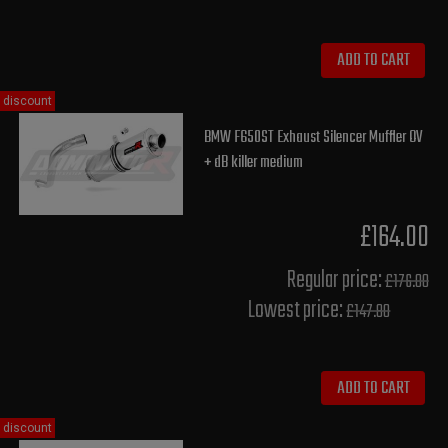
ADD TO CART
discount
BMW F650ST Exhaust Silencer Muffler OV
+ dB killer medium
£164.00
Regular price:
£176.00
Lowest price:
£147.80
ADD TO CART
discount