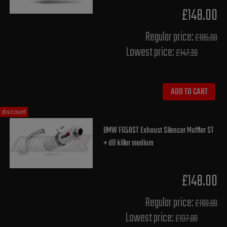
£148.00
Regular price:
£185.00
Lowest price:
£147.20
ADD TO CART
discount
BMW F650ST Exhaust Silencer Muffler ST
+ dB killer medium
£148.00
Regular price:
£160.00
Lowest price:
£137.80