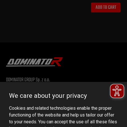
ADD TO CART
DOMINATOR GROUP Sp. z o.o.
Ludowa 59, 43-514 Kaniów, POLAND
We care about your privacy
VAT ID No.: 6521751083
Cookies and related technologies enable the proper
dominator@dominator.pl
functioning of the website and help us tailor our offer
to your needs. You can accept the use of all these files