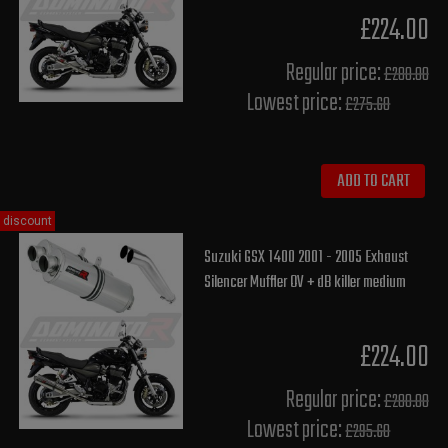
£224.00
Regular price:
£280.00
Lowest price:
£275.60
ADD TO CART
discount
Suzuki GSX 1400 2001 - 2005 Exhaust
Silencer Muffler OV + dB killer medium
£224.00
Regular price:
£280.00
Lowest price:
£295.60