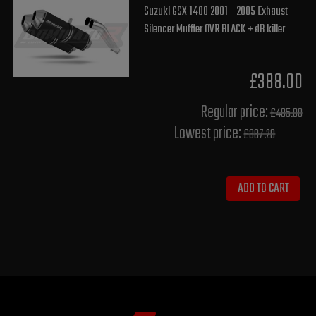
Suzuki GSX 1400 2001 - 2005 Exhaust
Silencer Muffler OVR BLACK + dB killer
£388.00
Regular price:
£485.00
Lowest price:
£387.20
ADD TO CART