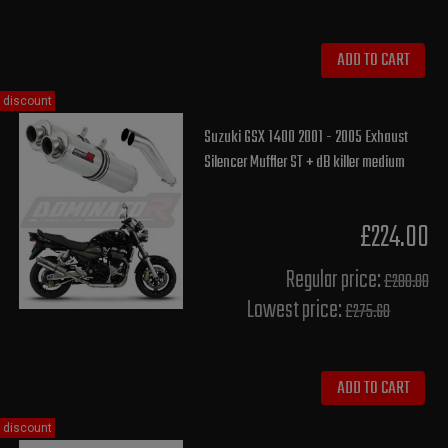
ADD TO CART
discount
Suzuki GSX 1400 2001 - 2005 Exhaust
Silencer Muffler ST + dB killer medium
£224.00
Regular price:
£280.00
Lowest price:
£275.60
ADD TO CART
discount