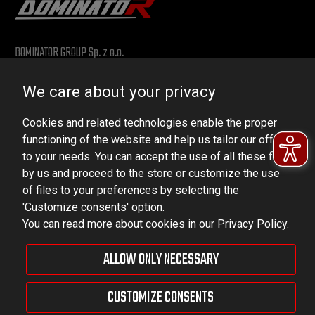
DOMINATOR GROUP Sp. z o.o.
Ludowa 59, 43-514 Kaniów, POLAND
We care about your privacy
VAT ID No.: 6521751083
Cookies and related technologies enable the proper
dominator@dominator.pl
functioning of the website and help us tailor our offer
to your needs. You can accept the use of all these files
by us and proceed to the store or customize the use
of files to your preferences by selecting the
© Copyright 2022 | Dominator Group Sp. z o. o.
'Customize consents' option.
You can read more about cookies in our Privacy Policy.
VIEW FULL VERSION OF THE SITE
ALLOW ONLY NECESSARY
Sklep internetowy Shoper Premium
CUSTOMIZE CONSENTS