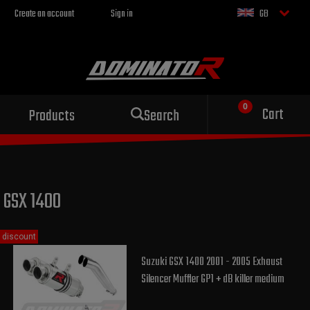
Create an account
Sign in
GB
Sport exhaust
Cart
Products
Search
for your motorcycle
GSX 1400
discount
Suzuki GSX 1400 2001 - 2005 Exhaust
Silencer Muffler GP1 + dB killer medium