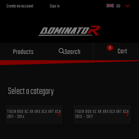
Create an account
Sign in
GB
Sport exhaust
Cart
Products
Search
for your motorcycle
Select a category
TIGER 800 XC XR XRX XCX XRT XCA
TIGER 800 XC XR XRX XCX XRT XCA
2011 - 2014
2015 - 2017