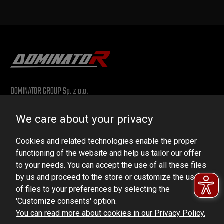
DOMINATOR GROUP Sp. z o.o.
Ludowa 59, 43-514 Kaniów, POLAND
We care about your privacy
VAT ID No.: 6521751083
Cookies and related technologies enable the proper
dominator@dominator.pl
functioning of the website and help us tailor our offer
to your needs. You can accept the use of all these files
by us and proceed to the store or customize the use
of files to your preferences by selecting the
© Copyright 2022 | Dominator Group Sp. z o. o.
'Customize consents' option.
You can read more about cookies in our Privacy Policy.