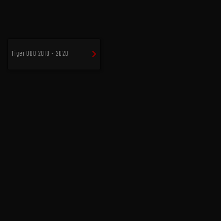
Tiger 800 2018 - 2020