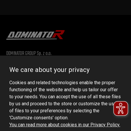
DOMINATOR GROUP Sp. z o.o.
Ludowa 59, 43-514 Kaniów, POLAND
We care about your privacy
VAT ID No.: 6521751083
Cookies and related technologies enable the proper
dominator@dominator.pl
functioning of the website and help us tailor our offer
to your needs. You can accept the use of all these files
by us and proceed to the store or customize the use
of files to your preferences by selecting the
© Copyright 2022 | Dominator Group Sp. z o. o.
'Customize consents' option.
You can read more about cookies in our Privacy Policy.