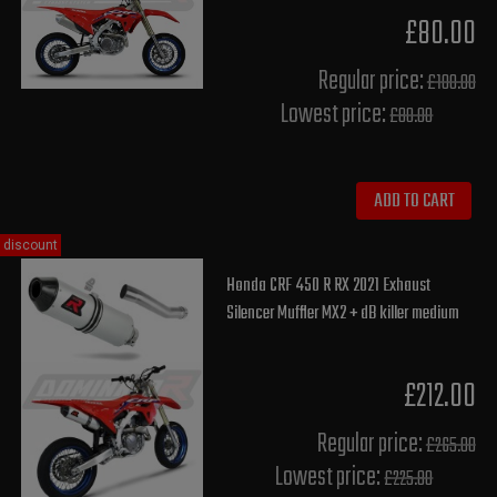
£80.00
Regular price:
£100.00
Lowest price:
£80.00
ADD TO CART
discount
Honda CRF 450 R RX 2021 Exhaust
Silencer Muffler MX2 + dB killer medium
£212.00
Regular price:
£265.00
Lowest price:
£225.80