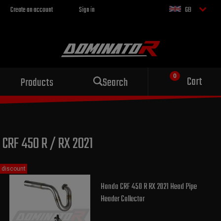
Create an account
Sign in
GB
Sport exhaust
Cart
Products
Search
for your motorcycle
CRF 450 R / RX 2021
discount
Honda CRF 450 R RX 2021 Head Pipe
Header Collector