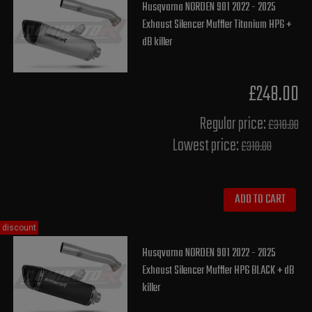
Husqvarna NORDEN 901 2022 - 2025
Exhaust Silencer Muffler Titanium HP6 +
dB killer
£248.00
Regular price:
£310.00
Lowest price:
£310.00
ADD TO CART
discount
Husqvarna NORDEN 901 2022 - 2025
Exhaust Silencer Muffler HP6 BLACK + dB
killer