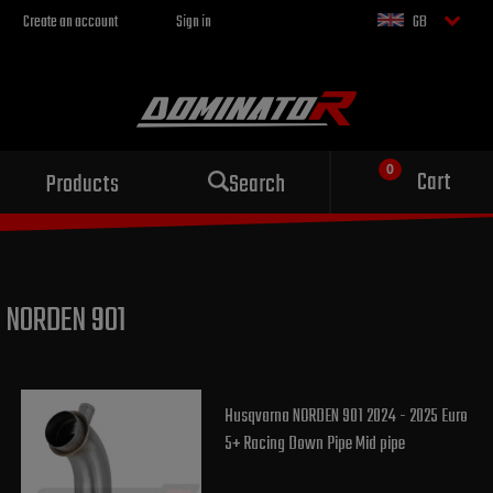
Create an account
Sign in
GB
Sport exhaust
Cart
Products
Search
for your motorcycle
NORDEN 901
Husqvarna NORDEN 901 2024 - 2025 Euro
5+ Racing Down Pipe Mid pipe