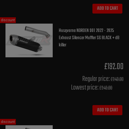
ADD TO CART
discount
Husqvarna NORDEN 901 2022 - 2025
Exhaust Silencer Muffler S6 BLACK + dB
killer
£192.00
Regular price:
£240.00
Lowest price:
£240.00
ADD TO CART
discount