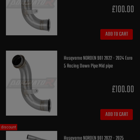
£100.00
ADD TO CART
Husqvarna NORDEN 901 2022 - 2024 Euro
5 Racing Down Pipe Mid pipe
£100.00
ADD TO CART
discount
Husqvarna NORDEN 901 2022 - 2025