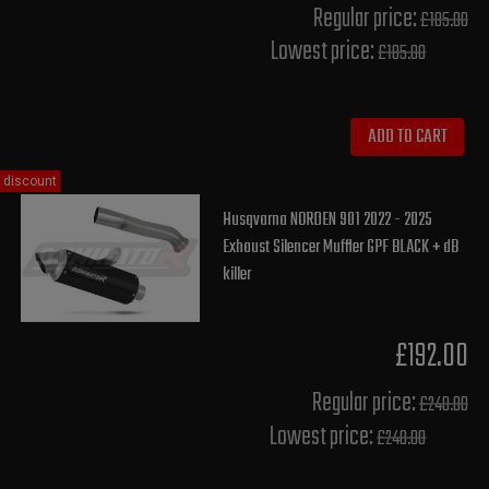
Regular price:
£185.00
Lowest price:
£185.00
ADD TO CART
discount
Husqvarna NORDEN 901 2022 - 2025
Exhaust Silencer Muffler GPF BLACK + dB
killer
£192.00
Regular price:
£240.00
Lowest price:
£240.00