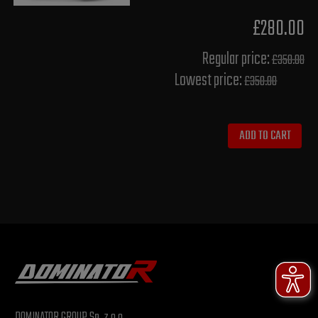
£280.00
Regular price:
£350.00
Lowest price:
£350.00
ADD TO CART
DOMINATOR GROUP Sp. z o.o.