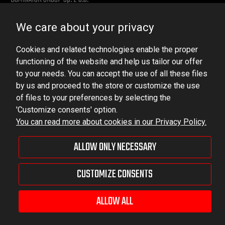
Ludowa 59, 43-514 Kaniów, POLAND
We care about your privacy
VAT ID No.: 6521751083
Cookies and related technologies enable the proper
dominator@dominator.pl
functioning of the website and help us tailor our offer
to your needs. You can accept the use of all these files
by us and proceed to the store or customize the use
of files to your preferences by selecting the
© Copyright 2022 | Dominator Group Sp. z o. o.
'Customize consents' option.
You can read more about cookies in our Privacy Policy.
VIEW FULL VERSION OF THE SITE
ALLOW ONLY NECESSARY
Sklep internetowy Shoper Premium
CUSTOMIZE CONSENTS
ALLOW ALL