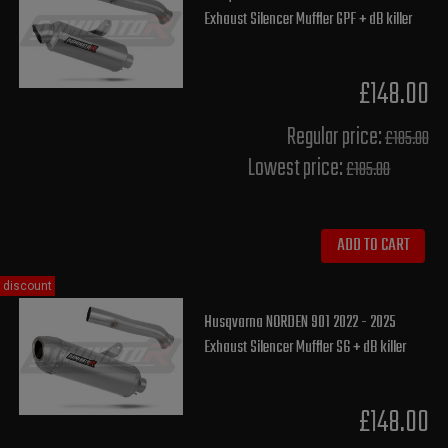
Exhaust Silencer Muffler GPF + dB killer
£148.00
Regular price:
£185.00
Lowest price:
£185.00
ADD TO CART
discount
Husqvarna NORDEN 901 2022 - 2025
Exhaust Silencer Muffler S6 + dB killer
£148.00