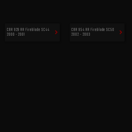
CBR 929 RR Fireblade SC44
CBR 954 RR Fireblade SC50
2000 - 2001
2002 - 2003