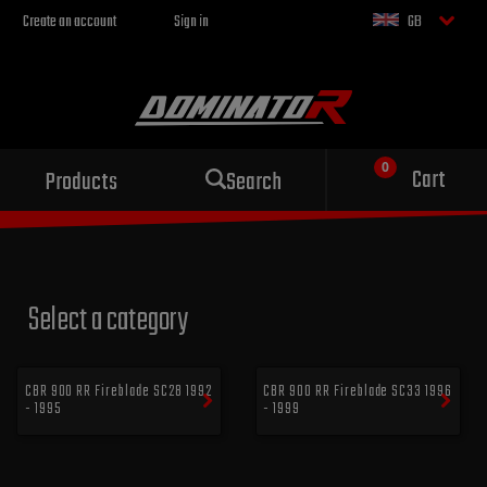
Create an account
Sign in
GB
Sport exhaust
Cart
Products
Search
for your motorcycle
Select a category
CBR 900 RR Fireblade SC28 1992
CBR 900 RR Fireblade SC33 1996
- 1995
- 1999