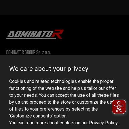
DOMINATOR GROUP Sp. z o.o.
Ludowa 59, 43-514 Kaniów, POLAND
We care about your privacy
VAT ID No.: 6521751083
Cookies and related technologies enable the proper
dominator@dominator.pl
functioning of the website and help us tailor our offer
to your needs. You can accept the use of all these files
by us and proceed to the store or customize the use
of files to your preferences by selecting the
© Copyright 2022 | Dominator Group Sp. z o. o.
'Customize consents' option.
You can read more about cookies in our Privacy Policy.