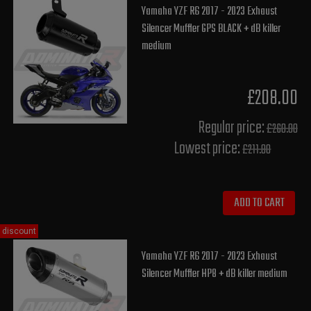
Yamaha YZF R6 2017 - 2023 Exhaust
Silencer Muffler GPS BLACK + dB killer
medium
£208.00
Regular price:
£260.00
Lowest price:
£211.80
ADD TO CART
discount
Yamaha YZF R6 2017 - 2023 Exhaust
Silencer Muffler HP8 + dB killer medium