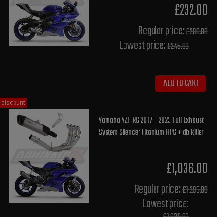
£232.00
Regular price:
£290.00
Lowest price:
£245.80
ADD TO CART
discount
Yamaha YZF R6 2017 - 2023 Full Exhaust
System Silencer Titanium HP6 + db killer
£1,036.00
Regular price:
£1,295.00
Lowest price: