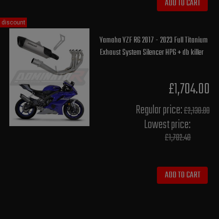
ADD TO CART
discount
Yamaha YZF R6 2017 - 2023 Full Titanium
Exhaust System Silencer HP6 + db killer
£1,704.00
Regular price:
£2,130.00
Lowest price:
£1,702.40
ADD TO CART