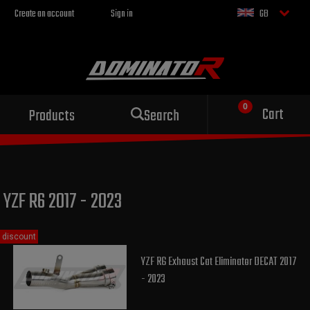
Create an account
Sign in
GB
Sport exhaust
Cart
Products
Search
for your motorcycle
YZF R6 2017 - 2023
discount
YZF R6 Exhaust Cat Eliminator DECAT 2017
- 2023