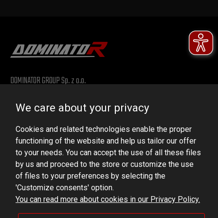
DOMINATOR GROUP Sp. z o.o.
Ludowa 59, 43-514 Kaniów, POLAND
We care about your privacy
VAT ID No.: 6521751083
Cookies and related technologies enable the proper
dominator@dominator.pl
functioning of the website and help us tailor our offer
to your needs. You can accept the use of all these files
by us and proceed to the store or customize the use
of files to your preferences by selecting the
© Copyright 2022 | Dominator Group Sp. z o. o.
'Customize consents' option.
You can read more about cookies in our Privacy Policy.
VIEW FULL VERSION OF THE SITE