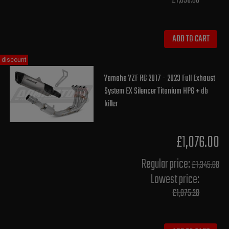
£1,036.00
ADD TO CART
discount
Yamaha YZF R6 2017 - 2023 Full Exhaust
System EX Silencer Titanium HP6 + db
killer
£1,076.00
Regular price:
£1,345.00
Lowest price:
£1,075.20