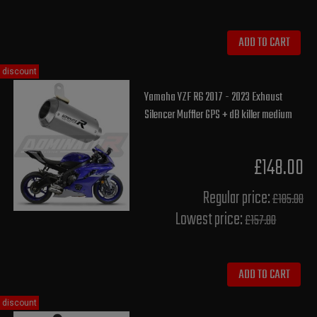
ADD TO CART
discount
Yamaha YZF R6 2017 - 2023 Exhaust
Silencer Muffler GPS + dB killer medium
£148.00
Regular price:
£185.00
Lowest price:
£157.80
ADD TO CART
discount