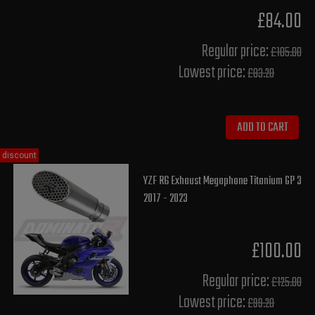
£84.00
Regular price:
£105.00
Lowest price:
£83.20
ADD TO CART
discount
YZF R6 Exhaust Megaphone Titanium GP 3
2017 - 2023
£100.00
Regular price:
£125.00
Lowest price:
£99.20