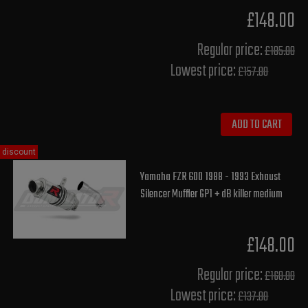
£148.00
Regular price:
£185.00
Lowest price:
£157.80
ADD TO CART
discount
Yamaha FZR 600 1988 - 1993 Exhaust
Silencer Muffler GP1 + dB killer medium
£148.00
Regular price:
£160.00
Lowest price:
£137.80