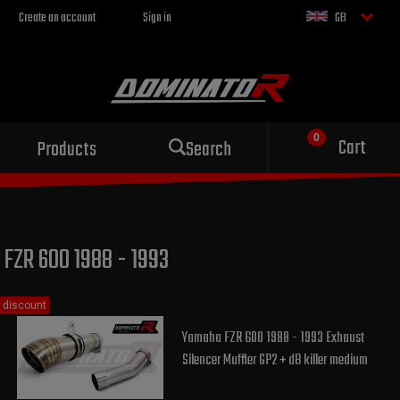
Create an account
Sign in
GB
Sport exhaust
Cart
Products
Search
for your motorcycle
FZR 600 1988 - 1993
discount
Yamaha FZR 600 1988 - 1993 Exhaust
Silencer Muffler GP2 + dB killer medium