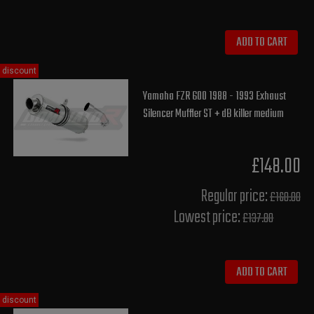
ADD TO CART
discount
Yamaha FZR 600 1988 - 1993 Exhaust
Silencer Muffler ST + dB killer medium
£148.00
Regular price:
£160.00
Lowest price:
£137.80
ADD TO CART
discount