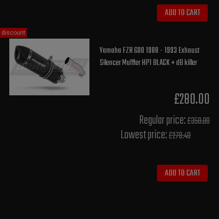
ADD TO CART
discount
Yamaha FZR 600 1988 - 1993 Exhaust
Silencer Muffler HP1 BLACK + dB killer
£280.00
Regular price:
£350.00
Lowest price:
£278.40
ADD TO CART