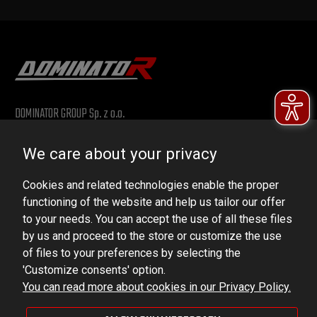
DOMINATOR GROUP Sp. z o.o.
Ludowa 59, 43-514 Kaniów, POLAND
We care about your privacy
VAT ID No.: 6521751083
Cookies and related technologies enable the proper
dominator@dominator.pl
functioning of the website and help us tailor our offer
to your needs. You can accept the use of all these files
by us and proceed to the store or customize the use
of files to your preferences by selecting the
© Copyright 2022 | Dominator Group Sp. z o. o.
'Customize consents' option.
You can read more about cookies in our Privacy Policy.
VIEW FULL VERSION OF THE SITE