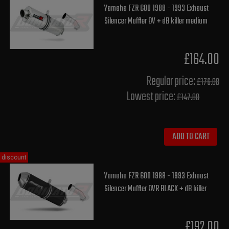
Yamaha FZR 600 1988 - 1993 Exhaust
Silencer Muffler OV + dB killer medium
£164.00
Regular price:
£176.00
Lowest price:
£147.80
ADD TO CART
discount
Yamaha FZR 600 1988 - 1993 Exhaust
Silencer Muffler OVR BLACK + dB killer
£192.00