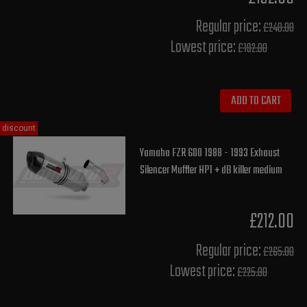
Regular price:
£240.00
Lowest price:
£192.00
ADD TO CART
discount
Yamaha FZR 600 1988 - 1993 Exhaust
Silencer Muffler HP1 + dB killer medium
£212.00
Regular price:
£265.00
Lowest price:
£225.80