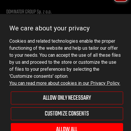
DOMINATOR GROUP Sp. z o.o.
Ludowa 59, 43-514 Kaniów, POLAND
We care about your privacy
VAT ID No.: 6521751083
Cookies and related technologies enable the proper
dominator@dominator.pl
functioning of the website and help us tailor our offer
to your needs. You can accept the use of all these files
by us and proceed to the store or customize the use
of files to your preferences by selecting the
© Copyright 2022 | Dominator Group Sp. z o. o.
'Customize consents' option.
You can read more about cookies in our Privacy Policy.
VIEW FULL VERSION OF THE SITE
ALLOW ONLY NECESSARY
Sklep internetowy Shoper Premium
CUSTOMIZE CONSENTS
ALLOW ALL