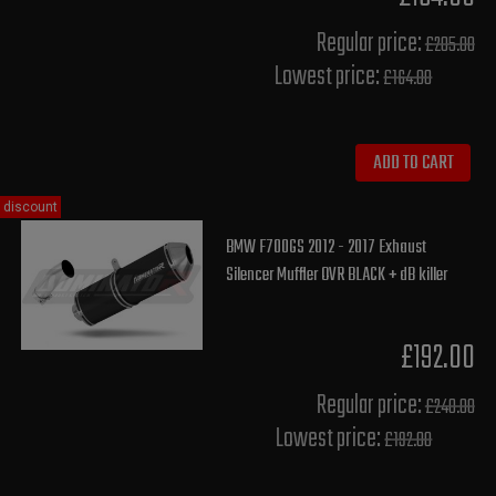
Regular price:
£205.00
Lowest price:
£164.00
ADD TO CART
discount
BMW F700GS 2012 - 2017 Exhaust
Silencer Muffler OVR BLACK + dB killer
£192.00
Regular price:
£240.00
Lowest price:
£192.00