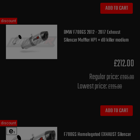
ADD TO CART
discount
BMW F700GS 2012 - 2017 Exhaust
Silencer Muffler HP1 + dB killer medium
£212.00
Regular price:
£265.00
Lowest price:
£225.80
ADD TO CART
discount
F700GS Homologated EXHAUST Silencer