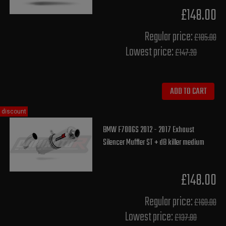
£148.00
Regular price:
£185.00
Lowest price:
£147.20
ADD TO CART
discount
BMW F700GS 2012 - 2017 Exhaust
Silencer Muffler ST + dB killer medium
£148.00
Regular price:
£160.00
Lowest price:
£137.80