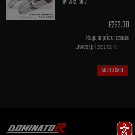
HP1 2012 - 2017
£232.00
Regular price:
£290.00
Lowest price:
£230.40
ADD TO CART