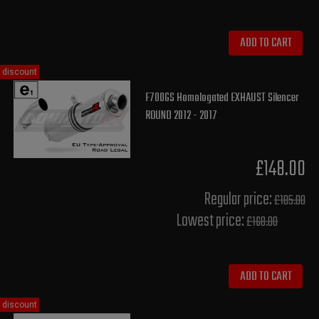
ADD TO CART
discount
F700GS Homologated EXHAUST Silencer
ROUND 2012 - 2017
£148.00
Regular price:
£185.00
Lowest price:
£168.00
ADD TO CART
discount