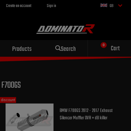
Create an account
Sign in
GB
Sport exhaust
Cart
Products
Search
for your motorcycle
F700GS
discount
BMW F700GS 2012 - 2017 Exhaust
Silencer Muffler OVR + dB killer