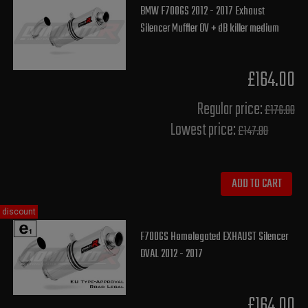
BMW F700GS 2012 - 2017 Exhaust
Silencer Muffler OV + dB killer medium
£164.00
Regular price:
£176.00
Lowest price:
£147.80
ADD TO CART
discount
F700GS Homologated EXHAUST Silencer
OVAL 2012 - 2017
£164.00