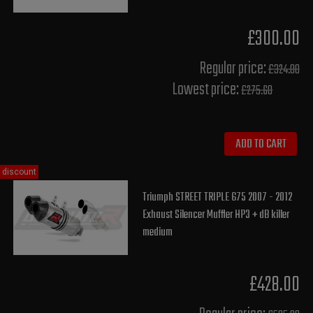
£300.00
Regular price:
£324.00
Lowest price:
£275.60
ADD TO CART
discount
Triumph STREET TRIPLE 675 2007 - 2012
Exhaust Silencer Muffler HP3 + dB killer
medium
£428.00