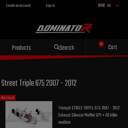
Create an account
Sign in
GB
Sport exhaust
Cart
Products
Search
for your motorcycle
Street Triple 675 2007 - 2012
discount
Triumph STREET TRIPLE 675 2007 - 2012
Exhaust Silencer Muffler GP1 + dB killer
medium