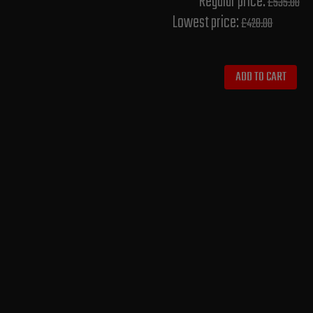
Regular price:
£535.00
Lowest price:
£428.00
ADD TO CART