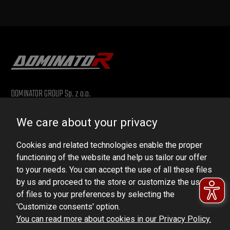
DOMINATOR GROUP Sp. z o.o.
Ludowa 59, 43-514 Kaniów, POLAND
We care about your privacy
VAT ID No.: 6521751083
Cookies and related technologies enable the proper
dominator@dominator.pl
functioning of the website and help us tailor our offer
to your needs. You can accept the use of all these files
by us and proceed to the store or customize the use
of files to your preferences by selecting the
© Copyright 2022 | Dominator Group Sp. z o. o.
'Customize consents' option.
You can read more about cookies in our Privacy Policy.