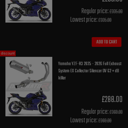
Regular price:
£335.00
Lowest price:
£335.00
ADD TO CART
discount
Yamaha YZF-R3 2025 - 2026 Full Exhaust
System EX Collector Silencer OV G2 + dB
killer
£288.00
Regular price:
£360.00
Lowest price:
£360.00