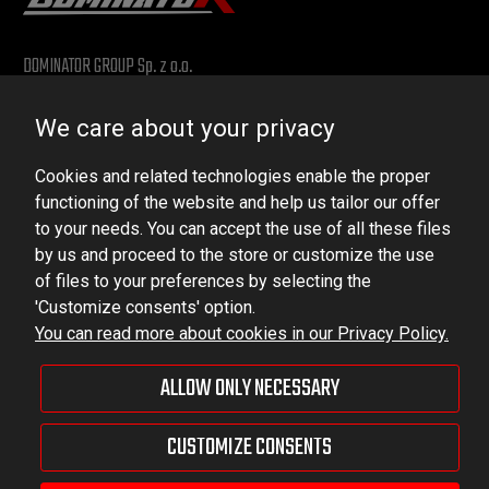
DOMINATOR GROUP Sp. z o.o.
Ludowa 59, 43-514 Kaniów, POLAND
We care about your privacy
VAT ID No.: 6521751083
Cookies and related technologies enable the proper
dominator@dominator.pl
functioning of the website and help us tailor our offer
to your needs. You can accept the use of all these files
by us and proceed to the store or customize the use
of files to your preferences by selecting the
© Copyright 2022 | Dominator Group Sp. z o. o.
'Customize consents' option.
You can read more about cookies in our Privacy Policy.
VIEW FULL VERSION OF THE SITE
ALLOW ONLY NECESSARY
Sklep internetowy Shoper Premium
CUSTOMIZE CONSENTS