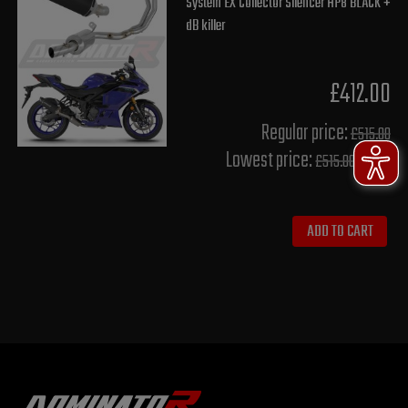
System EX Collector Silencer HP8 BLACK +
dB killer
£412.00
Regular price:
£515.00
Lowest price:
£515.00
ADD TO CART