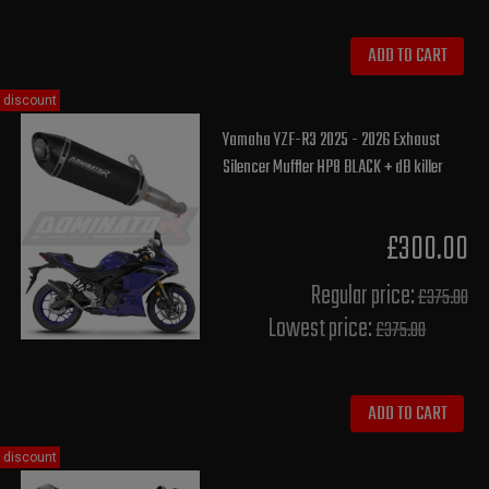
ADD TO CART
discount
Yamaha YZF-R3 2025 - 2026 Exhaust
Silencer Muffler HP8 BLACK + dB killer
£300.00
Regular price:
£375.00
Lowest price:
£375.00
ADD TO CART
discount