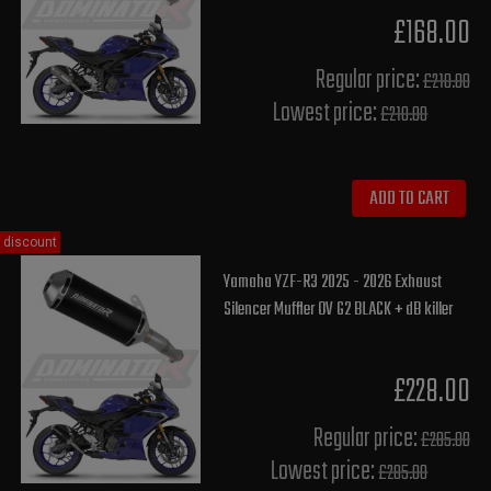
£168.00
Regular price:
£210.00
Lowest price:
£210.00
ADD TO CART
discount
Yamaha YZF-R3 2025 - 2026 Exhaust
Silencer Muffler OV G2 BLACK + dB killer
£228.00
Regular price:
£285.00
Lowest price:
£285.00