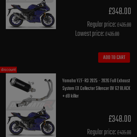
£348.00
Regular price:
£435.00
Lowest price:
£435.00
ADD TO CART
discount
Yamaha YZF-R3 2025 - 2026 Full Exhaust
System EX Collector Silencer OV G2 BLACK
+ dB killer
£348.00
Regular price:
£435.00