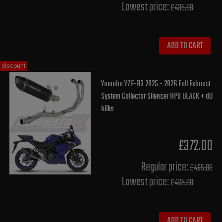
Lowest price:
£435.00
ADD TO CART
discount
Yamaha YZF-R3 2025 - 2026 Full Exhaust
System Collector Silencer HP8 BLACK + dB
killer
£372.00
Regular price:
£465.00
Lowest price:
£465.00
ADD TO CART