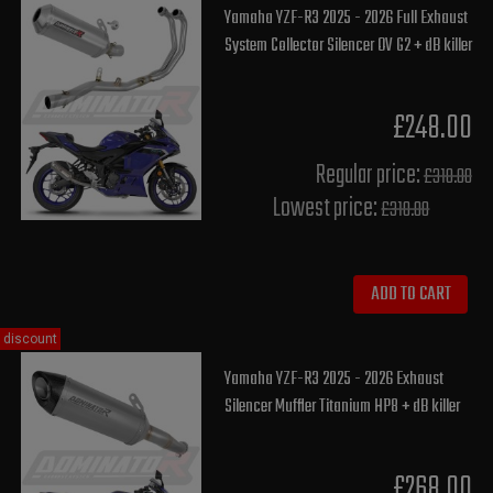
Yamaha YZF-R3 2025 - 2026 Full Exhaust
System Collector Silencer OV G2 + dB killer
£248.00
Regular price:
£310.00
Lowest price:
£310.00
ADD TO CART
discount
Yamaha YZF-R3 2025 - 2026 Exhaust
Silencer Muffler Titanium HP8 + dB killer
£268.00