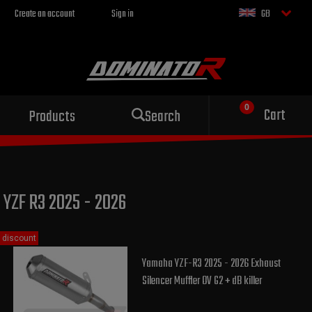
Create an account
Sign in
GB
Sport exhaust
Cart
Products
Search
for your motorcycle
YZF R3 2025 - 2026
discount
Yamaha YZF-R3 2025 - 2026 Exhaust
Silencer Muffler OV G2 + dB killer