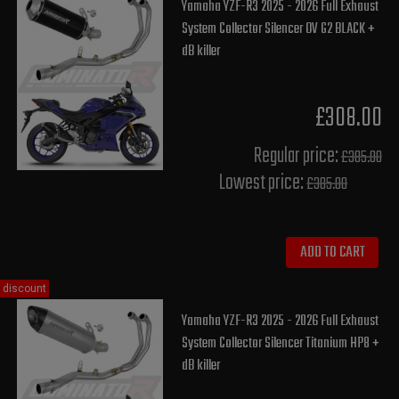
Yamaha YZF-R3 2025 - 2026 Full Exhaust
System Collector Silencer OV G2 BLACK +
dB killer
£308.00
Regular price:
£385.00
Lowest price:
£385.00
ADD TO CART
discount
Yamaha YZF-R3 2025 - 2026 Full Exhaust
System Collector Silencer Titanium HP8 +
dB killer