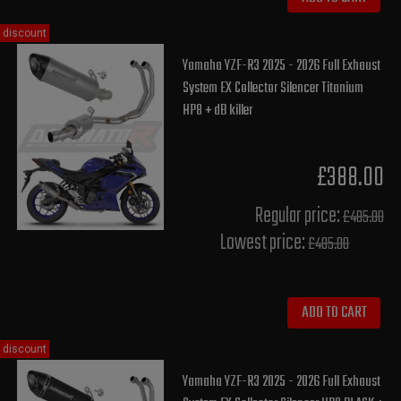
discount
Yamaha YZF-R3 2025 - 2026 Full Exhaust
System EX Collector Silencer Titanium
HP8 + dB killer
£388.00
Regular price:
£485.00
Lowest price:
£485.00
ADD TO CART
discount
Yamaha YZF-R3 2025 - 2026 Full Exhaust