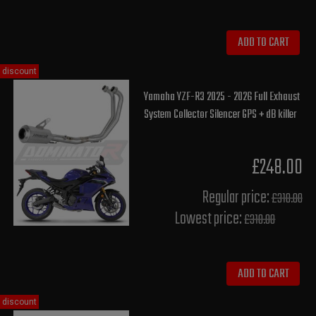
ADD TO CART
discount
Yamaha YZF-R3 2025 - 2026 Full Exhaust
System Collector Silencer GPS + dB killer
£248.00
Regular price:
£310.00
Lowest price:
£310.00
ADD TO CART
discount