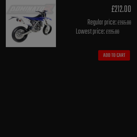
£212.00
Regular price:
£265.00
Lowest price:
£225.80
ADD TO CART