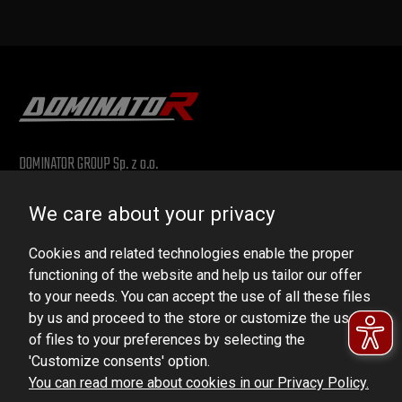
DOMINATOR GROUP Sp. z o.o.
Ludowa 59, 43-514 Kaniów, POLAND
We care about your privacy
VAT ID No.: 6521751083
Cookies and related technologies enable the proper
dominator@dominator.pl
functioning of the website and help us tailor our offer
to your needs. You can accept the use of all these files
by us and proceed to the store or customize the use
of files to your preferences by selecting the
© Copyright 2022 | Dominator Group Sp. z o. o.
'Customize consents' option.
You can read more about cookies in our Privacy Policy.