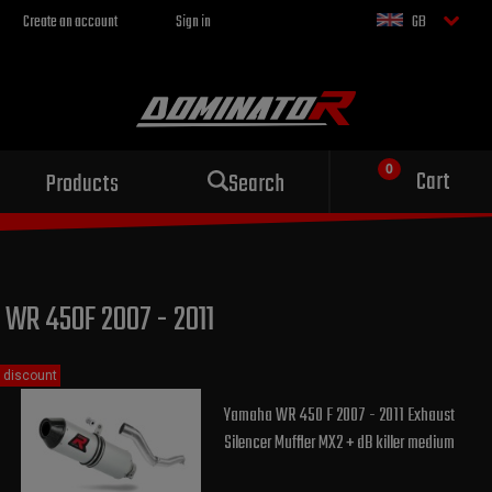
Create an account
Sign in
GB
Sport exhaust
Cart
Products
Search
for your motorcycle
WR 450F 2007 - 2011
discount
Yamaha WR 450 F 2007 - 2011 Exhaust
Silencer Muffler MX2 + dB killer medium