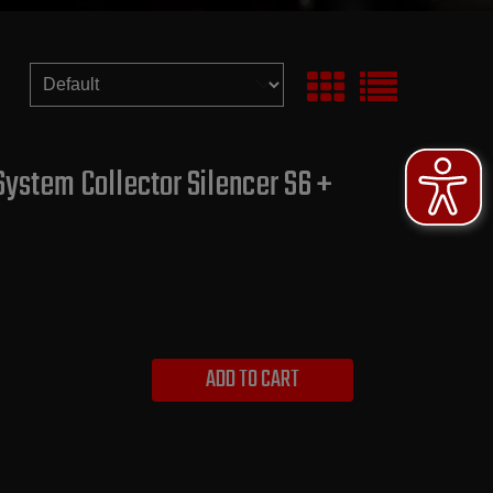
System Collector Silencer S6 +
ADD TO CART