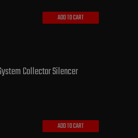
ADD TO CART
System Collector Silencer
ADD TO CART