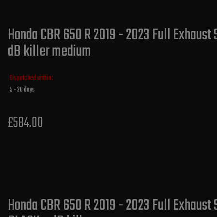
Honda CBR 650 R 2019 - 2023 Full Exhaust 
dB killer medium
Dispatched within:
5 - 20 days
£584.00
Honda CBR 650 R 2019 - 2023 Full Exhaust 