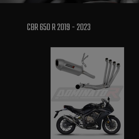
CBR 650 R 2019 - 2023