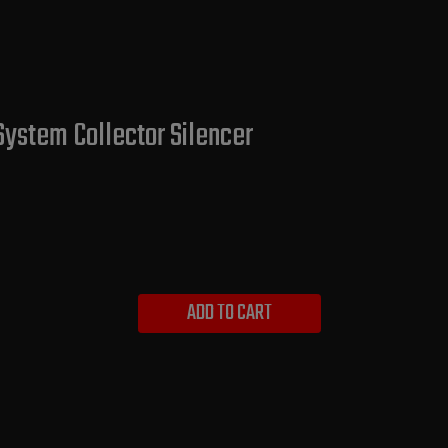
System Collector Silencer
ADD TO CART