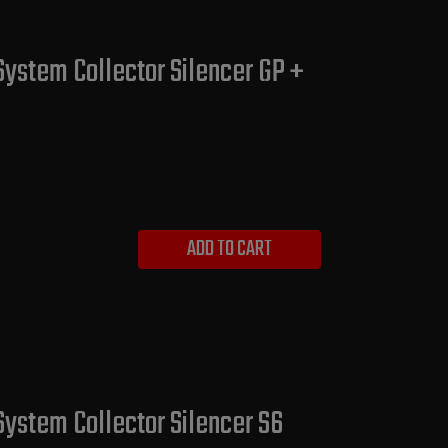
System Collector Silencer GP +
ADD TO CART
System Collector Silencer S6