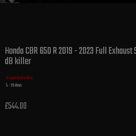
Honda CBR 650 R 2019 - 2023 Full Exhaust 
dB killer
Dispatched within:
5 - 20 days
£544.00