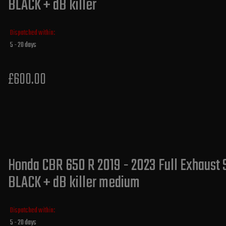
BLACK + dB killer
Dispatched within:
5 - 20 days
£600.00
Honda CBR 650 R 2019 - 2023 Full Exhaust 
BLACK + dB killer medium
Dispatched within:
5 - 20 days