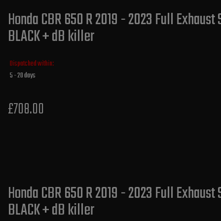
Honda CBR 650 R 2019 - 2023 Full Exhaust 
BLACK + dB killer
Dispatched within:
5 - 20 days
£708.00
Honda CBR 650 R 2019 - 2023 Full Exhaust 
BLACK + dB killer