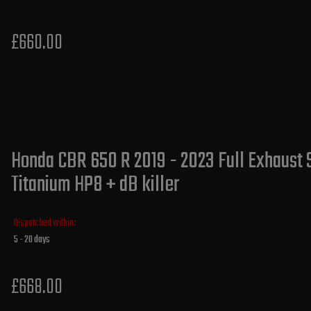
£660.00
Honda CBR 650 R 2019 - 2023 Full Exhaust 
Titanium HP8 + dB killer
Dispatched within:
5 - 20 days
£668.00