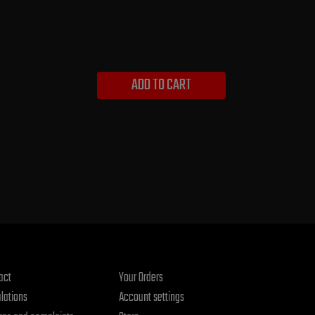
ADD TO CART
act
Your Orders
lations
Account settings