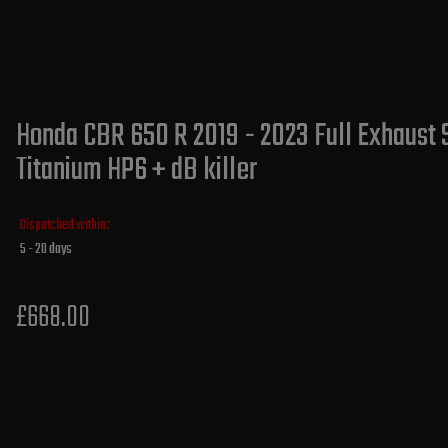
Honda CBR 650 R 2019 - 2023 Full Exhaust 
Titanium HP6 + dB killer
Dispatched within:
5 - 20 days
£668.00