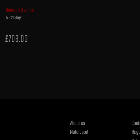
Dispatched within:
5 - 20 days
£708.00
About us
Cont
Motorsport
Regu