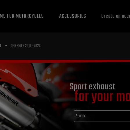
EMS FOR MOTORCYCLES
ACCESSORIES
Create an acc
»
R
CBR 650 R 2019 - 2023
Sport exhaust
for your m