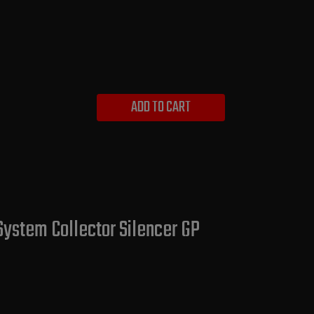
ADD TO CART
System Collector Silencer GP