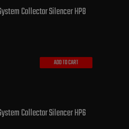
System Collector Silencer HP8
ADD TO CART
System Collector Silencer HP6