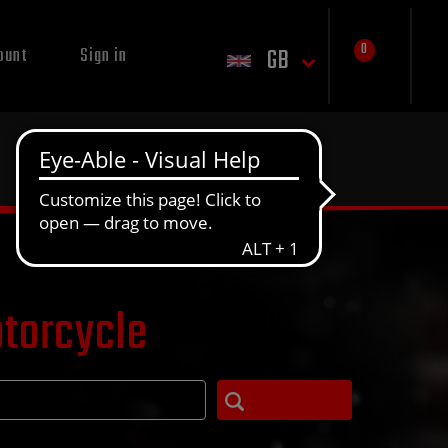
0
GB
ount
Sign in
otorcycle