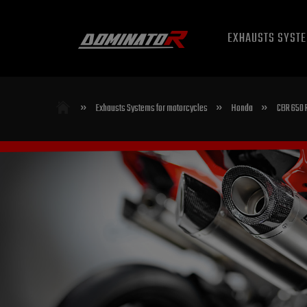
EXHAUSTS SYST
»
»
»
Exhausts Systems for motorcycles
Honda
CBR 650 