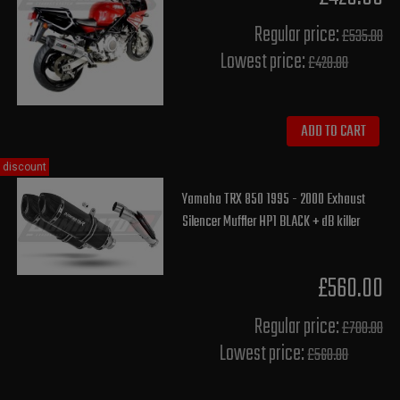
Regular price:
£535.00
Lowest price:
£428.00
ADD TO CART
discount
Yamaha TRX 850 1995 - 2000 Exhaust
Silencer Muffler HP1 BLACK + dB killer
£560.00
Regular price:
£700.00
Lowest price:
£560.00