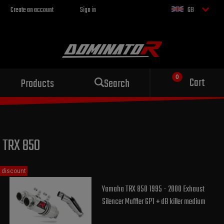
Create an account
Sign in
GB
Sport exhaust
Cart
Products
Search
for your motorcycle
TRX 850
discount
Yamaha TRX 850 1995 - 2000 Exhaust
Silencer Muffler GP1 + dB killer medium