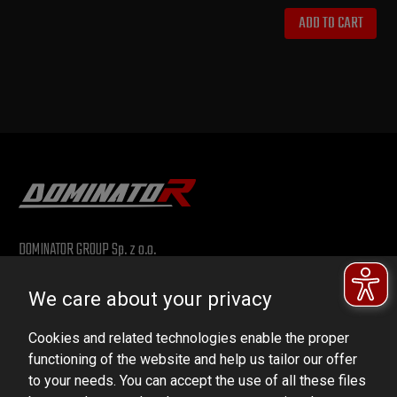
ADD TO CART
DOMINATOR GROUP Sp. z o.o.
Ludowa 59, 43-514 Kaniów, POLAND
We care about your privacy
VAT ID No.: 6521751083
Cookies and related technologies enable the proper
dominator@dominator.pl
functioning of the website and help us tailor our offer
to your needs. You can accept the use of all these files