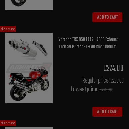
ADD TO CART
discount
Yamaha TRX 850 1995 - 2000 Exhaust
Silencer Muffler ST + dB killer medium
£224.00
Regular price:
£280.00
Lowest price:
£275.60
ADD TO CART
discount