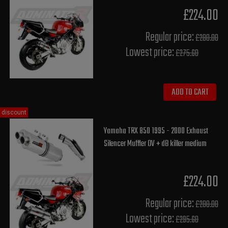
£224.00
Regular price:
£280.00
Lowest price:
£275.60
ADD TO CART
discount
Yamaha TRX 850 1995 - 2000 Exhaust
Silencer Muffler OV + dB killer medium
£224.00
Regular price:
£280.00
Lowest price:
£295.60