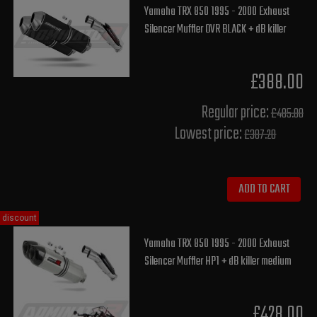
Yamaha TRX 850 1995 - 2000 Exhaust
Silencer Muffler OVR BLACK + dB killer
£388.00
Regular price:
£485.00
Lowest price:
£387.20
ADD TO CART
discount
Yamaha TRX 850 1995 - 2000 Exhaust
Silencer Muffler HP1 + dB killer medium
£428.00