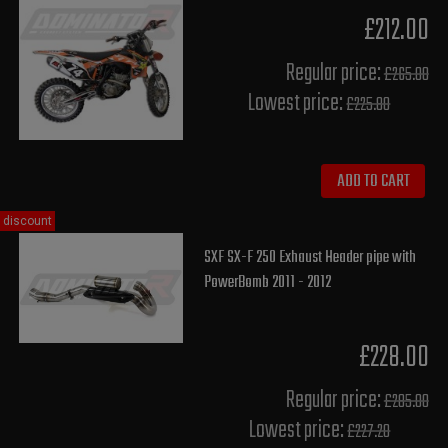
£212.00
Regular price:
£265.00
Lowest price:
£225.80
ADD TO CART
discount
SXF SX-F 250 Exhaust Header pipe with
PowerBomb 2011 - 2012
£228.00
Regular price:
£285.00
Lowest price:
£227.20