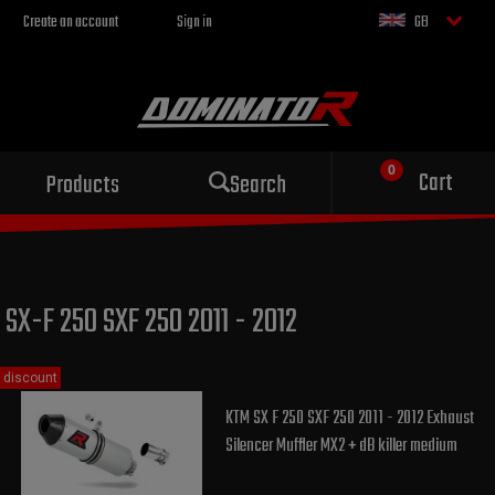
Create an account
Sign in
GB
Sport exhaust
Cart
Products
Search
for your motorcycle
SX-F 250 SXF 250 2011 - 2012
discount
KTM SX F 250 SXF 250 2011 - 2012 Exhaust
Silencer Muffler MX2 + dB killer medium