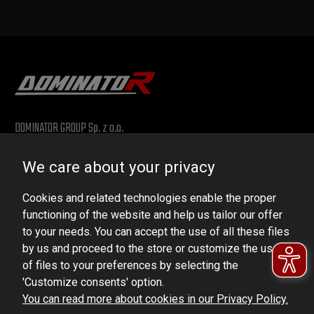
DOMINATOR GROUP Sp. z o.o.
Ludowa 59, 43-514 Kaniów, POLAND
We care about your privacy
VAT ID No.: 6521751083
Cookies and related technologies enable the proper
dominator@dominator.pl
functioning of the website and help us tailor our offer
to your needs. You can accept the use of all these files
by us and proceed to the store or customize the use
of files to your preferences by selecting the
© Copyright 2022 | Dominator Group Sp. z o. o.
'Customize consents' option.
You can read more about cookies in our Privacy Policy.